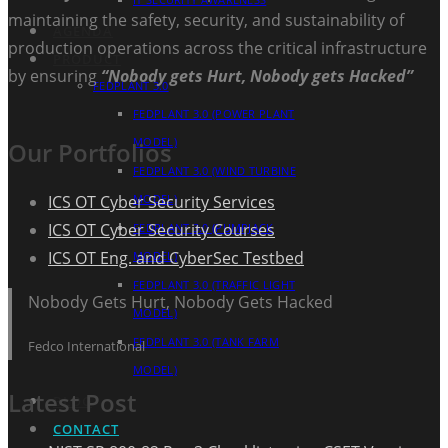
maintaining the safety, security, and sustainability of
AGENDA
production operations across the critical infrastructure
PRODUCT
by ensuring
“Nobody gets Hurt, Nobody gets Hacked”
FEDPLANT 3.0
FEDPLANT 3.0 (POWER PLANT
MODEL)
Our Portfolios
FEDPLANT 3.0 (WIND TURBINE
ICS OT Cyber Security Services
MODEL)
ICS OT Cyber Security Courses
FEDPLANT 3.0 (PUMPJACK
ICS OT Eng. and CyberSec Testbed
MODEL)
FEDPLANT 3.0 (TRAFFIC LIGHT
Nobody Gets Hurt, Nobody Gets Hacked
MODEL)
FEDPLANT 3.0 (TANK FARM
Fedco International
MODEL)
Latest Post
BLOG
CONTACT