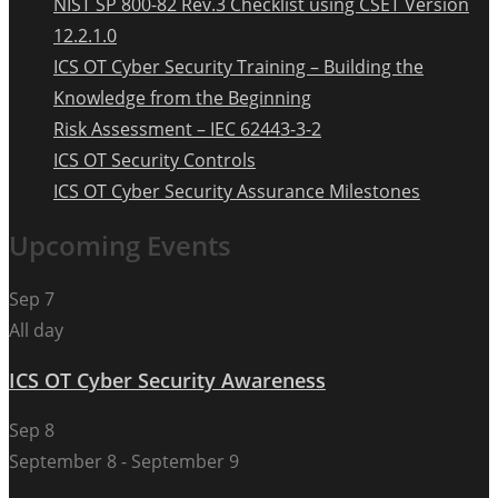
NIST SP 800-82 Rev.3 Checklist using CSET Version
12.2.1.0
ICS OT Cyber Security Training – Building the
Knowledge from the Beginning
Risk Assessment – IEC 62443-3-2
ICS OT Security Controls
ICS OT Cyber Security Assurance Milestones
Upcoming Events
Sep
7
All day
ICS OT Cyber Security Awareness
Sep
8
September 8
-
September 9