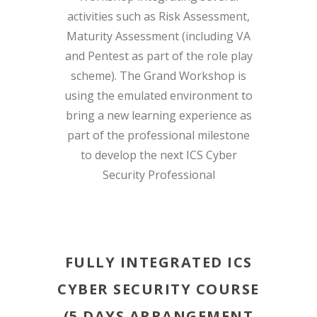
activities such as Risk Assessment,
Maturity Assessment (including VA
and Pentest as part of the role play
scheme). The Grand Workshop is
using the emulated environment to
bring a new learning experience as
part of the professional milestone
to develop the next ICS Cyber
Security Professional
FULLY INTEGRATED ICS
CYBER SECURITY COURSE
(5 DAYS ARRANGEMENT