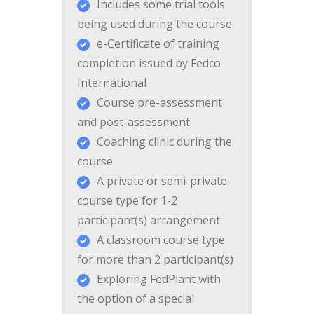
Includes some trial tools
being used during the course
e-Certificate of training
completion issued by Fedco
International
Course pre-assessment
and post-assessment
Coaching clinic during the
course
A private or semi-private
course type for 1-2
participant(s) arrangement
A classroom course type
for more than 2 participant(s)
Exploring FedPlant with
the option of a special