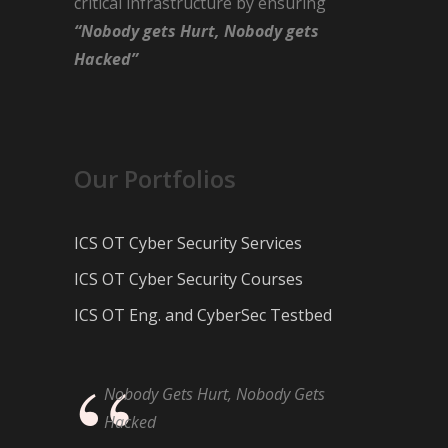
critical infrastructure by ensuring
“Nobody gets Hurt, Nobody gets
Hacked”
Our Portfolios
ICS OT Cyber Security Services
ICS OT Cyber Security Courses
ICS OT Eng. and CyberSec Testbed
Nobody Gets Hurt, Nobody Gets
Hacked