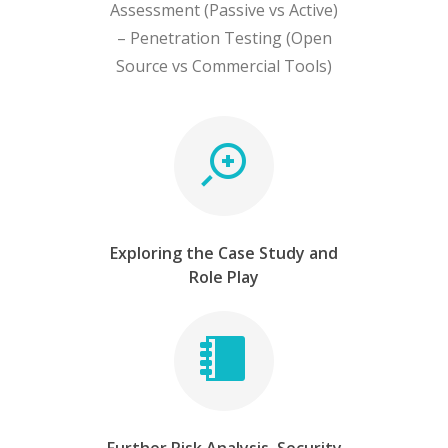
Assessment (Passive vs Active)
– Penetration Testing (Open
Source vs Commercial Tools)
Exploring the Case Study and
Role Play