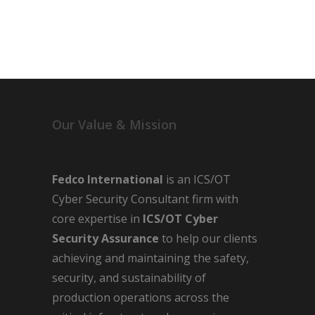
Our Value & Mission
Fedco International
is an ICS/OT
Cyber Security Consultant firm with
core expertise in
ICS/OT Cyber
Security Assurance
to help our clients
achieving and maintaining the safety,
security, and sustainability of
production operations across the