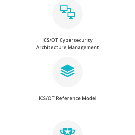
ICS/OT Cybersecurity
Architecture Management
ICS/OT Reference Model