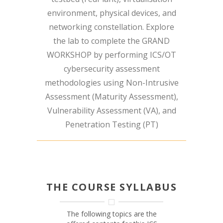
environment, physical devices, and
networking constellation. Explore
the lab to complete the GRAND
WORKSHOP by performing ICS/OT
cybersecurity assessment
methodologies using Non-Intrusive
Assessment (Maturity Assessment),
Vulnerability Assessment (VA), and
Penetration Testing (PT)
THE COURSE SYLLABUS
The following topics are the