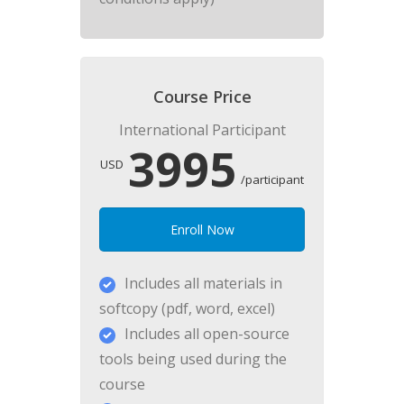
Course Price
International Participant
3995
USD
/participant
Enroll Now
Includes all materials in
softcopy (pdf, word, excel)
Includes all open-source
tools being used during the
course