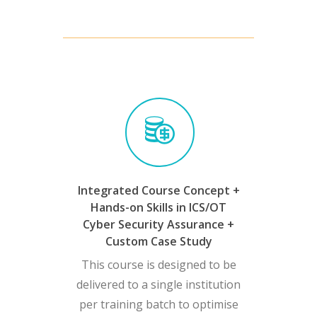
Integrated Course Concept +
Hands-on Skills in ICS/OT
Cyber Security Assurance +
Custom Case Study
This course is designed to be
delivered to a single institution
per training batch to optimise