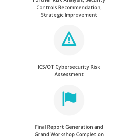
Further Risk Analysis, Security
Controls Recommendation,
Strategic Improvement
ICS/OT Cybersecurity Risk
Assessment
Final Report Generation and
Grand Workshop Completion