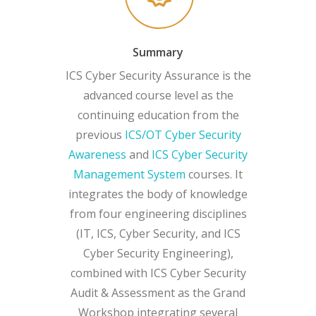
Summary
ICS Cyber Security Assurance is the
advanced course level as the
continuing education from the
previous
ICS/OT Cyber Security
Awareness
and
ICS Cyber Security
Management System
courses. It
integrates the body of knowledge
from four engineering disciplines
(IT, ICS, Cyber Security, and ICS
Cyber Security Engineering),
combined with ICS Cyber Security
Audit & Assessment as the Grand
Workshop integrating several