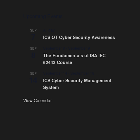
Upcoming Events
All day
SEP
7
ICS OT Cyber Security Awareness
September 8
-
September 9
SEP
8
The Fundamentals of ISA IEC
62443 Course
September 14
-
September 18
SEP
14
ICS Cyber Security Management
System
View Calendar