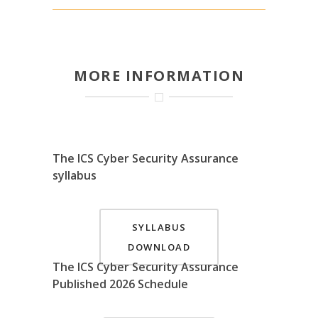
MORE INFORMATION
The ICS Cyber Security Assurance
syllabus
SYLLABUS
DOWNLOAD
The ICS Cyber Security Assurance
Published 2026 Schedule