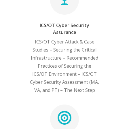
ICS/OT Cyber Security
Assurance
ICS/OT Cyber Attack & Case
Studies – Securing the Critical
Infrastructure – Recommended
Practices of Securing the
ICS/OT Environment – ICS/OT
Cyber Security Assessment (MA,
VA, and PT) – The Next Step