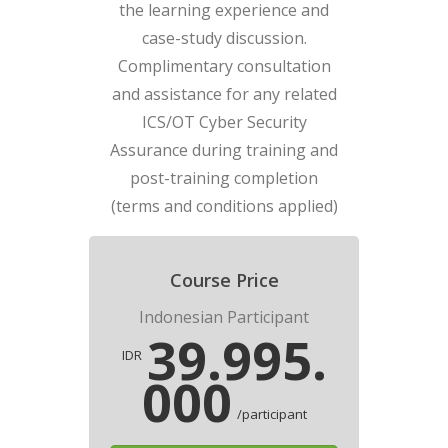
the learning experience and
case-study discussion.
Complimentary consultation
and assistance for any related
ICS/OT Cyber Security
Assurance during training and
post-training completion
(terms and conditions applied)
Course Price
Indonesian Participant
39.995.
IDR
000
/participant