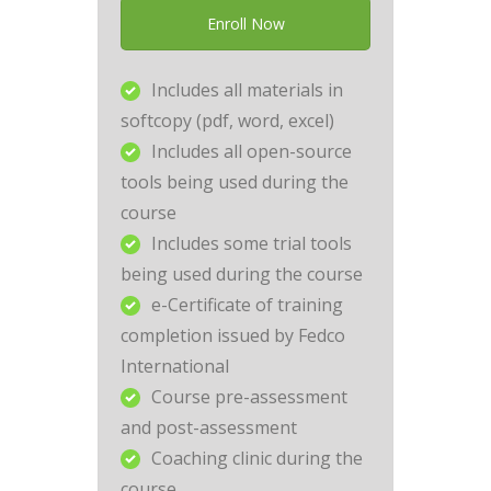
Enroll Now
Includes all materials in
softcopy (pdf, word, excel)
Includes all open-source
tools being used during the
course
Includes some trial tools
being used during the course
e-Certificate of training
completion issued by Fedco
International
Course pre-assessment
and post-assessment
Coaching clinic during the
course