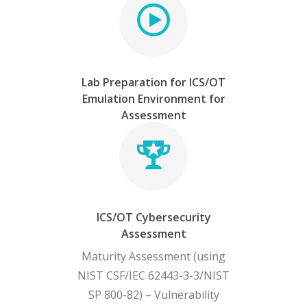
Lab Preparation for ICS/OT
Emulation Environment for
Assessment
ICS/OT Cybersecurity
Assessment
Maturity Assessment (using
NIST CSF/IEC 62443-3-3/NIST
SP 800-82) – Vulnerability