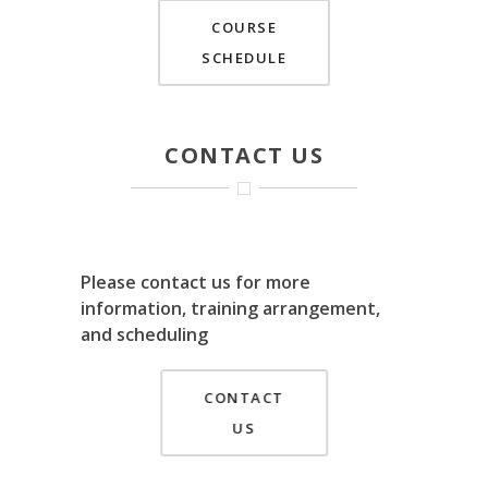
COURSE
SCHEDULE
CONTACT US
Please contact us for more
information, training arrangement,
and scheduling
CONTACT
US