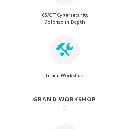
ICS/OT Cybersecurity
Defense-in-Depth
Grand Workshop
GRAND WORKSHOP