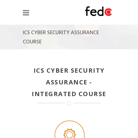
ICS CYBER SECURITY ASSURANCE
COURSE
ICS CYBER SECURITY
ASSURANCE -
INTEGRATED COURSE