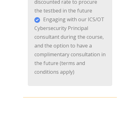
discounted rate to procure
the testbed in the future
Engaging with our ICS/OT
Cybersecurity Principal
consultant during the course,
and the option to have a
complimentary consultation in
the future (terms and
conditions apply)