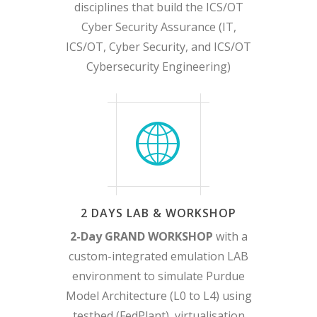
disciplines that build the ICS/OT
Cyber Security Assurance (IT,
ICS/OT, Cyber Security, and ICS/OT
Cybersecurity Engineering)
2 DAYS LAB & WORKSHOP
2-Day GRAND WORKSHOP
with a
custom-integrated emulation LAB
environment to simulate Purdue
Model Architecture (L0 to L4) using
testbed (FedPlant), virtualisation