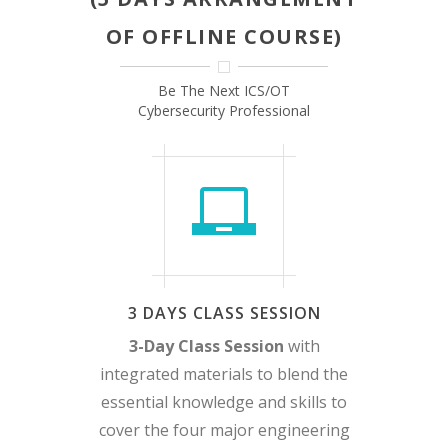
OF OFFLINE COURSE)
Be The Next ICS/OT
Cybersecurity Professional
3 DAYS CLASS SESSION
3-Day Class Session
with
integrated materials to blend the
essential knowledge and skills to
cover the four major engineering