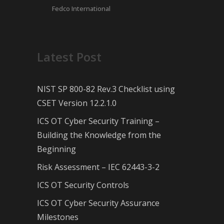
Fedco International
Latest Post
NIST SP 800-82 Rev.3 Checklist using
CSET Version 12.2.1.0
ICS OT Cyber Security Training –
Building the Knowledge from the
Beginning
Risk Assessment – IEC 62443-3-2
ICS OT Security Controls
ICS OT Cyber Security Assurance
Milestones