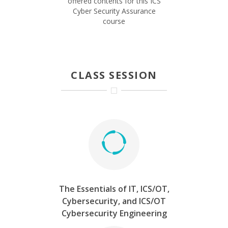
offered contents for this ICS
Cyber Security Assurance
course
CLASS SESSION
The Essentials of IT, ICS/OT,
Cybersecurity, and ICS/OT
Cybersecurity Engineering