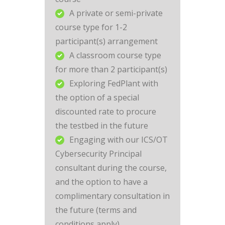
A private or semi-private
course type for 1-2
participant(s) arrangement
A classroom course type
for more than 2 participant(s)
Exploring FedPlant with
the option of a special
discounted rate to procure
the testbed in the future
Engaging with our ICS/OT
Cybersecurity Principal
consultant during the course,
and the option to have a
complimentary consultation in
the future (terms and
conditions apply)