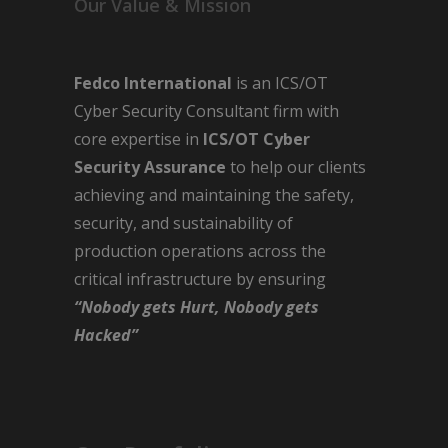
Our Value & Mission
Fedco International
is an ICS/OT
Cyber Security Consultant firm with
core expertise in
ICS/OT Cyber
Security Assurance
to help our clients
achieving and maintaining the safety,
security, and sustainability of
production operations across the
critical infrastructure by ensuring
“Nobody gets Hurt, Nobody gets
Hacked”