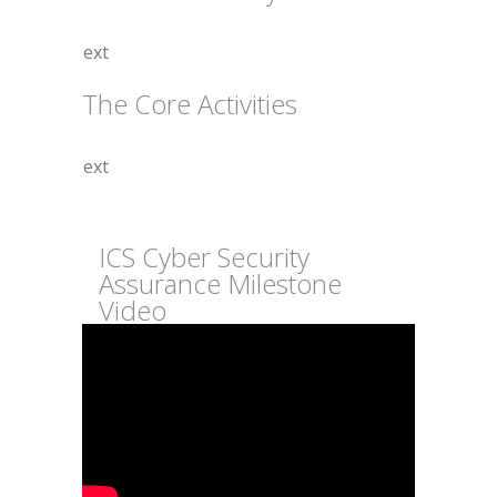
The Core Activities
ICS Cyber Security
Assurance Milestone
Video