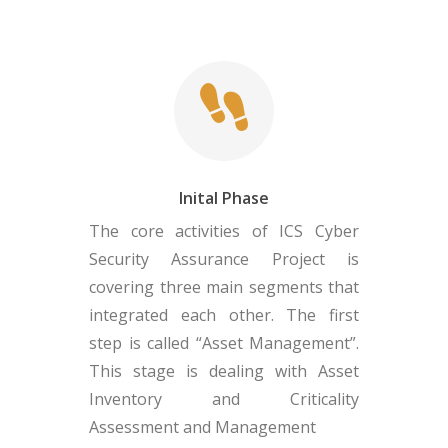
Inital Phase
The core activities of ICS Cyber
Security Assurance Project is
covering three main segments that
integrated each other. The first
step is called “Asset Management”.
This stage is dealing with Asset
Inventory and Criticality
Assessment and Management