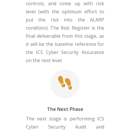
controls, and come up with risk
level (with the optimum effort to
put the risk into the ALARP
condition). The Risk Register is the
final deliverable from this stage, as
it will be the baseline reference for
the ICS Cyber Security Assurance
on the next level
The Next Phase
The next stage is performing ICS
Cyber Security Audit and