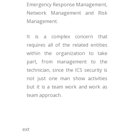
Emergency Response Management,
Network Management and Risk
Management.
It is a complex concern that
requires all of the related entities
within the organization to take
part, from management to the
technician, since the ICS security is
not just one man show activities
but it is a team work and work as
team approach.