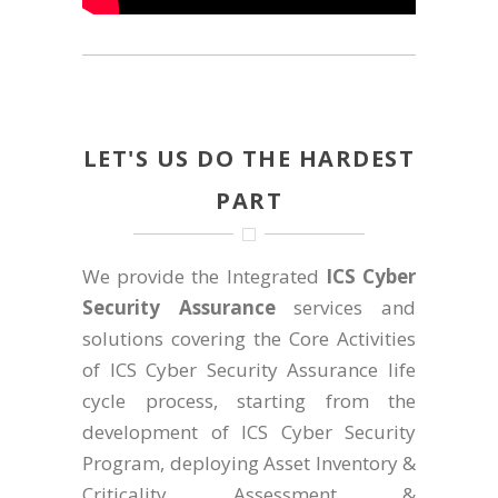
LET'S US DO THE HARDEST
PART
We provide the Integrated
ICS Cyber
Security Assurance
services and
solutions covering the Core Activities
of ICS Cyber Security Assurance life
cycle process, starting from the
development of ICS Cyber Security
Program, deploying Asset Inventory &
Criticality Assessment &