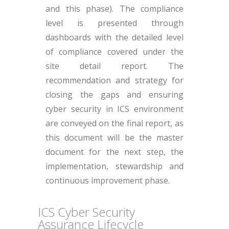
and this phase). The compliance
level is presented through
dashboards with the detailed level
of compliance covered under the
site detail report. The
recommendation and strategy for
closing the gaps and ensuring
cyber security in ICS environment
are conveyed on the final report, as
this document will be the master
document for the next step, the
implementation, stewardship and
continuous improvement phase.
ICS Cyber Security
Assurance Lifecycle