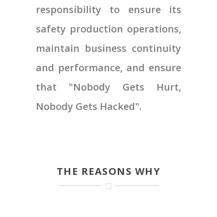
responsibility to ensure its
safety production operations,
maintain business continuity
and performance, and ensure
that "Nobody Gets Hurt,
Nobody Gets Hacked".
THE REASONS WHY