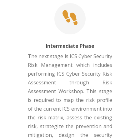
Intermediate Phase
The next stage is ICS Cyber Security
Risk Management which includes
performing ICS Cyber Security Risk
Assessment through Risk
Assessment Workshop. This stage
is required to map the risk profile
of the current ICS environment into
the risk matrix, assess the existing
risk, strategize the prevention and
mitigation, design the security