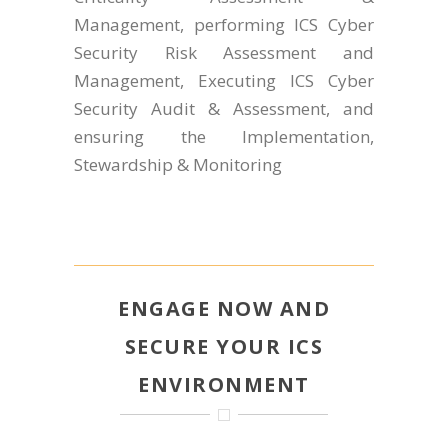
Management, performing ICS Cyber
Security Risk Assessment and
Management, Executing ICS Cyber
Security Audit & Assessment, and
ensuring the Implementation,
Stewardship & Monitoring
ENGAGE NOW AND
SECURE YOUR ICS
ENVIRONMENT