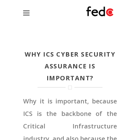
WHY ICS CYBER SECURITY
ASSURANCE IS
IMPORTANT?
Why it is important, because
ICS is the backbone of the
Critical Infrastructure
industry, and also because the