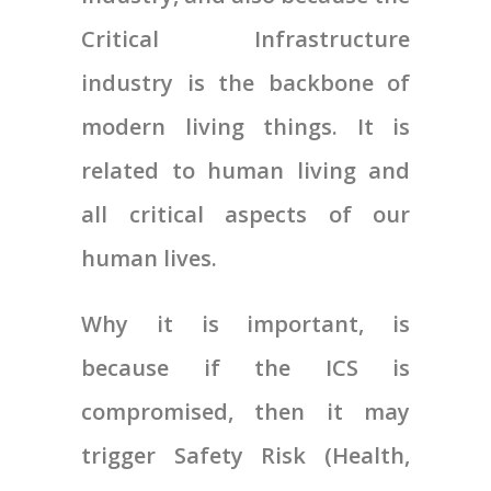
Critical Infrastructure
industry is the backbone of
modern living things. It is
related to human living and
all critical aspects of our
human lives.
Why it is important, is
because if the ICS is
compromised, then it may
trigger Safety Risk (Health,