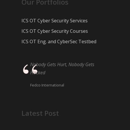
Our Portfolios
ICS OT Cyber Security Services
ICS OT Cyber Security Courses
ICS OT Eng. and CyberSec Testbed
Nobody Gets Hurt, Nobody Gets
Hacked
Fedco International
Latest Post