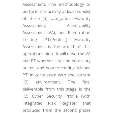
Assessment. The methodology to
perform this activity at least consist
of three (3) categories, Maturity
Assessment, Vulnerability
Assessment (VA), and Penetration
Testing (PT/Pentest). Maturity
Assessment is the would of this
operations since it will drive the VA
and PT whether it will be necessary
or not, and how to conduct VA and
PT in correlation with the current
ICS environment. The final
deliverable from this stage is the
ICS Cyber Security Profile (with
integrated Risk Register that
produced from the second phase