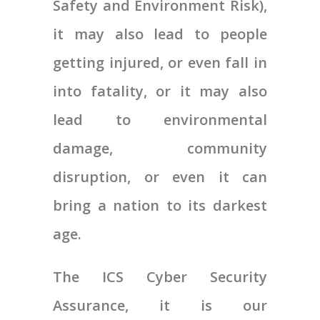
Safety and Environment Risk),
it may also lead to people
getting injured, or even fall in
into fatality, or it may also
lead to environmental
damage, community
disruption, or even it can
bring a nation to its darkest
age.
The ICS Cyber Security
Assurance, it is our