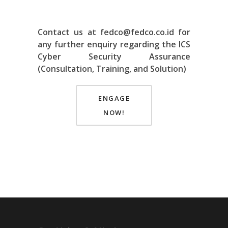
Contact us at fedco@fedco.co.id for
any further enquiry regarding the ICS
Cyber Security Assurance
(Consultation, Training, and Solution)
ENGAGE
NOW!