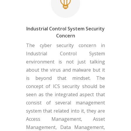
Industrial Control System Security
Concern
The cyber security concern in
Industrial Control System
environment is not just talking
about the virus and malware but it
is beyond that mindset. The
concept of ICS security should be
seen as the integrated aspect that
consist of several management
system that related into it, they are
Access Management, Asset
Management, Data Management,