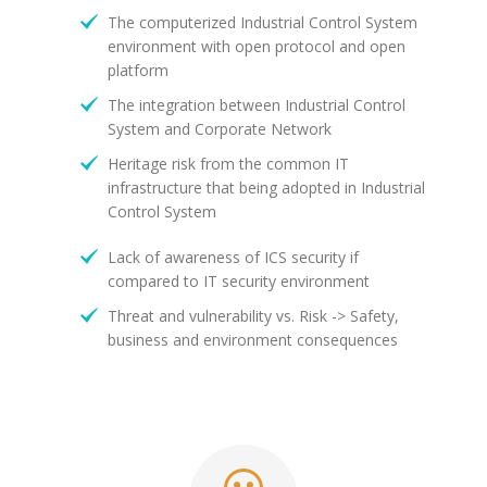
The computerized Industrial Control System
environment with open protocol and open
platform
The integration between Industrial Control
System and Corporate Network
Heritage risk from the common IT
infrastructure that being adopted in Industrial
Control System
Lack of awareness of ICS security if
compared to IT security environment
Threat and vulnerability vs. Risk -> Safety,
business and environment consequences