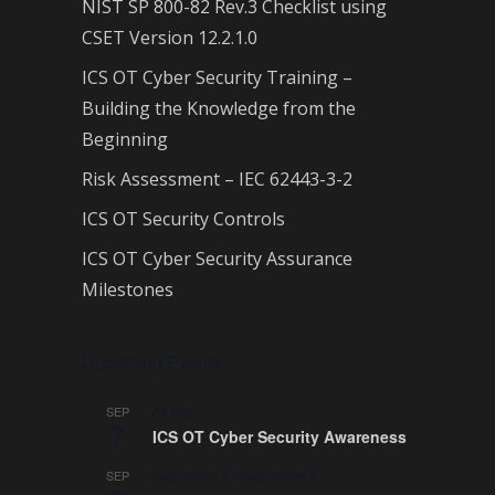
NIST SP 800-82 Rev.3 Checklist using
CSET Version 12.2.1.0
ICS OT Cyber Security Training –
Building the Knowledge from the
Beginning
Risk Assessment – IEC 62443-3-2
ICS OT Security Controls
ICS OT Cyber Security Assurance
Milestones
Upcoming Events
All day
SEP
7
ICS OT Cyber Security Awareness
September 8
-
September 9
SEP