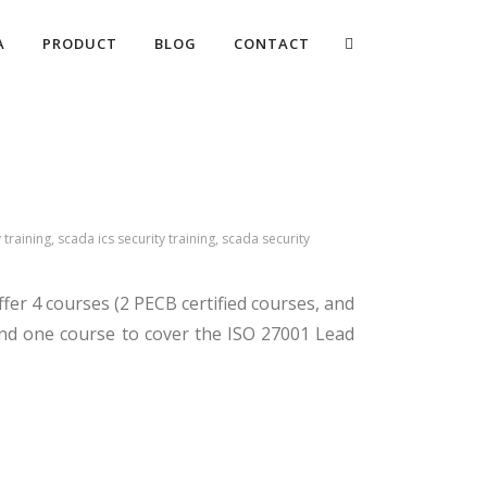
A
PRODUCT
BLOG
CONTACT
 training, scada ics security training, scada security
ffer 4 courses (2 PECB certified courses, and
and one course to cover the ISO 27001 Lead