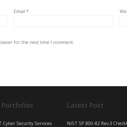
Email
*
We
rowser for the next time I comment.
 Portfolios
Latest Post
T Cyber Security Services
NIST SP 800-82 Rev.3 Checkl