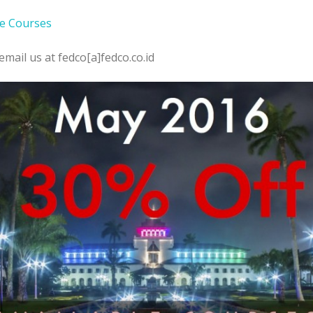
ge Courses
mail us at fedco[a]fedco.co.id