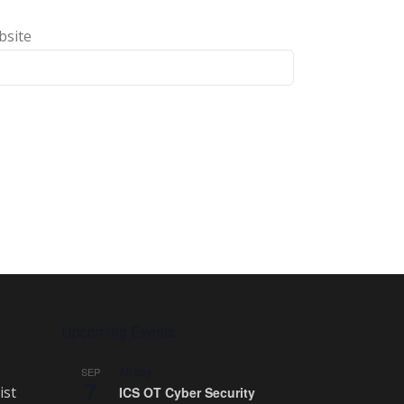
bsite
Upcoming Events
All day
SEP
7
ist
ICS OT Cyber Security