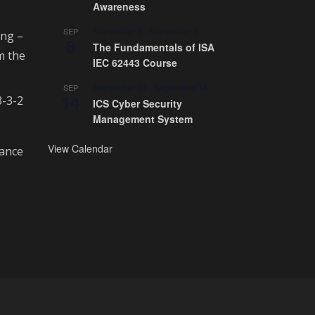
Awareness
September 8
-
September 9
SEP
ing –
8
The Fundamentals of ISA
m the
IEC 62443 Course
September 14
-
September 18
SEP
14
3-3-2
ICS Cyber Security
Management System
View Calendar
rance