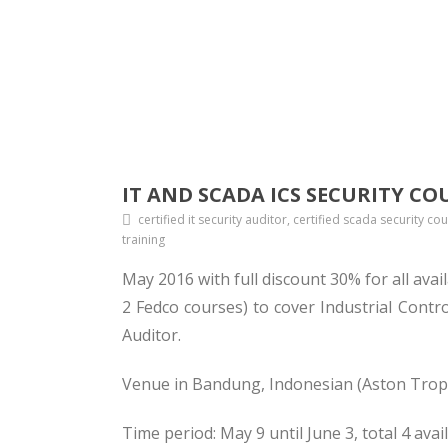
IT AND SCADA ICS SECURITY CO
certified it security auditor, certified scada security co
training
May 2016 with full discount 30% for all ava
2 Fedco courses) to cover Industrial Cont
Auditor.
Venue in Bandung, Indonesian (Aston Tropi
Time period: May 9 until June 3, total 4 avai