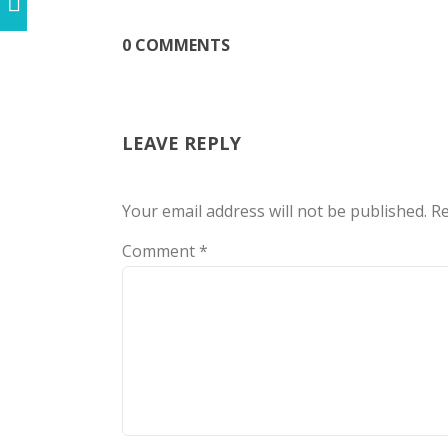
0 COMMENTS
LEAVE REPLY
Your email address will not be published.
Re
Comment
*