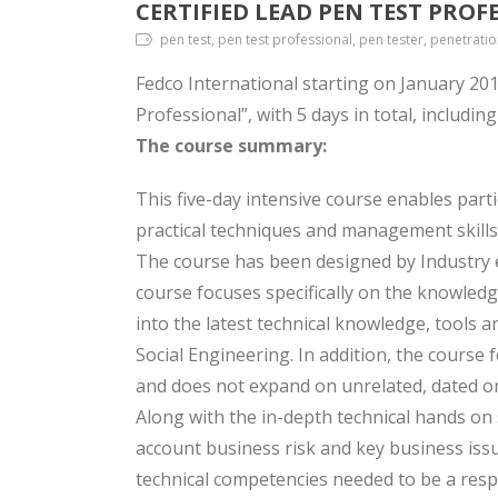
CERTIFIED LEAD PEN TEST PROF
pen test, pen test professional, pen tester, penetratio
Fedco International starting on January 201
Professional”, with 5 days in total, includin
The course summary:
This five-day intensive course enables part
practical techniques and management skills
The course has been designed by Industry ex
course focuses specifically on the knowledge
into the latest technical knowledge, tools a
Social Engineering. In addition, the course
and does not expand on unrelated, dated or
Along with the in-depth technical hands on 
account business risk and key business issu
technical competencies needed to be a resp