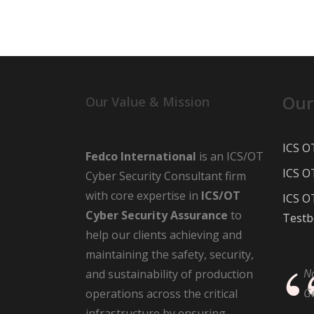
Our
Our Value & Mission
ICS O
Fedco International
is an ICS/OT
ICS O
Cyber Security Consultant firm
with core expertise in
ICS/OT
ICS O
Cyber Security Assurance
to
Testb
help our clients achieving and
maintaining the safety, security,
N
and sustainability of production
G
operations across the critical
infrastructure by ensuring