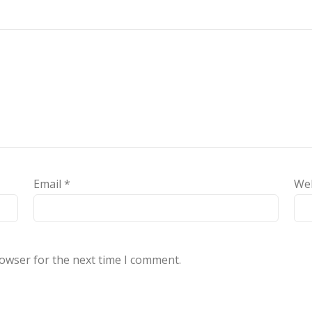
Email
*
We
rowser for the next time I comment.