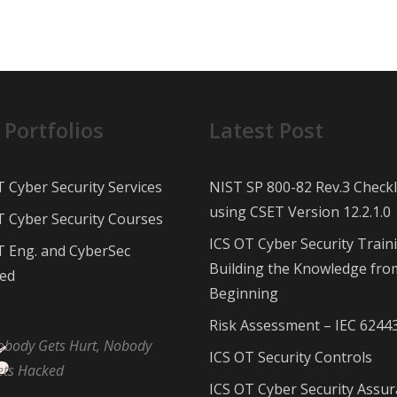
 Portfolios
Latest Post
T Cyber Security Services
NIST SP 800-82 Rev.3 Checkl
using CSET Version 12.2.1.0
T Cyber Security Courses
ICS OT Cyber Security Train
T Eng. and CyberSec
Building the Knowledge fro
ed
Beginning
Risk Assessment – IEC 6244
obody Gets Hurt, Nobody
ICS OT Security Controls
ets Hacked
ICS OT Cyber Security Assu