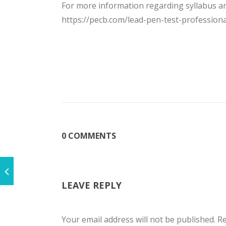
For more information regarding syllabus and
https://pecb.com/lead-pen-test-professiona
0 COMMENTS
LEAVE REPLY
Your email address will not be published.
Re