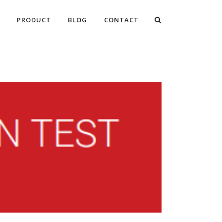
PRODUCT
BLOG
CONTACT