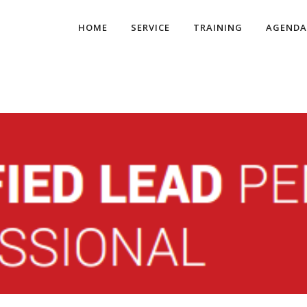
HOME
SERVICE
TRAINING
AGENDA