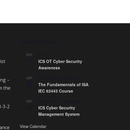
Upcoming Events
All day
SEP
7
ist
ICS OT Cyber Security
Awareness
September 8
-
September 9
SEP
ing –
8
The Fundamentals of ISA
m the
IEC 62443 Course
September 14
-
September 18
SEP
14
3-3-2
ICS Cyber Security
Management System
View Calendar
rance