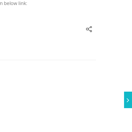
n below link: