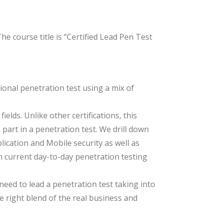
e course title is “Certified Lead Pen Test
ional penetration test using a mix of
lds. Unlike other certifications, this
 part in a penetration test. We drill down
lication and Mobile security as well as
n current day-to-day penetration testing
need to lead a penetration test taking into
e right blend of the real business and