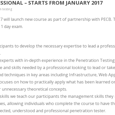
ESSIONAL – STARTS FROM JANUARY 2017
n testing
7 will launch new course as part of partnership with PECB. Th
g 1 day exam.
icipants to develop the necessary expertise to lead a profess
.
perts with in-depth experience in the Penetration Testing fie
 and skills needed by a professional looking to lead or take
nd techniques in key areas including Infrastructure, Web App
 focuses on how to practically apply what has been learned o
 unnecessary theoretical concepts.
skills we teach our participants the management skills they 
es, allowing individuals who complete the course to have th
ected, understood and professional penetration tester.