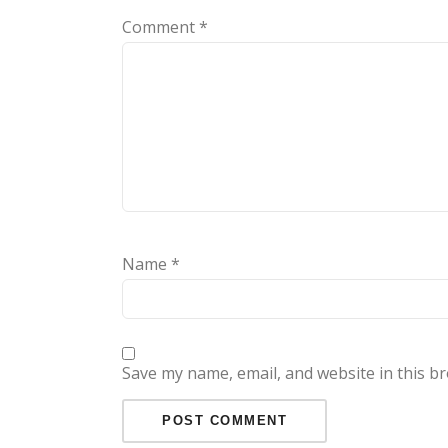
Comment
*
Name
*
Save my name, email, and website in this b