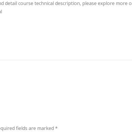
 detail course technical description, please explore more o
l
quired fields are marked
*