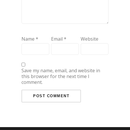
Name
*
Email
*
Website
Save my name, email, and website in
this browser for the next time I
comment.