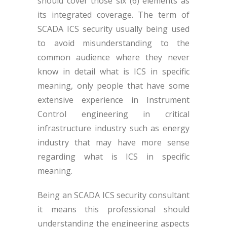
should cover those six (6) elements as
its integrated coverage. The term of
SCADA ICS security usually being used
to avoid misunderstanding to the
common audience where they never
know in detail what is ICS in specific
meaning, only people that have some
extensive experience in Instrument
Control engineering in critical
infrastructure industry such as energy
industry that may have more sense
regarding what is ICS in specific
meaning.
Being an SCADA ICS security consultant
it means this professional should
understanding the engineering aspects