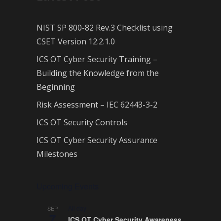
NIST SP 800-82 Rev.3 Checklist using
CSET Version 12.2.1.0
ICS OT Cyber Security Training –
Building the Knowledge from the
Beginning
Risk Assessment – IEC 62443-3-2
ICS OT Security Controls
ICS OT Cyber Security Assurance
Milestones
Upcoming Events
All day
SEP
7
ICS OT Cyber Security Awareness