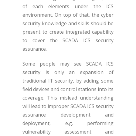
of each elements under the ICS
environment. On top of that, the cyber
security knowledge and skills should be
present to create integrated capability
to cover the SCADA ICS security
assurance.
Some people may see SCADA ICS
security is only an expansion of
traditional IT security, by adding some
field devices and control stations into its
coverage. This mislead understanding
will lead to improper SCADA ICS security
assurance development and
deployment, e.g. performing
vulnerability assessment and