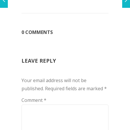
0 COMMENTS
LEAVE REPLY
Your email address will not be
published.
Required fields are marked
*
Comment
*