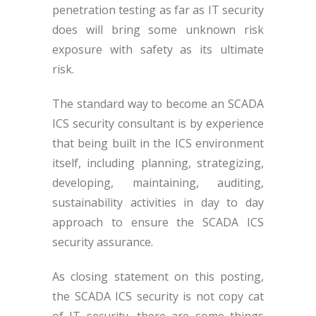
penetration testing as far as IT security
does will bring some unknown risk
exposure with safety as its ultimate
risk.
The standard way to become an SCADA
ICS security consultant is by experience
that being built in the ICS environment
itself, including planning, strategizing,
developing, maintaining, auditing,
sustainability activities in day to day
approach to ensure the SCADA ICS
security assurance.
As closing statement on this posting,
the SCADA ICS security is not copy cat
of IT security, there are some things