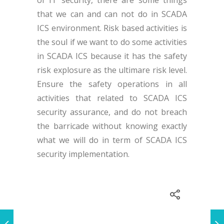
that we can and can not do in SCADA
ICS environment. Risk based activities is
the soul if we want to do some activities
in SCADA ICS because it has the safety
risk explosure as the ultimare risk level.
Ensure the safety operations in all
activities that related to SCADA ICS
security assurance, and do not breach
the barricade without knowing exactly
what we will do in term of SCADA ICS
security implementation.