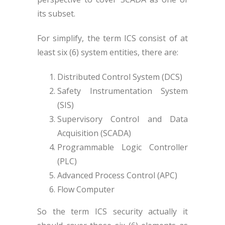
its subset.
For simplify, the term ICS consist of at
least six (6) system entities, there are:
Distributed Control System (DCS)
Safety Instrumentation System
(SIS)
Supervisory Control and Data
Acquisition (SCADA)
Programmable Logic Controller
(PLC)
Advanced Process Control (APC)
Flow Computer
So the term ICS security actually it