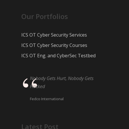
Our Portfolios
ICS OT Cyber Security Services
ICS OT Cyber Security Courses
ICS OT Eng. and CyberSec Testbed
Nobody Gets Hurt, Nobody Gets
Hacked
Fedco International
Latest Post