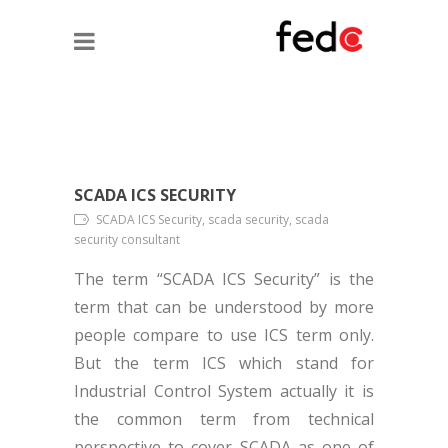
SCADA ICS SECURITY
SCADA ICS Security, scada security, scada
security consultant
The term “SCADA ICS Security” is the
term that can be understood by more
people compare to use ICS term only.
But the term ICS which stand for
Industrial Control System actually it is
the common term from technical
perspective to cover SCADA as one of