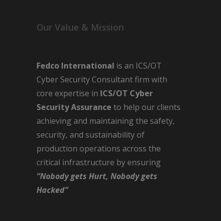
Our Value & Mission
Fedco International
is an ICS/OT
Cyber Security Consultant firm with
core expertise in
ICS/OT Cyber
Security Assurance
to help our clients
achieving and maintaining the safety,
security, and sustainability of
production operations across the
critical infrastructure by ensuring
“Nobody gets Hurt, Nobody gets
Hacked”