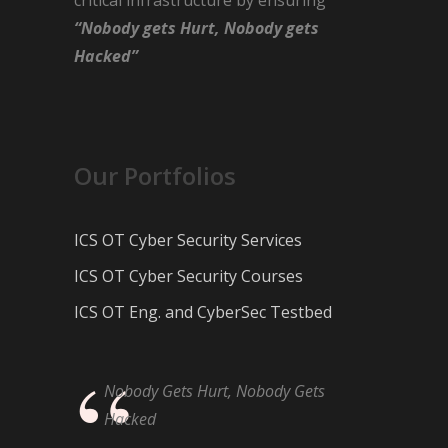
“Nobody gets Hurt, Nobody gets
Hacked”
Our Portfolios
ICS OT Cyber Security Services
ICS OT Cyber Security Courses
ICS OT Eng. and CyberSec Testbed
Nobody Gets Hurt, Nobody Gets
Hacked