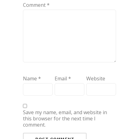
Comment
*
Name
*
Email
*
Website
Save my name, email, and website in
this browser for the next time I
comment.