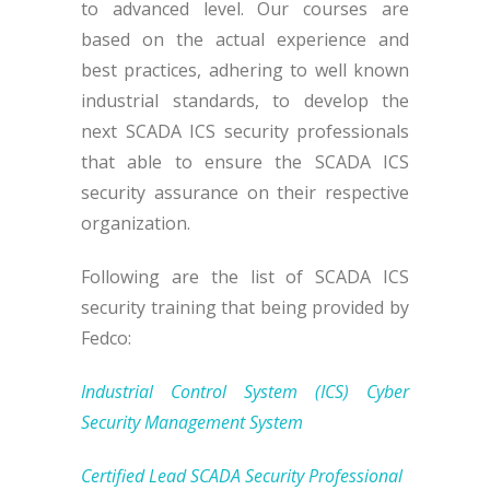
to advanced level. Our courses are
based on the actual experience and
best practices, adhering to well known
industrial standards, to develop the
next SCADA ICS security professionals
that able to ensure the SCADA ICS
security assurance on their respective
organization.
Following are the list of SCADA ICS
security training that being provided by
Fedco:
Industrial Control System (ICS) Cyber
Security Management System
Certified Lead SCADA Security Professional