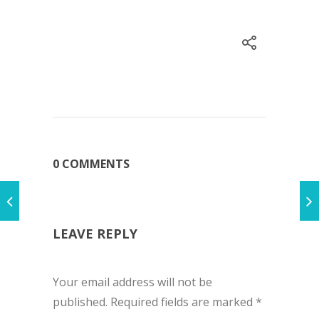
0 COMMENTS
LEAVE REPLY
Your email address will not be
published.
Required fields are marked
*