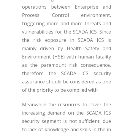
operations between Enterprise and
Process Control environment,
triggering more and more threats and
vulnerabilities for the SCADA ICS. Since
the risk exposure in SCADA ICS is
mainly driven by Health Safety and
Environment (HSE) with human fatality
as the paramount risk consequence,
therefore the SCADA ICS security
assurance should be considered as one
of the priority to be complied with.
Meanwhile the resources to cover the
increasing demand on the SCADA ICS
security segment is not sufficient, due
to lack of knowledge and skills in the in