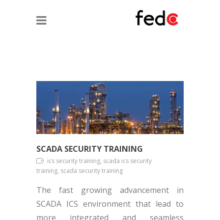
SCADA SECURITY TRAINING
ics security training, scada ics security
training, scada security training
The fast growing advancement in
SCADA ICS environment that lead to
more integrated and seamless