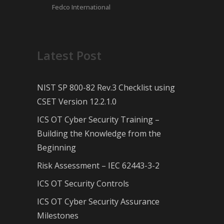
Fedco International
Latest Post
NIST SP 800-82 Rev.3 Checklist using
CSET Version 12.2.1.0
ICS OT Cyber Security Training –
Building the Knowledge from the
Beginning
Risk Assessment – IEC 62443-3-2
ICS OT Security Controls
ICS OT Cyber Security Assurance
Milestones