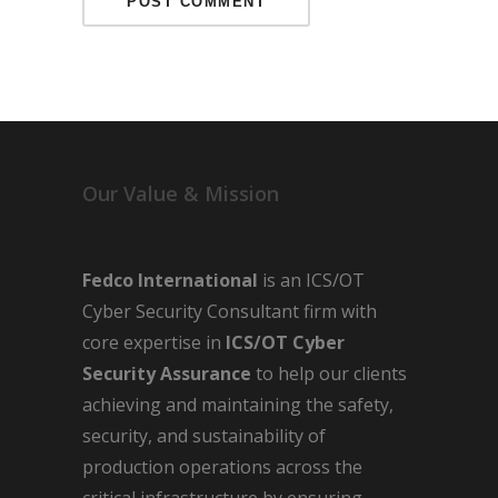
Our Value & Mission
Fedco International
is an ICS/OT
Cyber Security Consultant firm with
core expertise in
ICS/OT Cyber
Security Assurance
to help our clients
achieving and maintaining the safety,
security, and sustainability of
production operations across the
critical infrastructure by ensuring