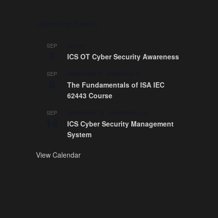
Upcoming Events
All day
SEP
7
ICS OT Cyber Security Awareness
September 8
-
September 9
SEP
8
The Fundamentals of ISA IEC
62443 Course
September 14
-
September 18
SEP
14
ICS Cyber Security Management
System
View Calendar