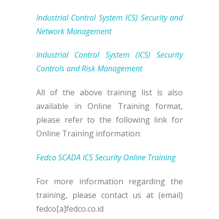
Industrial Control System ICS) Security and
Network Management
Industrial Control System (ICS) Security
Controls and Risk Management
All of the above training list is also
available in Online Training format,
please refer to the following link for
Online Training information:
Fedco SCADA ICS Security Online Training
For more information regarding the
training, please contact us at (email)
fedco[a]fedco.co.id