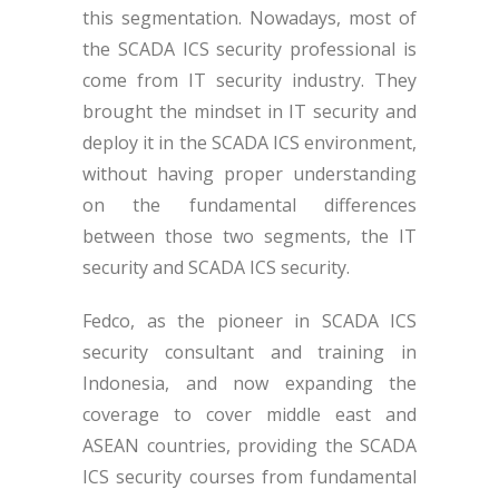
this segmentation. Nowadays, most of
the SCADA ICS security professional is
come from IT security industry. They
brought the mindset in IT security and
deploy it in the SCADA ICS environment,
without having proper understanding
on the fundamental differences
between those two segments, the IT
security and SCADA ICS security.
Fedco, as the pioneer in SCADA ICS
security consultant and training in
Indonesia, and now expanding the
coverage to cover middle east and
ASEAN countries, providing the SCADA
ICS security courses from fundamental