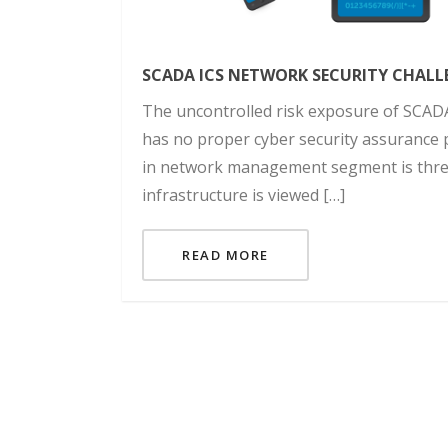
SCADA ICS NETWORK SECURITY CHALL
The uncontrolled risk exposure of SCAD
has no proper cyber security assurance p
in network management segment is thre
infrastructure is viewed […]
READ MORE