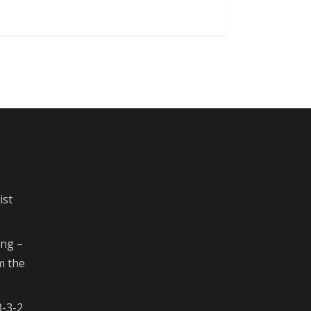
ist
ing –
m the
3-3-2