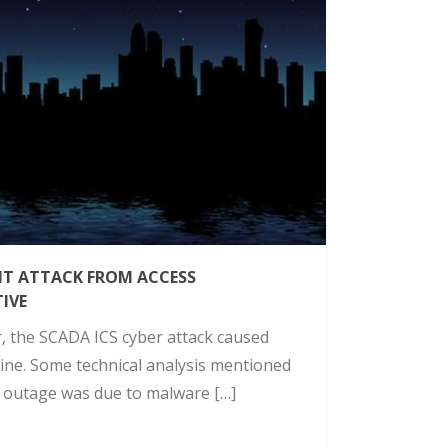
NT ATTACK FROM ACCESS
IVE
r, the SCADA ICS cyber attack caused
ine. Some technical analysis mentioned
e outage was due to malware […]