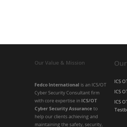
Our
Our Value & Mission
ICS O
Fedco International
is an ICS/OT
ICS O
Cyber Security Consultant firm
with core expertise in
ICS/OT
ICS O
Cyber Security Assurance
to
Testb
help our clients achieving and
maintaining the safety, security,