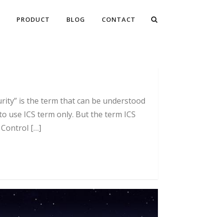
PRODUCT
BLOG
CONTACT
ity” is the term that can be understood
o use ICS term only. But the term ICS
 Control […]