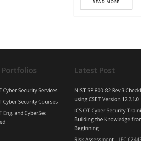
READ MORE
 Portfolios
Latest Post
T Cyber Security Services
NIST SP 800-82 Rev.3 Checkl
using CSET Version 12.2.1.0
T Cyber Security Courses
ICS OT Cyber Security Train
T Eng. and CyberSec
Building the Knowledge fro
ed
Beginning
Risk Assessment – IEC 6244