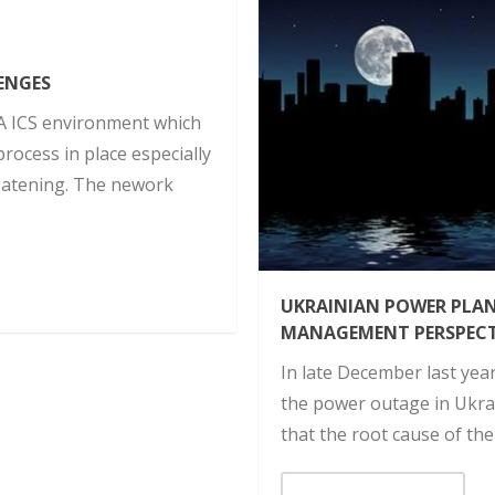
ENGES
A ICS environment which
rocess in place especially
atening. The nework
UKRAINIAN POWER PLA
MANAGEMENT PERSPECT
In late December last yea
the power outage in Ukra
that the root cause of th