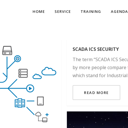
HOME
SERVICE
TRAINING
AGENDA
SCADA ICS SECURITY
The term “SCADA ICS Secur
by more people compare t
which stand for Industrial
READ MORE