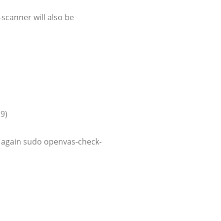
scanner will also be
 9)
o again sudo openvas-check-