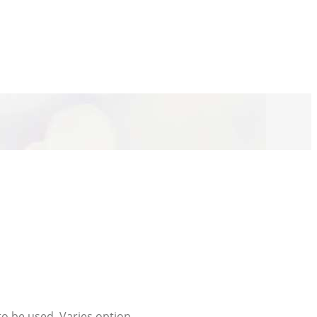
to be used. Varies option