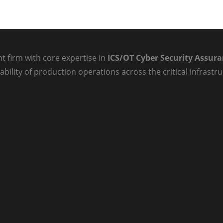
t firm with core expertise in
ICS/OT Cyber Security Assur
ability of production operations across the critical infrast