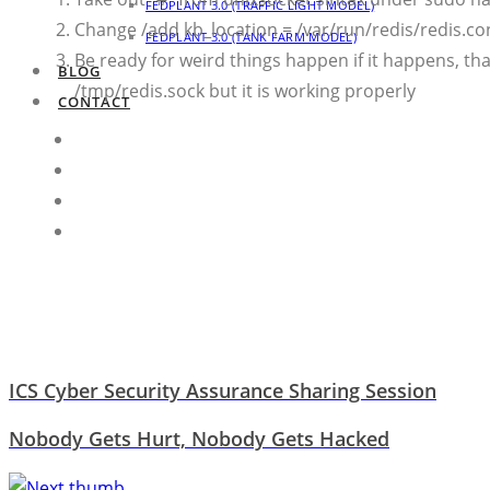
FEDPLANT 3.0 (TRAFFIC LIGHT MODEL)
Change /add kb_location = /var/run/redis/redis.
FEDPLANT 3.0 (TANK FARM MODEL)
Be ready for weird things happen if it happens, th
BLOG
/tmp/redis.sock but it is working properly
CONTACT
ICS Cyber Security Assurance Sharing Session
Nobody Gets Hurt, Nobody Gets Hacked