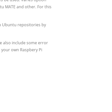
ntu MATE and other. For this
n Ubuntu repositories by
e also include some error
der your own Raspbery Pi