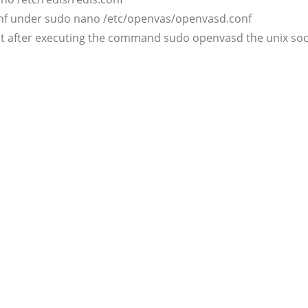
conf under sudo nano /etc/openvas/openvasd.conf
at after executing the command sudo openvasd the unix socke