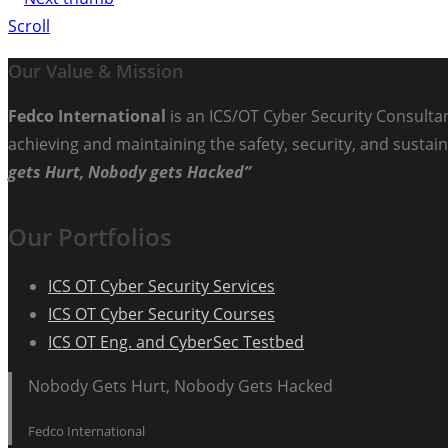
Scroll
Our Value & Mission
Fedco International
is an ICS/OT Cyber Security Consultan
achieving and maintaining the safety, security, and sustain
gets Hurt, Nobody gets Hacked”
Our Portfolios
ICS OT Cyber Security Services
ICS OT Cyber Security Courses
ICS OT Eng. and CyberSec Testbed
Nobody Gets Hurt, Nobody Gets Hacked
Fedco International