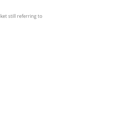
t still referring to