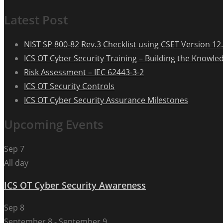
Latest Post
NIST SP 800-82 Rev.3 Checklist using CSET Version 12.
ICS OT Cyber Security Training – Building the Knowle
Risk Assessment – IEC 62443-3-2
ICS OT Security Controls
ICS OT Cyber Security Assurance Milestones
Upcoming Events
Sep
7
All day
ICS OT Cyber Security Awareness
Sep
8
September 8
-
September 9