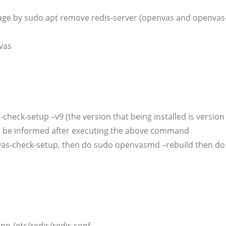
ckage by sudo apt remove redis-server (openvas and openvas-
vas
check-setup –v9 (the version that being installed is version
l be informed after executing the above command
penvas-check-setup, then do sudo openvasmd –rebuild then d
no /etc/redis/redis.conf