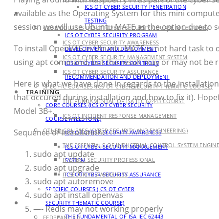
ICS OT CYBER SECURITY PENETRATION
available as the Operating System for this mini compute
TRAINING
TESTING
session we will use Ubuntu MATE as the option due to s
CORE COURSES (ICS OT CYBER SECURITY COURSE MILESTONE)
ICS OT CYBER SECURITY PROGRAM
ICS OT CYBER SECURITY AWARENESS
To install OpenVAS in Ubuntu MATE is not hard task to 
DEVELOPMENT AND DEPLOYMENT
ICS OT CYBER SECURITY MANAGEMENT SYSTEM
using apt command, but the result may or may not be r
ICS OT CYBER SECURITY CONTROLS
ICS OT CYBER SECURITY ASSURANCE
RECOMMENDATION AND DEPLOYMENT
Here is what we have done in regards to the installat
SPECIFIC COURSES (ICS OT CYBER SECURITY THEMATIC COURSE)
TRAINING
that occured during installation and how to fix it). Hopef
THE FUNDAMENTAL OF ISA IEC 62443 COURSE
CORE COURSES (ICS OT CYBER SECURITY
Model 3B+.
ICS OT INCIDENT RESPONSE MANAGEMENT
COURSE MILESTONE)
OTHER COURSES (CYBER SECURITY AND ENGINEERING)
Sequence of Installation:
ICS OT CYBER SECURITY AWARENESS
THE ESSENTIALS OF INDUSTRIAL CONTROL SYSTEM ENGIN
ICS OT CYBER SECURITY MANAGEMENT
sudo apt update
IT CYBER SECURITY PROFESSIONAL
SYSTEM
sudo apt upgrade
IT SECURITY AWARENESS
ICS OT CYBER SECURITY ASSURANCE
sudo apt autoremove
AGENDA
SPECIFIC COURSES (ICS OT CYBER
sudo apt install openvas
PRODUCT
SECURITY THEMATIC COURSE)
—- Redis may not working properly
THE FUNDAMENTAL OF ISA IEC 62443
FEDPLANT 3.0