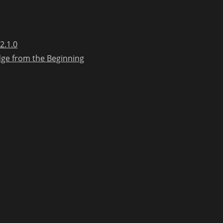
2.1.0
dge from the Beginning