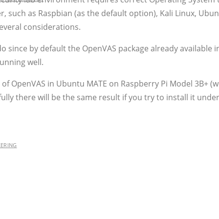
r, such as Raspbian (as the default option), Kali Linux, Ubu
everal considerations.
do since by default the OpenVAS package already available i
unning well.
ion of OpenVAS in Ubuntu MATE on Raspberry Pi Model 3B+ (w
ully there will be the same result if you try to install it un
EERING