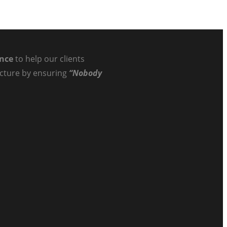
ance
to help our clients
ructure by ensuring
“Nobody