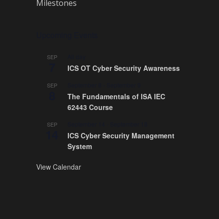
Milestones
Upcoming Events
All day
SEP
7
ICS OT Cyber Security Awareness
September 8
-
September 9
SEP
8
The Fundamentals of ISA IEC
62443 Course
September 14
-
September 18
SEP
14
ICS Cyber Security Management
System
View Calendar