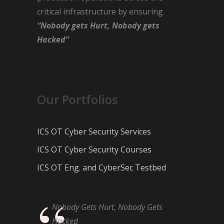
critical infrastructure by ensuring
“Nobody gets Hurt, Nobody gets
Hacked”
Our Portfolios
ICS OT Cyber Security Services
ICS OT Cyber Security Courses
ICS OT Eng. and CyberSec Testbed
Nobody Gets Hurt, Nobody Gets
Hacked