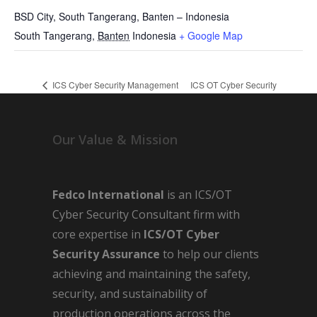
BSD City, South Tangerang, Banten – Indonesia
South Tangerang
,
Banten
Indonesia
+ Google Map
ICS Cyber Security Management
ICS OT Cyber Security
System
Awareness
Our Value & Mission
Fedco International
is an ICS/OT
Cyber Security Consultant firm with
core expertise in
ICS/OT Cyber
Security Assurance
to help our clients
achieving and maintaining the safety,
security, and sustainability of
production operations across the