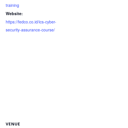
training
Website:
https://fedco.co.id/ics-cyber-
security-assurance-course/
VENUE