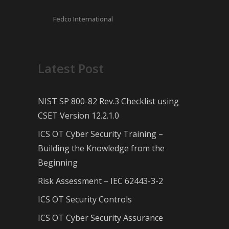
Fedco International
Latest Post
NIST SP 800-82 Rev.3 Checklist using
CSET Version 12.2.1.0
ICS OT Cyber Security Training –
Building the Knowledge from the
Beginning
Risk Assessment – IEC 62443-3-2
ICS OT Security Controls
ICS OT Cyber Security Assurance