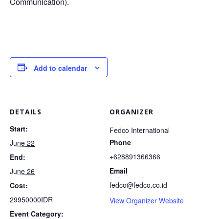
Communication).
Add to calendar
DETAILS
ORGANIZER
Start:
Fedco International
Phone
June 22
+628891366366
End:
Email
June 26
fedco@fedco.co.id
Cost:
29950000IDR
View Organizer Website
Event Category: