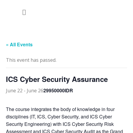
« All Events
This event has passed.
ICS Cyber Security Assurance
29950000IDR
June 22
-
June 26
The course integrates the body of knowledge in four
disciplines (IT, ICS, Cyber Security, and ICS Cyber
Security Engineering) with ICS Cyber Security Risk
Assessment and ICS Cyber Security Audit as the Grand