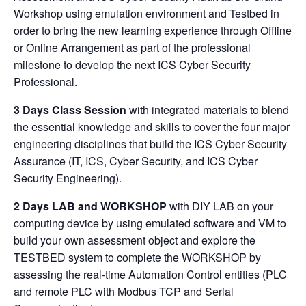
Workshop using emulation environment and Testbed in
order to bring the new learning experience through Offline
or Online Arrangement as part of the professional
milestone to develop the next ICS Cyber Security
Professional.
3 Days Class Session
with integrated materials to blend
the essential knowledge and skills to cover the four major
engineering disciplines that build the ICS Cyber Security
Assurance (IT, ICS, Cyber Security, and ICS Cyber
Security Engineering).
2 Days LAB and WORKSHOP
with DIY LAB on your
computing device by using emulated software and VM to
build your own assessment object and explore the
TESTBED system to complete the WORKSHOP by
assessing the real-time Automation Control entities (PLC
and remote PLC with Modbus TCP and Serial