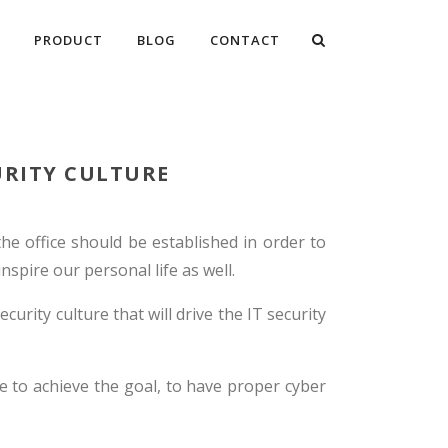
PRODUCT
BLOG
CONTACT
URITY CULTURE
the office should be established in order to
spire our personal life as well.
curity culture that will drive the IT security
e to achieve the goal, to have proper cyber