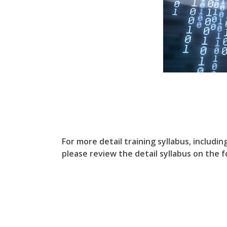
For more detail training syllabus, includin
please review the detail syllabus on the fo