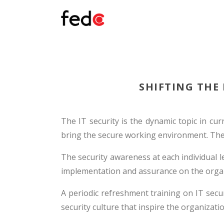
SHIFTING THE
The IT security is the dynamic topic in cur
bring the secure working environment. The v
The security awareness at each individual lev
implementation and assurance on the organ
A periodic refreshment training on IT secu
security culture that inspire the organizatio