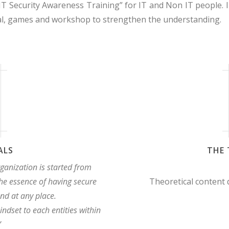
IT Security Awareness Training” for IT and Non IT people. In
cal, games and workshop to strengthen the understanding.
ALS
THE 
rganization is started from
he essence of having secure
Theoretical content
nd at any place.
indset to each entities within
”