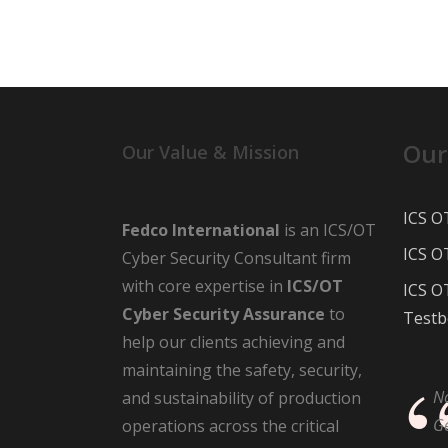
Our
Our Value & Mission
ICS O
Fedco International
is an ICS/OT
ICS O
Cyber Security Consultant firm
with core expertise in
ICS/OT
ICS O
Cyber Security Assurance
to
Testb
help our clients achieving and
maintaining the safety, security,
N
and sustainability of production
G
operations across the critical