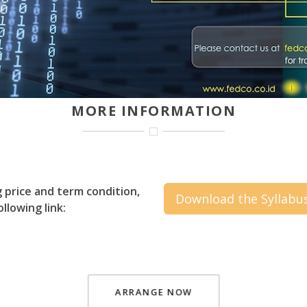
MORE INFORMATION
g price and term condition,
Download the Syllabu
llowing link:
ARRANGE NOW