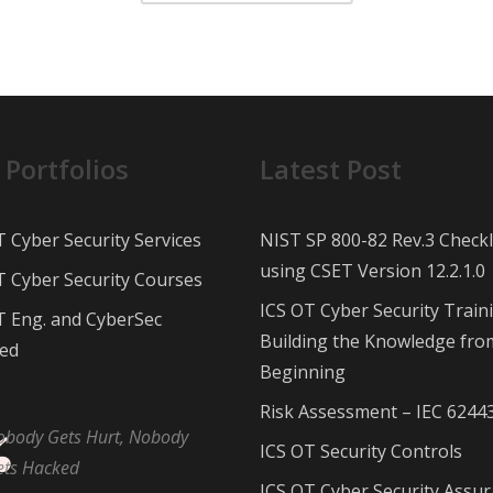
 Portfolios
Latest Post
T Cyber Security Services
NIST SP 800-82 Rev.3 Checkl
using CSET Version 12.2.1.0
T Cyber Security Courses
ICS OT Cyber Security Train
T Eng. and CyberSec
Building the Knowledge fro
ed
Beginning
Risk Assessment – IEC 6244
obody Gets Hurt, Nobody
ICS OT Security Controls
ets Hacked
ICS OT Cyber Security Assu