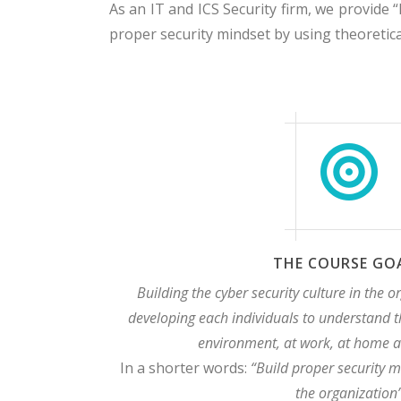
As an IT and ICS Security firm, we provide “
proper security mindset by using theoreti
THE COURSE GO
Building the cyber security culture in the o
developing each individuals to understand t
environment, at work, at home a
In a shorter words:
“Build proper security m
the organization