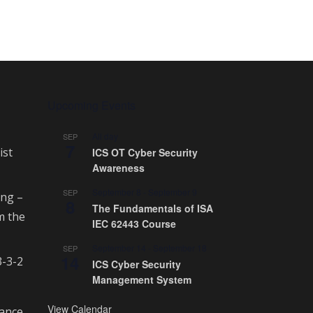
Upcoming Events
All day
SEP
7
ist
ICS OT Cyber Security
Awareness
September 8
-
September 9
SEP
ing –
8
The Fundamentals of ISA
m the
IEC 62443 Course
September 14
-
September 18
SEP
14
3-3-2
ICS Cyber Security
Management System
View Calendar
rance