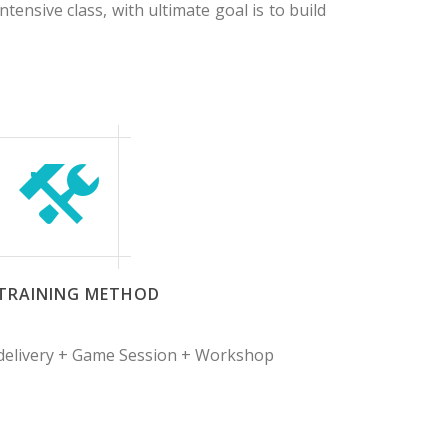
tensive class, with ultimate goal is to build
TRAINING METHOD
 delivery + Game Session + Workshop