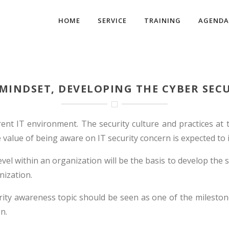
HOME
SERVICE
TRAINING
AGENDA
 MINDSET, DEVELOPING THE CYBER SEC
rent IT environment. The security culture and practices at 
alue of being aware on IT security concern is expected to in
el within an organization will be the basis to develop the se
ization.
rity awareness topic should be seen as one of the mileston
n.