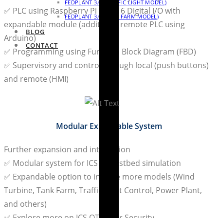
FEDPLANT 3.0 (TRAFFIC LIGHT MODEL)
✅ PLC using Raspberry Pi with 16 Digital I/O with
FEDPLANT 3.0 (TANK FARM MODEL)
expandable module (additional remote PLC using
BLOG
Arduino)
CONTACT
✅ Programming using Function Block Diagram (FBD)
✅ Supervisory and control through local (push buttons)
and remote (HMI)
Modular Expandable System
Further expansion and integration
✅ Modular system for ICS OT testbed simulation
✅ Expandable option to include more models (Wind
Turbine, Tank Farm, Traffic Light Control, Power Plant,
and others)
✅ Explore more on ICS OT Cyber Security