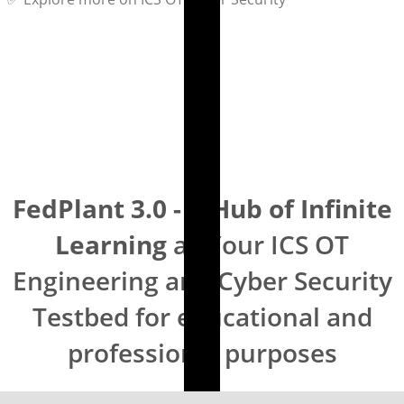
FedPlant 3.0 - A Hub of Infinite
Learning
as Your ICS OT
Engineering and Cyber Security
Testbed for educational and
professional purposes