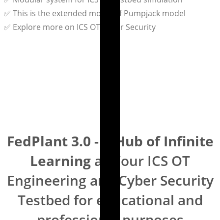
✅ This is the extended model of Pumpjack model
✅ Explore more on ICS OT Cyber Security
FedPlant 3.0 - A Hub of Infinite
Learning
as Your ICS OT
Engineering and Cyber Security
Testbed for educational and
professional purposes