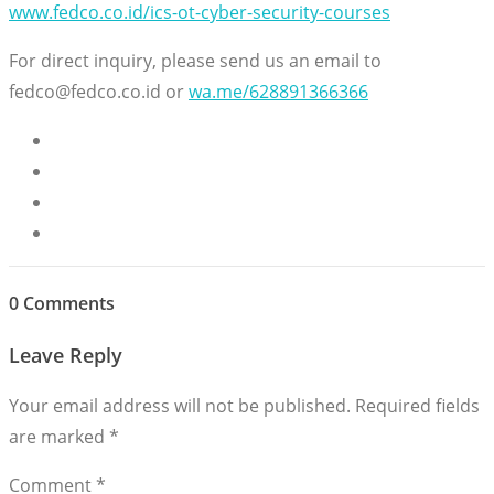
www.fedco.co.id/ics-ot-cyber-security-courses
For direct inquiry, please send us an email to
fedco@fedco.co.id or
wa.me/628891366366
0 Comments
Leave Reply
Your email address will not be published.
Required fields
are marked
*
Comment
*