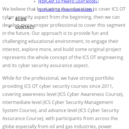
FEDPLANT 3.0 (TRAFFIC LIGHT MODEL)
We believe that by starting the education to cover ICS OT
FEDPLANT 3.0 (TANK FARM MODEL)
cyber security aspect from the beginning, then we can
BLOG
develop more proper professional to cover this segment
CONTACT
in the future. Our approach is to provide fun and
challenging educational environment, to engage their
interest, explore more, and build some original project
represents the whole concept of the ICS OT engineering
and its cyber security assurance aspect.
While for the professional, we have strong portfolio
providing ICS OT cyber security courses since 2011,
covering awareness level (ICS Cyber Awareness Course),
intermediate level (ICS Cyber Security Management
System Course), and advance level (ICS Cyber Security
Assurance Course), with participants from across the
globe especially from oil and gas industries, power