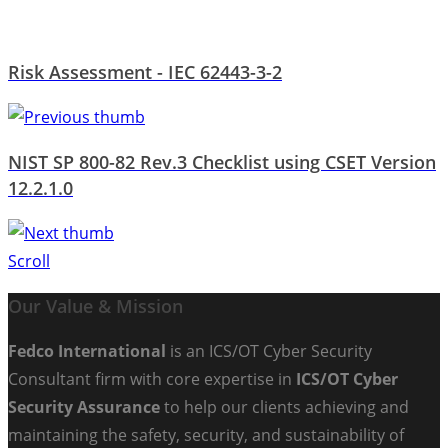
Risk Assessment - IEC 62443-3-2
NIST SP 800-82 Rev.3 Checklist using CSET Version
12.2.1.0
Scroll
Our Value & Mission
Fedco International
is an ICS/OT Cyber Security
Consultant firm with core expertise in
ICS/OT Cyber
Security Assurance
to help our clients achieving and
maintaining the safety, security, and sustainability of