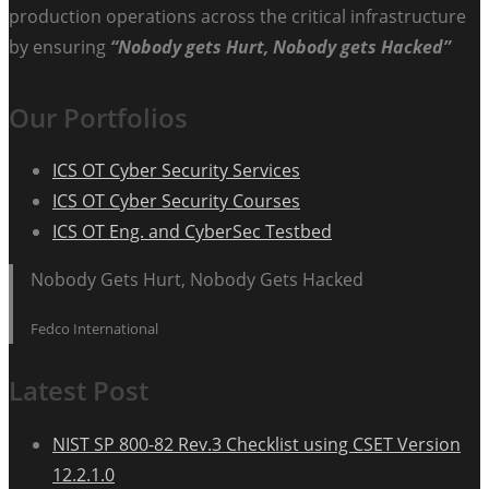
production operations across the critical infrastructure
by ensuring
“Nobody gets Hurt, Nobody gets Hacked”
Our Portfolios
ICS OT Cyber Security Services
ICS OT Cyber Security Courses
ICS OT Eng. and CyberSec Testbed
Nobody Gets Hurt, Nobody Gets Hacked
Fedco International
Latest Post
NIST SP 800-82 Rev.3 Checklist using CSET Version
12.2.1.0