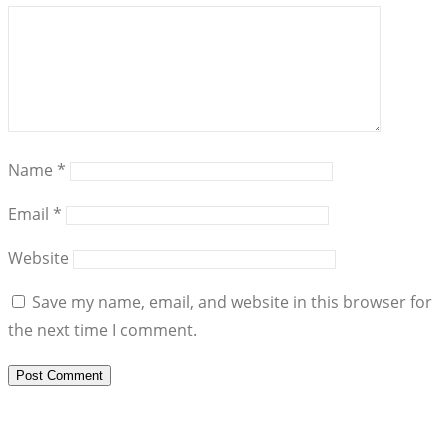
Name
*
Email
*
Website
Save my name, email, and website in this browser for
the next time I comment.