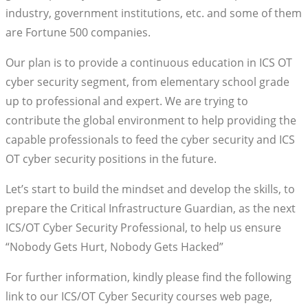
industry, government institutions, etc. and some of them
are Fortune 500 companies.
Our plan is to provide a continuous education in ICS OT
cyber security segment, from elementary school grade
up to professional and expert. We are trying to
contribute the global environment to help providing the
capable professionals to feed the cyber security and ICS
OT cyber security positions in the future.
Let’s start to build the mindset and develop the skills, to
prepare the Critical Infrastructure Guardian, as the next
ICS/OT Cyber Security Professional, to help us ensure
“Nobody Gets Hurt, Nobody Gets Hacked”
For further information, kindly please find the following
link to our ICS/OT Cyber Security courses web page,