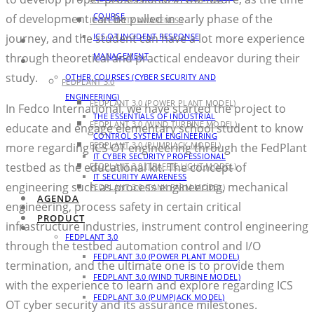
COURSE
of development can be pulled in early phase of the
IT SECURITY AWARENESS
ICS OT INCIDENT RESPONSE
journey, and the student can have a lot more experience
AGENDA
MANAGEMENT
through theoretical and practical endeavor during their
PRODUCT
study.
OTHER COURSES (CYBER SECURITY AND
FEDPLANT 3.0
ENGINEERING)
FEDPLANT 3.0 (POWER PLANT MODEL)
In Fedco International, we have started the project to
THE ESSENTIALS OF INDUSTRIAL
FEDPLANT 3.0 (WIND TURBINE MODEL)
educate and engage elementary school student to know
CONTROL SYSTEM ENGINEERING
FEDPLANT 3.0 (PUMPJACK MODEL)
more regarding ICS OT engineering through the FedPlant
IT CYBER SECURITY PROFESSIONAL
testbed as the educational kit. The concept of
FEDPLANT 3.0 (TRAFFIC LIGHT MODEL)
IT SECURITY AWARENESS
engineering such as process engineering, mechanical
FEDPLANT 3.0 (TANK FARM MODEL)
AGENDA
engineering, process safety in certain critical
BLOG
PRODUCT
infrastructure industries, instrument control engineering
CONTACT
FEDPLANT 3.0
through the testbed automation control and I/O
FEDPLANT 3.0 (POWER PLANT MODEL)
termination, and the ultimate one is to provide them
FEDPLANT 3.0 (WIND TURBINE MODEL)
with the experience to learn and explore regarding ICS
FEDPLANT 3.0 (PUMPJACK MODEL)
OT cyber security and its assurance milestones.