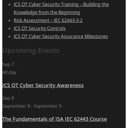
ICS OT Cyber Security Training – Building the
Knowledge from the Beginning
Risk Assessment – IEC 62443-3-2
ICS OT Security Controls
ICS OT Cyber Security Assurance Milestones
Upcoming Events
Sep
7
All day
ICS OT Cyber Security Awareness
Sep
8
September 8
-
September 9
The Fundamentals of ISA IEC 62443 Course