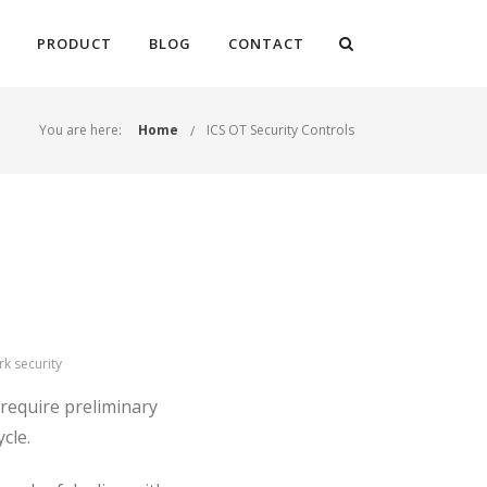
PRODUCT
BLOG
CONTACT
You are here:
Home
ICS OT Security Controls
rk security
 require preliminary
ycle.