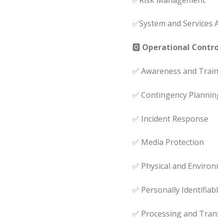
✅System and Services A
🅾
Operational Control
✅ Awareness and Train
✅ Contingency Plannin
✅ Incident Response
✅ Media Protection
✅ Physical and Environ
✅ Personally Identifiab
✅ Processing and Tran