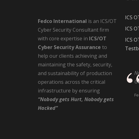
ICS O
Fedco International
is an ICS/OT
ICS O
Cyber Security Consultant firm
with core expertise in
ICS/OT
ICS O
Cyber Security Assurance
to
Testb
help our clients achieving and
maintaining the safety, security,
N
and sustainability of production
G
operations across the critical
infrastructure by ensuring
Fe
“Nobody gets Hurt, Nobody gets
Hacked”