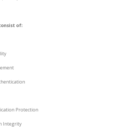
onsist of:
ity
gement
thentication
ation Protection
 Integrity