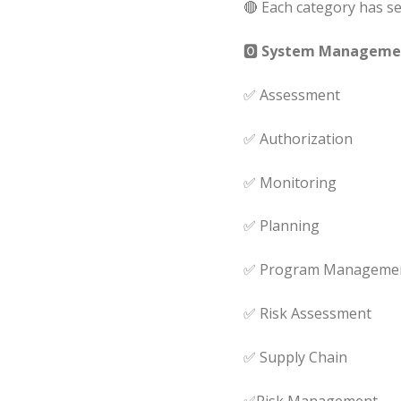
🔴 Each category has sev
🅾
System Management
✅ Assessment
✅ Authorization
✅ Monitoring
✅ Planning
✅ Program Manageme
✅ Risk Assessment
✅ Supply Chain
✅Risk Management