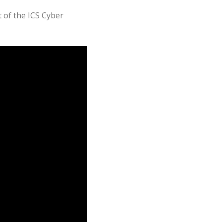
t of the ICS Cyber