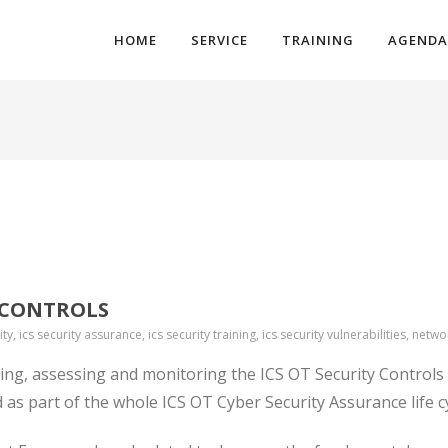
HOME
SERVICE
TRAINING
AGENDA
Y CONTROLS
ity, ics security assurance, ics security training, ics security vulnerabilities, netwo
ing, assessing and monitoring the ICS OT Security Controls
ed as part of the whole ICS OT Cyber Security Assurance
life c