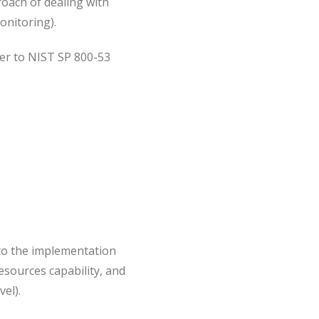
oach of dealing with
onitoring).
fer to NIST SP 800-53
y to the implementation
resources capability, and
el).