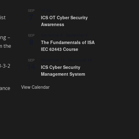
All day
SEP
7
ist
ICS OT Cyber Security
Awareness
September 8
-
September 9
SEP
ing –
8
The Fundamentals of ISA
m the
IEC 62443 Course
September 14
-
September 18
SEP
14
3-3-2
ICS Cyber Security
Management System
View Calendar
rance