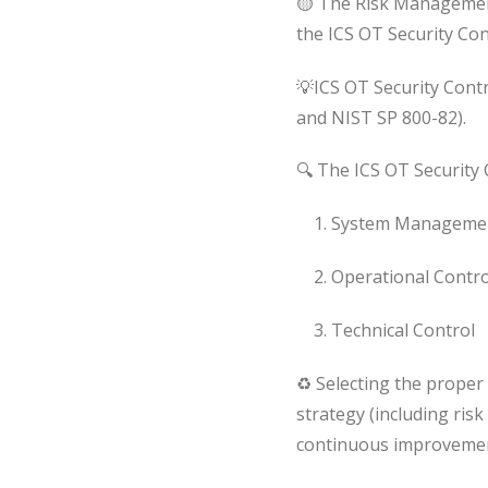
🟡 The Risk Managemen
the ICS OT Security Con
💡ICS OT Security Contr
and NIST SP 800-82).
🔍 The ICS OT Security 
1. System Managemen
2. Operational Contro
3. Technical Control
♻ Selecting the proper s
strategy (including risk
continuous improvement