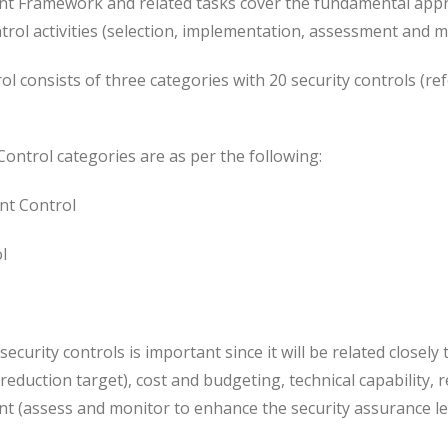
t Framework and related tasks cover the fundamental appr
trol activities (selection, implementation, assessment and m
ol consists of three categories with 20 security controls (re
Control categories are as per the following:
t Control
l
ecurity controls is important since it will be related closel
 reduction target), cost and budgeting, technical capability, 
 (assess and monitor to enhance the security assurance lev