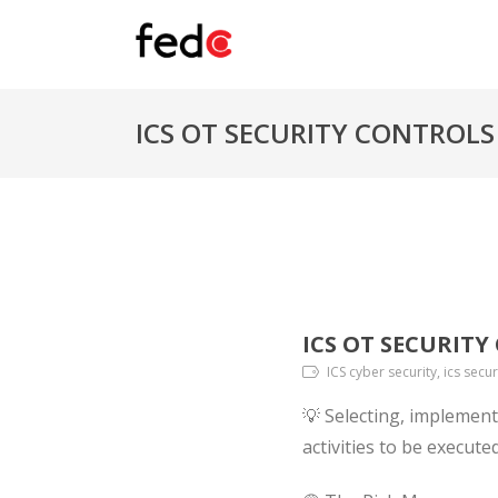
ICS OT SECURITY CONTROLS
ICS OT SECURIT
ICS cyber security, ics secur
💡 Selecting, implement
activities to be execut