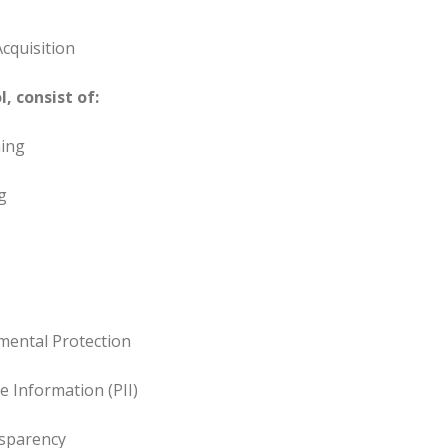
cquisition
, consist of:
ing
g
mental Protection
le Information (PII)
sparency