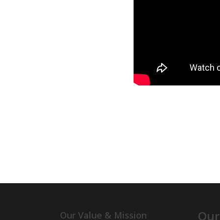
Our
Our Value & Mission