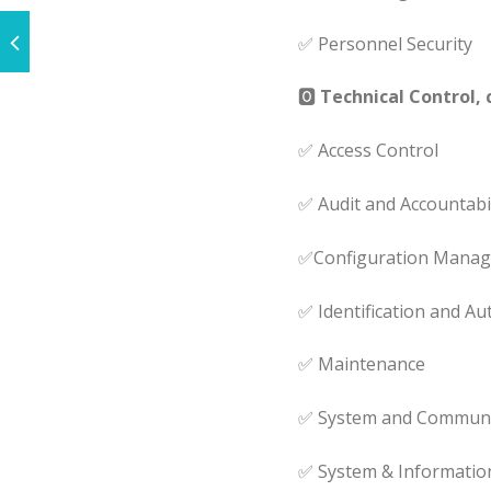
✅ Personnel Security
🅾
Technical Control, c
✅ Access Control
✅ Audit and Accountabil
✅Configuration Mana
✅ Identification and Au
✅ Maintenance
✅ System and Communic
✅ System & Information