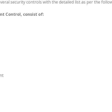
eral security controls with the detailed list as per the follo
 Control, consist of:
nt