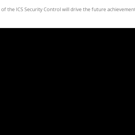
of the ICS Security Control will drive the future achievemen