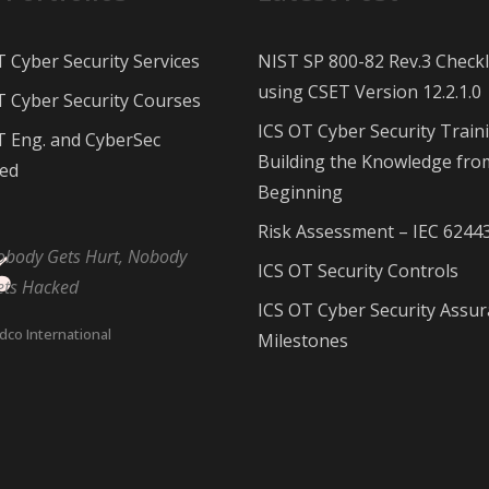
T Cyber Security Services
NIST SP 800-82 Rev.3 Checkl
using CSET Version 12.2.1.0
T Cyber Security Courses
ICS OT Cyber Security Train
T Eng. and CyberSec
Building the Knowledge fro
ed
Beginning
Risk Assessment – IEC 6244
obody Gets Hurt, Nobody
ICS OT Security Controls
ets Hacked
ICS OT Cyber Security Assu
dco International
Milestones