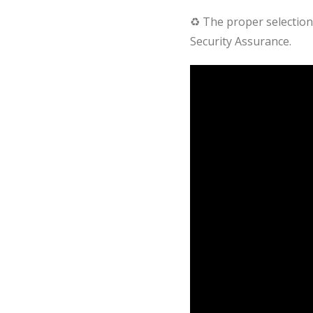
♻ The proper selection 
Security Assurance.