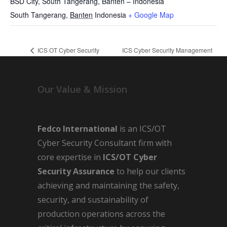
BSD City, South Tangerang, Banten – Indonesia
South Tangerang
,
Banten
Indonesia
+ Google Map
ICS OT Cyber Security
ICS Cyber Security Management
Awareness
System
Our Value & Mission
Fedco International
is an ICS/OT
Cyber Security Consultant firm with
core expertise in
ICS/OT Cyber
Security Assurance
to help our clients
achieving and maintaining the safety,
security, and sustainability of
production operations across the