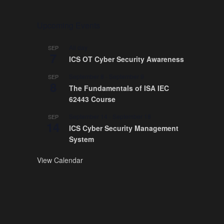
Upcoming Events
All day
SEP
7
ICS OT Cyber Security Awareness
September 8
-
September 9
SEP
8
The Fundamentals of ISA IEC
62443 Course
September 14
-
September 18
SEP
14
ICS Cyber Security Management
System
View Calendar