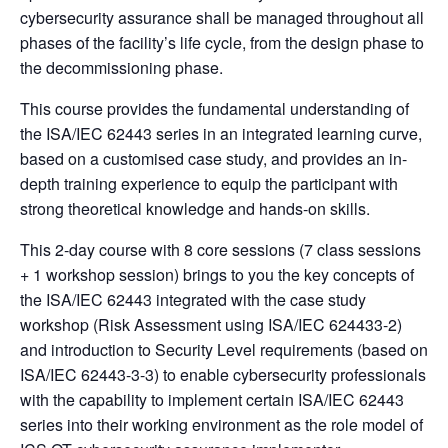
cybersecurity assurance shall be managed throughout all
phases of the facility’s life cycle, from the design phase to
the decommissioning phase.
This course provides the fundamental understanding of
the ISA/IEC 62443 series in an integrated learning curve,
based on a customised case study, and provides an in-
depth training experience to equip the participant with
strong theoretical knowledge and hands-on skills.
This 2-day course with 8 core sessions (7 class sessions
+ 1 workshop session) brings to you the key concepts of
the ISA/IEC 62443 integrated with the case study
workshop (Risk Assessment using ISA/IEC 624433-2)
and introduction to Security Level requirements (based on
ISA/IEC 62443-3-3) to enable cybersecurity professionals
with the capability to implement certain ISA/IEC 62443
series into their working environment as the role model of