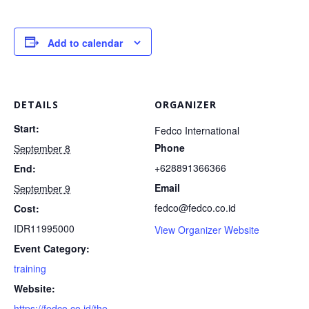
Add to calendar
DETAILS
ORGANIZER
Start:
Fedco International
Phone
September 8
+628891366366
End:
Email
September 9
fedco@fedco.co.id
Cost:
IDR11995000
View Organizer Website
Event Category:
training
Website:
https://fedco.co.id/the-