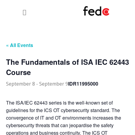
« All Events
The Fundamentals of ISA IEC 62443
Course
IDR11995000
September 8
-
September 9
The ISA/IEC 62443 series is the well-known set of
guidelines for the ICS OT cybersecurity standard. The
convergence of IT and OT environments increases the
cybersecurity threats that can jeopardise the safety
operations and business continuity. The ICS OT