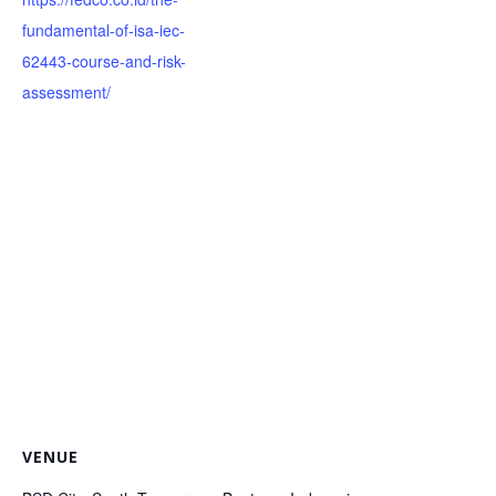
fundamental-of-isa-iec-
62443-course-and-risk-
assessment/
VENUE