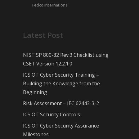
Fedco International
Latest Post
NIST SP 800-82 Rev.3 Checklist using
CSET Version 12.2.1.0
ICS OT Cyber Security Training –
Building the Knowledge from the
Beginning
Risk Assessment – IEC 62443-3-2
ICS OT Security Controls
ICS OT Cyber Security Assurance
Milestones