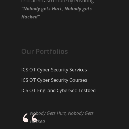
critical infrastructure by ensuring
“Nobody gets Hurt, Nobody gets
Hacked”
Our Portfolios
ICS OT Cyber Security Services
ICS OT Cyber Security Courses
ICS OT Eng. and CyberSec Testbed
Nobody Gets Hurt, Nobody Gets
Hacked