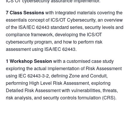
ICS OT cybersecurity assurance implementor.
7 Class Sessions
with integrated materials covering the
essentials concept of ICS/OT Cybersecurity, an overview
of the ISA/IEC 62443 standard series, security levels and
compliance framework, developing the ICS/OT
cybersecurity program, and how to perform risk
assessment using ISA/IEC 62443.
1 Workshop Session
with a customised case study
exploring the actual implementation of Risk Assessment
using IEC 62443-3-2, defining Zone and Conduit,
performing High Level Risk Assessment, exploring
Detailed Risk Assessment with vulnerabilities, threats,
risk analysis, and security controls formulation (CRS).