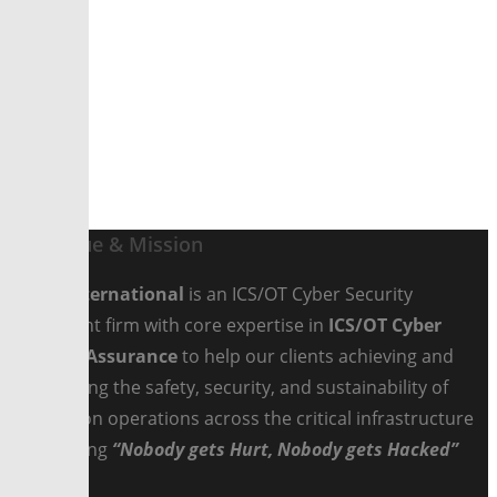
Scroll
Our Value & Mission
Fedco International
is an ICS/OT Cyber Security
Consultant firm with core expertise in
ICS/OT Cyber
Security Assurance
to help our clients achieving and
maintaining the safety, security, and sustainability of
production operations across the critical infrastructure
by ensuring
“Nobody gets Hurt, Nobody gets Hacked”