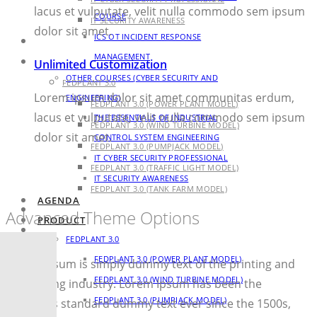
lacus et vulputate, velit nulla commodo sem ipsum
COURSE
IT SECURITY AWARENESS
dolor sit amet.
ICS OT INCIDENT RESPONSE
AGENDA
MANAGEMENT
PRODUCT
Unlimited Customization
OTHER COURSES (CYBER SECURITY AND
FEDPLANT 3.0
Lorem ipsum dolor sit amet communitas erdum,
ENGINEERING)
FEDPLANT 3.0 (POWER PLANT MODEL)
lacus et vulputate, velit nulla commodo sem ipsum
THE ESSENTIALS OF INDUSTRIAL
FEDPLANT 3.0 (WIND TURBINE MODEL)
dolor sit amet.
CONTROL SYSTEM ENGINEERING
FEDPLANT 3.0 (PUMPJACK MODEL)
IT CYBER SECURITY PROFESSIONAL
FEDPLANT 3.0 (TRAFFIC LIGHT MODEL)
IT SECURITY AWARENESS
FEDPLANT 3.0 (TANK FARM MODEL)
AGENDA
BLOG
Advanced Theme Options
PRODUCT
CONTACT
FEDPLANT 3.0
FEDPLANT 3.0 (POWER PLANT MODEL)
Lorem Ipsum is simply dummy text of the printing and
FEDPLANT 3.0 (WIND TURBINE MODEL)
typesetting industry. Lorem Ipsum has been the
FEDPLANT 3.0 (PUMPJACK MODEL)
industry’s standard dummy text ever since the 1500s,