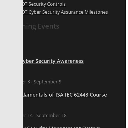
ICS OT Security Controls
ICS OT Cyber Security Assurance Milestones
Upcoming Events
Sep
7
All day
ICS OT Cyber Security Awareness
Sep
8
September 8
-
September 9
The Fundamentals of ISA IEC 62443 Course
Sep
14
September 14
-
September 18