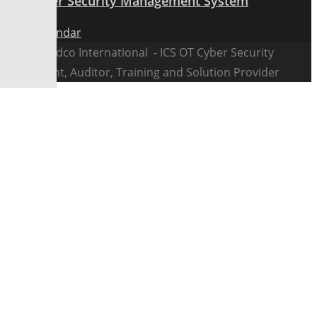
ICS Cyber Security Management System
View Calendar
@2026 Fedco International - ICS OT Cyber Security
Consultant, Auditor, Training and Solution Provider