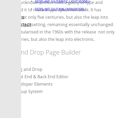
FEDPLANT 3.0 (TRAFFIC LIGHT MODEL)
when an unknown printer took a galley of type and
FEDPLANT 3.0 (TANK FARM MODEL)
scrambled it to make a type specimen book. It has
survived not only five centuries, but also the leap into
BLOG
electronic typesetting, remaining essentially unchanged.
CONTACT
It was popularised in the 1960s with the release not only
five centuries, but also the leap into electronic.
Drag and Drop Page Builder
Drag and Drop
Front End & Back End Editor
Developer Elements
Backup System