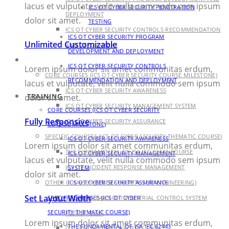
lacus et vulputate, velit nulla commodo sem ipsum
ICS OT CYBER SECURITY PENETRATION
DEPLOYMENT
dolor sit amet.
TESTING
ICS OT CYBER SECURITY CONTROLS RECOMMENDATION
ICS OT CYBER SECURITY PROGRAM
Unlimited Customizable
AND DEPLOYMENT
DEVELOPMENT AND DEPLOYMENT
TRAINING
ICS OT CYBER SECURITY CONTROLS
Lorem ipsum dolor sit amet communitas erdum,
CORE COURSES (ICS OT CYBER SECURITY COURSE MILESTONE)
RECOMMENDATION AND DEPLOYMENT
lacus et vulputate, velit nulla commodo sem ipsum
ICS OT CYBER SECURITY AWARENESS
TRAINING
dolor sit amet.
ICS OT CYBER SECURITY MANAGEMENT SYSTEM
CORE COURSES (ICS OT CYBER SECURITY
Fully Responsive
ICS OT CYBER SECURITY ASSURANCE
COURSE MILESTONE)
SPECIFIC COURSES (ICS OT CYBER SECURITY THEMATIC COURSE)
ICS OT CYBER SECURITY AWARENESS
Lorem ipsum dolor sit amet communitas erdum,
THE FUNDAMENTAL OF ISA IEC 62443 COURSE
ICS OT CYBER SECURITY MANAGEMENT
lacus et vulputate, velit nulla commodo sem ipsum
ICS OT INCIDENT RESPONSE MANAGEMENT
SYSTEM
dolor sit amet.
OTHER COURSES (CYBER SECURITY AND ENGINEERING)
ICS OT CYBER SECURITY ASSURANCE
Set Layout Width
SPECIFIC COURSES (ICS OT CYBER
THE ESSENTIALS OF INDUSTRIAL CONTROL SYSTEM
SECURITY THEMATIC COURSE)
ENGINEERING
Lorem ipsum dolor sit amet communitas erdum,
THE FUNDAMENTAL OF ISA IEC 62443
IT CYBER SECURITY PROFESSIONAL