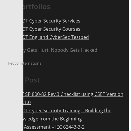
Our Portfolios
ICS OT Cyber Security Services
ICS OT Cyber Security Courses
ICS OT Eng. and CyberSec Testbed
Nobody Gets Hurt, Nobody Gets Hacked
Fedco International
Latest Post
NIST SP 800-82 Rev.3 Checklist using CSET Version
12.2.1.0
ICS OT Cyber Security Training – Building the
Knowledge from the Beginning
Risk Assessment – IEC 62443-3-2