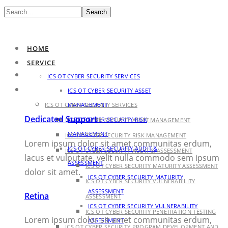
Search
HOME
SERVICE
HOME
ICS OT CYBER SECURITY SERVICES
SERVICE
ICS OT CYBER SECURITY ASSET
ICS OT CYBER SECURITY SERVICES
MANAGEMENT
Dedicated Support
ICS OT CYBER SECURITY RISK
ICS OT CYBER SECURITY ASSET MANAGEMENT
MANAGEMENT
ICS OT CYBER SECURITY RISK MANAGEMENT
Lorem ipsum dolor sit amet communitas erdum,
ICS OT CYBER SECURITY AUDIT &
ICS OT CYBER SECURITY AUDIT & ASSESSMENT
lacus et vulputate, velit nulla commodo sem ipsum
ASSESSMENT
ICS OT CYBER SECURITY MATURITY ASSESSMENT
dolor sit amet.
ICS OT CYBER SECURITY MATURITY
ICS OT CYBER SECURITY VULNERABILITY
ASSESSMENT
Retina
ASSESSMENT
ICS OT CYBER SECURITY VULNERABILITY
ICS OT CYBER SECURITY PENETRATION TESTING
Lorem ipsum dolor sit amet communitas erdum,
ASSESSMENT
ICS OT CYBER SECURITY PROGRAM DEVELOPMENT AND