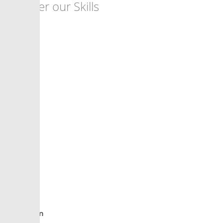
Discover our Skills
90%
PHP
85%
Design
95%
Creativity
93%
Innovation