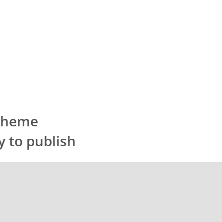
 Theme
y to publish