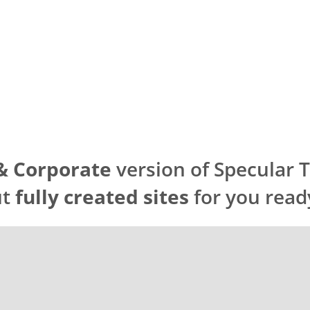
& Corporate
version of Specular
ut
fully created sites
for you read
NT
EPLOYMENT
AND DEPLOYMENT