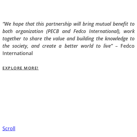
“We hope that this partnership will bring mutual benefit to
both organization (PECB and Fedco International), work
together to share the value and building the knowledge to
the society, and create a better world to live”
– Fedco
International
EXPLORE MORE!
Scroll