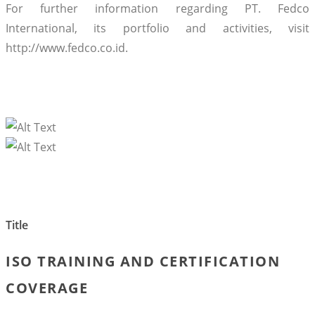
For further information regarding PT. Fedco
International, its portfolio and activities, visit
http://www.fedco.co.id.
Title
ISO TRAINING AND CERTIFICATION
COVERAGE