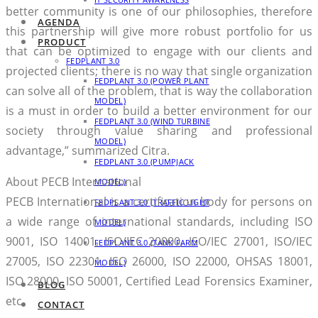
better community is one of our philosophies, therefore
AGENDA
this partnership will give more robust portfolio for us
PRODUCT
that can be optimized to engage with our clients and
FEDPLANT 3.0
projected clients; there is no way that single organization
FEDPLANT 3.0 (POWER PLANT
can solve all of the problem, that is way the collaboration
MODEL)
is a must in order to build a better environment for our
FEDPLANT 3.0 (WIND TURBINE
society through value sharing and professional
MODEL)
advantage,” summarized Citra.
FEDPLANT 3.0 (PUMPJACK
About PECB International
MODEL)
PECB International is a certification body for persons on
FEDPLANT 3.0 (TRAFFIC LIGHT
a wide range of international standards, including ISO
MODEL)
9001, ISO 14001, ISO/IEC 20000, ISO/IEC 27001, ISO/IEC
FEDPLANT 3.0 (TANK FARM
27005, ISO 22301, ISO 26000, ISO 22000, OHSAS 18001,
MODEL)
ISO 28000, ISO 50001, Certified Lead Forensics Examiner,
BLOG
etc.
CONTACT