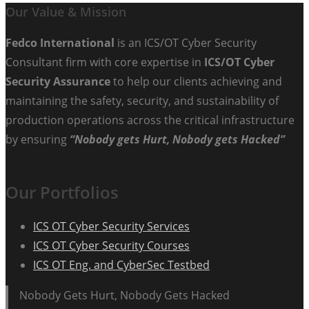
Our Value & Mission
Fedco International
is an ICS/OT Cyber Security
Consultant firm with core expertise in
ICS/OT Cyber
Security Assurance
to help our clients achieving and
maintaining the safety, security, and sustainability of
production operations across the critical infrastructure
by ensuring
“Nobody gets Hurt, Nobody gets Hacked”
Our Portfolios
ICS OT Cyber Security Services
ICS OT Cyber Security Courses
ICS OT Eng. and CyberSec Testbed
Nobody Gets Hurt, Nobody Gets Hacked