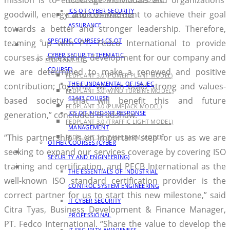
ICS OT CYBER SECURITY
goodwill, energy and commitment to achieve their goal
IT SECURITY AWARENESS
ASSURANCE
towards a better and stronger leadership. Therefore,
AGENDA
SPECIFIC COURSES (ICS OT
teaming up with PT. Fedco International to provide
PRODUCT
CYBER SECURITY THEMATIC
courses is an exciting development for our company and
FEDPLANT 3.0
COURSE)
we are determined to make a renewed and positive
FEDPLANT 3.0 (POWER PLANT MODEL)
THE FUNDAMENTAL OF ISA IEC
contribution; together we can build strong and values-
FEDPLANT 3.0 (WIND TURBINE MODEL)
62443 COURSE
based society that will benefit this and future
FEDPLANT 3.0 (PUMPJACK MODEL)
ICS OT INCIDENT RESPONSE
generation,” concluded Bradshaw.
FEDPLANT 3.0 (TRAFFIC LIGHT MODEL)
MANAGEMENT
“This partnership is an important step for us as we are
FEDPLANT 3.0 (TANK FARM MODEL)
OTHER COURSES (CYBER
seeking to expand our services coverage by covering ISO
BLOG
SECURITY AND ENGINEERING)
training and certification, and PECB International as the
CONTACT
THE ESSENTIALS OF INDUSTRIAL
well-known ISO standard certification provider is the
CONTROL SYSTEM ENGINEERING
correct partner for us to start this new milestone,” said
IT CYBER SECURITY
Citra Tyas, Business Development & Finance Manager,
PROFESSIONAL
PT. Fedco International. “Share the value to develop the
IT SECURITY AWARENESS