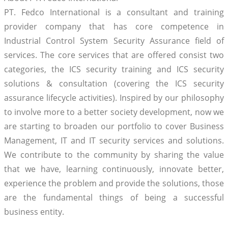
PT. Fedco International is a consultant and training
provider company that has core competence in
Industrial Control System Security Assurance field of
services. The core services that are offered consist two
categories, the ICS security training and ICS security
solutions & consultation (covering the ICS security
assurance lifecycle activities). Inspired by our philosophy
to involve more to a better society development, now we
are starting to broaden our portfolio to cover Business
Management, IT and IT security services and solutions.
We contribute to the community by sharing the value
that we have, learning continuously, innovate better,
experience the problem and provide the solutions, those
are the fundamental things of being a successful
business entity.