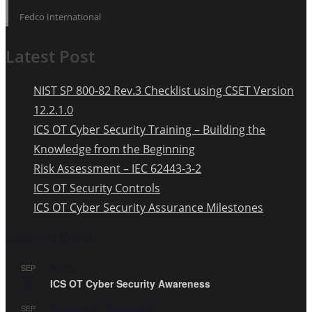
Fedco International
Latest Post
NIST SP 800-82 Rev.3 Checklist using CSET Version
12.2.1.0
ICS OT Cyber Security Training – Building the
Knowledge from the Beginning
Risk Assessment – IEC 62443-3-2
ICS OT Security Controls
ICS OT Cyber Security Assurance Milestones
Upcoming Events
All day
SEP
7
ICS OT Cyber Security Awareness
September 8
-
September 9
SEP