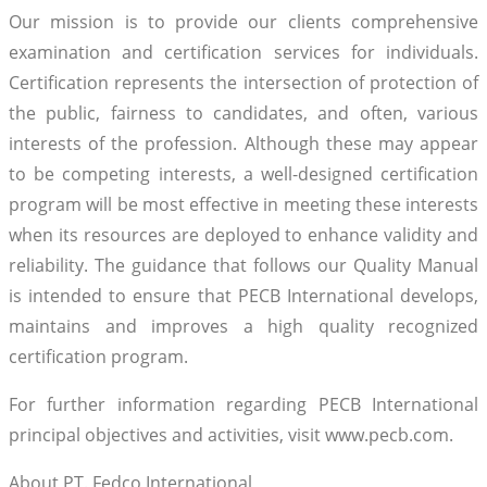
Our mission is to provide our clients comprehensive
examination and certification services for individuals.
Certification represents the intersection of protection of
the public, fairness to candidates, and often, various
interests of the profession. Although these may appear
to be competing interests, a well-designed certification
program will be most effective in meeting these interests
when its resources are deployed to enhance validity and
reliability. The guidance that follows our Quality Manual
is intended to ensure that PECB International develops,
maintains and improves a high quality recognized
certification program.
For further information regarding PECB International
principal objectives and activities, visit www.pecb.com.
About PT. Fedco International