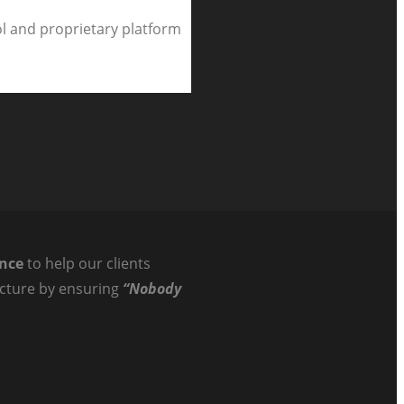
l and proprietary platform
ance
to help our clients
ructure by ensuring
“Nobody