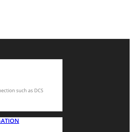
nection such as DCS
GATION