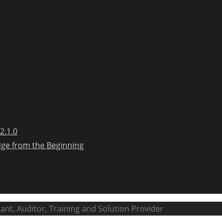
2.1.0
dge from the Beginning
ant, Auditor, Training and Solution Provider