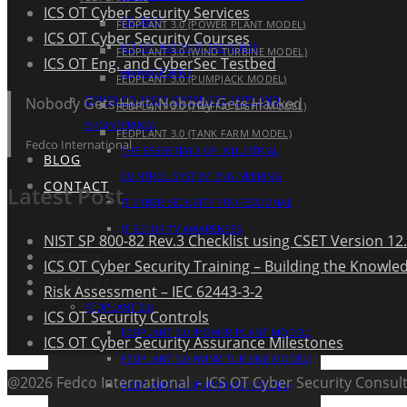
ICS OT Cyber Security Services
COURSE
FEDPLANT 3.0 (POWER PLANT MODEL)
ICS OT Cyber Security Courses
ICS OT INCIDENT RESPONSE
FEDPLANT 3.0 (WIND TURBINE MODEL)
ICS OT Eng. and CyberSec Testbed
MANAGEMENT
FEDPLANT 3.0 (PUMPJACK MODEL)
OTHER COURSES (CYBER SECURITY AND
Nobody Gets Hurt, Nobody Gets Hacked
FEDPLANT 3.0 (TRAFFIC LIGHT MODEL)
ENGINEERING)
FEDPLANT 3.0 (TANK FARM MODEL)
Fedco International
THE ESSENTIALS OF INDUSTRIAL
BLOG
CONTROL SYSTEM ENGINEERING
CONTACT
Latest Post
IT CYBER SECURITY PROFESSIONAL
IT SECURITY AWARENESS
NIST SP 800-82 Rev.3 Checklist using CSET Version 12.
AGENDA
ICS OT Cyber Security Training – Building the Knowle
PRODUCT
Risk Assessment – IEC 62443-3-2
FEDPLANT 3.0
ICS OT Security Controls
FEDPLANT 3.0 (POWER PLANT MODEL)
ICS OT Cyber Security Assurance Milestones
FEDPLANT 3.0 (WIND TURBINE MODEL)
@2026 Fedco International - ICS OT Cyber Security Consult
FEDPLANT 3.0 (PUMPJACK MODEL)