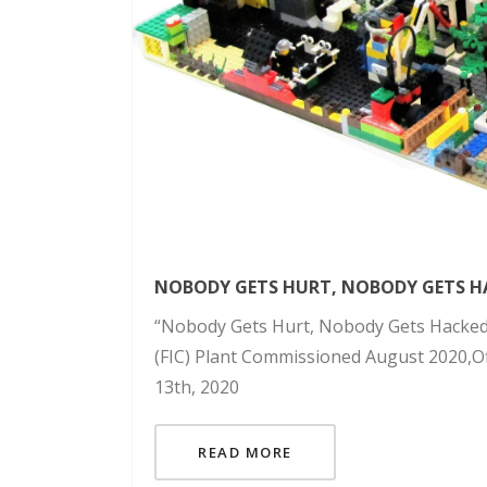
NOBODY GETS HURT, NOBODY GETS H
“Nobody Gets Hurt, Nobody Gets Hacked”
(FIC) Plant Commissioned August 2020,Off
13th, 2020
READ MORE