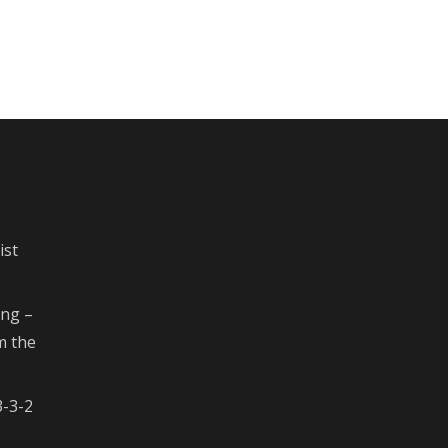
ist
ing –
m the
3-3-2