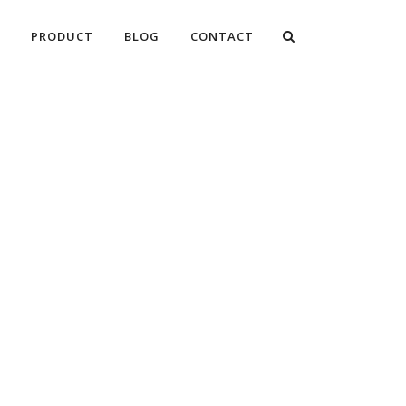
PRODUCT
BLOG
CONTACT