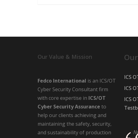
Our
Our Value & Mission
ICS O
Fedco International
is an ICS/OT
ICS O
Cyber Security Consultant firm
with core expertise in
ICS/OT
ICS O
Cyber Security Assurance
to
Testb
help our clients achieving and
maintaining the safety, security,
N
and sustainability of production