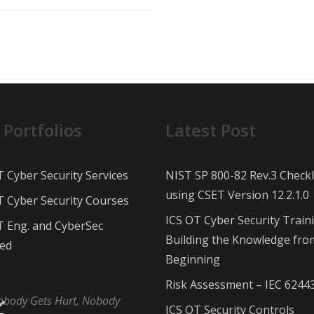
 Portfolios
Latest Post
T Cyber Security Services
NIST SP 800-82 Rev.3 Checkl
using CSET Version 12.2.1.0
T Cyber Security Courses
ICS OT Cyber Security Train
T Eng. and CyberSec
Building the Knowledge fro
ed
Beginning
Risk Assessment – IEC 6244
obody Gets Hurt, Nobody
ICS OT Security Controls