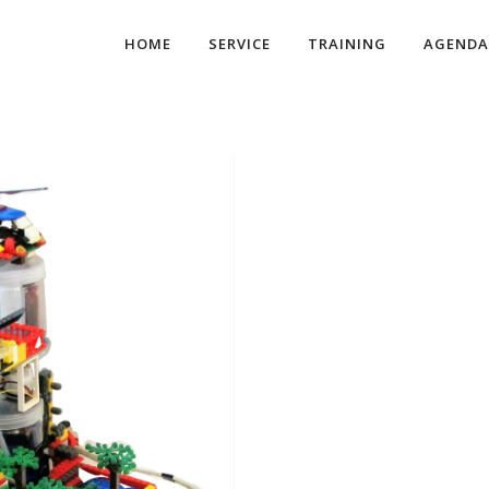
HOME
SERVICE
TRAINING
AGENDA