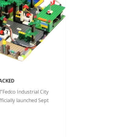
ACKED
Fedco Industrial City
icially launched Sept