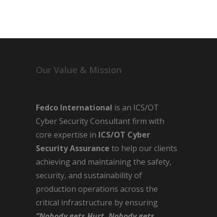
Our Value & Mission
Fedco International
is an ICS/OT
Cyber Security Consultant firm with
core expertise in
ICS/OT Cyber
Security Assurance
to help our clients
achieving and maintaining the safety,
security, and sustainability of
production operations across the
critical infrastructure by ensuring
“Nobody gets Hurt, Nobody gets