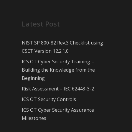
Latest Post
NIST SP 800-82 Rev.3 Checklist using
CSET Version 12.2.1.0
ICS OT Cyber Security Training –
Building the Knowledge from the
Beginning
Risk Assessment – IEC 62443-3-2
ICS OT Security Controls
ICS OT Cyber Security Assurance
Milestones