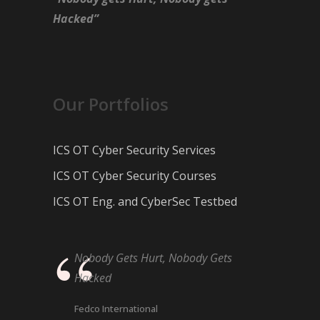
Hacked”
Our Portfolios
ICS OT Cyber Security Services
ICS OT Cyber Security Courses
ICS OT Eng. and CyberSec Testbed
Nobody Gets Hurt, Nobody Gets
Hacked
Fedco International