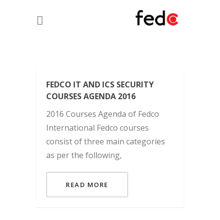
FEDCO IT AND ICS SECURITY
COURSES AGENDA 2016
2016 Courses Agenda of Fedco
International Fedco courses
consist of three main categories
as per the following,
READ MORE