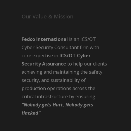
Our Value & Mission
Fedco International
is an ICS/OT
Cyber Security Consultant firm with
core expertise in
ICS/OT Cyber
Security Assurance
to help our clients
achieving and maintaining the safety,
security, and sustainability of
production operations across the
critical infrastructure by ensuring
“Nobody gets Hurt, Nobody gets
Hacked”