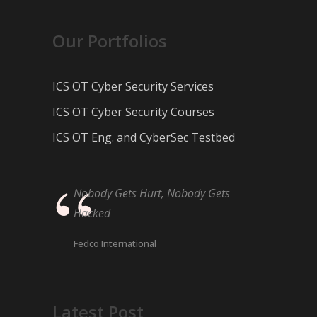
Our Portfolios
ICS OT Cyber Security Services
ICS OT Cyber Security Courses
ICS OT Eng. and CyberSec Testbed
Nobody Gets Hurt, Nobody Gets
Hacked
Fedco International
Latest Post