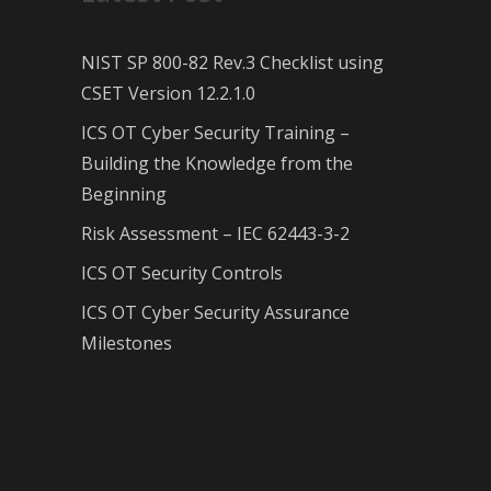
NIST SP 800-82 Rev.3 Checklist using
CSET Version 12.2.1.0
ICS OT Cyber Security Training –
Building the Knowledge from the
Beginning
Risk Assessment – IEC 62443-3-2
ICS OT Security Controls
ICS OT Cyber Security Assurance
Milestones