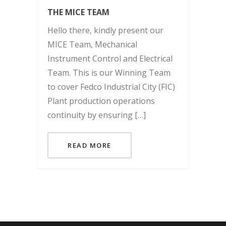
THE MICE TEAM
Hello there, kindly present our
MICE Team, Mechanical
Instrument Control and Electrical
Team. This is our Winning Team
to cover Fedco Industrial City (FIC)
Plant production operations
continuity by ensuring […]
READ MORE