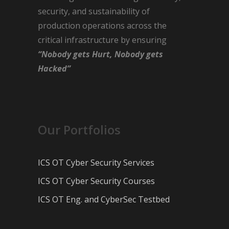
security, and sustainability of
production operations across the
critical infrastructure by ensuring
“Nobody gets Hurt, Nobody gets
Hacked”
Our Portfolios
ICS OT Cyber Security Services
ICS OT Cyber Security Courses
ICS OT Eng. and CyberSec Testbed