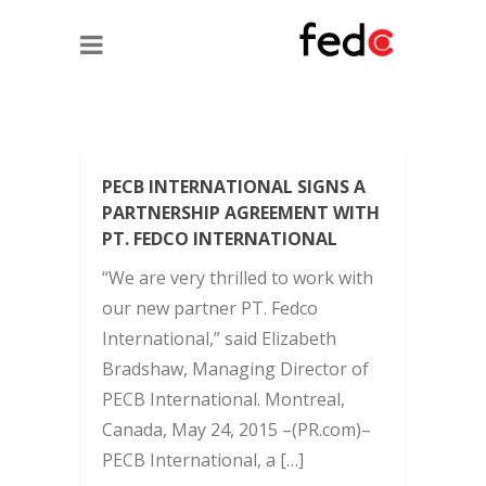
PECB INTERNATIONAL SIGNS A
PARTNERSHIP AGREEMENT WITH
PT. FEDCO INTERNATIONAL
“We are very thrilled to work with
our new partner PT. Fedco
International,” said Elizabeth
Bradshaw, Managing Director of
PECB International. Montreal,
Canada, May 24, 2015 –(PR.com)–
PECB International, a […]