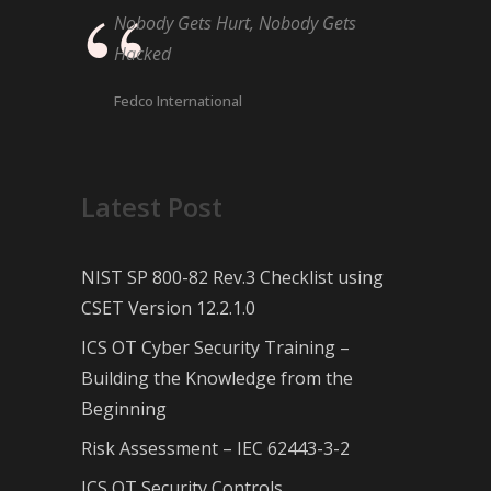
Nobody Gets Hurt, Nobody Gets
Hacked
Fedco International
Latest Post
NIST SP 800-82 Rev.3 Checklist using
CSET Version 12.2.1.0
ICS OT Cyber Security Training –
Building the Knowledge from the
Beginning
Risk Assessment – IEC 62443-3-2
ICS OT Security Controls