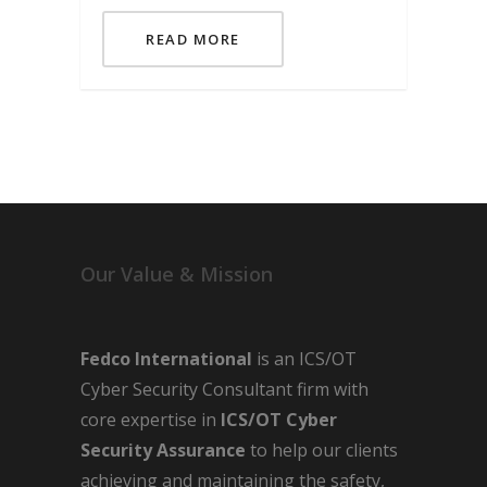
READ MORE
Our Value & Mission
Fedco International
is an ICS/OT
Cyber Security Consultant firm with
core expertise in
ICS/OT Cyber
Security Assurance
to help our clients
achieving and maintaining the safety,