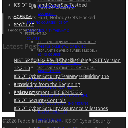
ICS OT Eng. and CyberSec Testbed
ICS OT CYBER SECURITY
IT SECURITY AWARENESS
ASSURANCE
AGENDA
Nobody Gets Hurt, Nobody Gets Hacked
SPECIFIC COURSES (ICS OT
PRODUCT
Fedco International
CYBER SECURITY THEMATIC
FEDPLANT 3.0
COURSE)
FEDPLANT 3.0 (POWER PLANT MODEL)
Latest Post
THE FUNDAMENTAL OF ISA IEC
FEDPLANT 3.0 (WIND TURBINE MODEL)
62443 COURSE
FEDPLANT 3.0 (PUMPJACK MODEL)
NIST SP 800-82 Rev.3 Checklist using CSET Version
ICS OT INCIDENT RESPONSE
12.2.1.0
FEDPLANT 3.0 (TRAFFIC LIGHT MODEL)
MANAGEMENT
ICS OT Cyber Security Training – Building the
FEDPLANT 3.0 (TANK FARM MODEL)
OTHER COURSES (CYBER
Knowledge from the Beginning
BLOG
SECURITY AND ENGINEERING)
Risk Assessment – IEC 62443-3-2
CONTACT
THE ESSENTIALS OF INDUSTRIAL
ICS OT Security Controls
CONTROL SYSTEM ENGINEERING
ICS OT Cyber Security Assurance Milestones
IT CYBER SECURITY
PROFESSIONAL
@2026 Fedco International - ICS OT Cyber Security
IT SECURITY AWARENESS