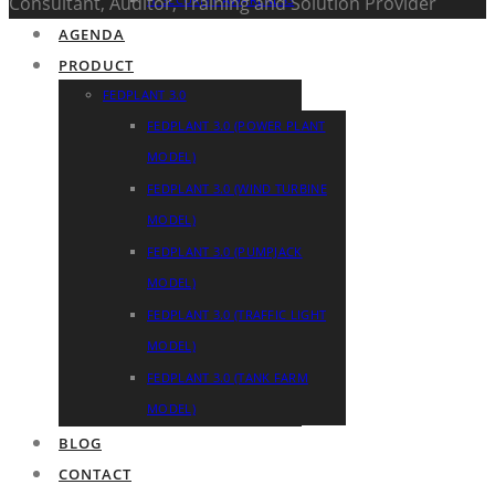
Consultant, Auditor, Training and Solution Provider
AGENDA
PRODUCT
FEDPLANT 3.0
FEDPLANT 3.0 (POWER PLANT
MODEL)
FEDPLANT 3.0 (WIND TURBINE
MODEL)
FEDPLANT 3.0 (PUMPJACK
MODEL)
FEDPLANT 3.0 (TRAFFIC LIGHT
MODEL)
FEDPLANT 3.0 (TANK FARM
MODEL)
BLOG
CONTACT