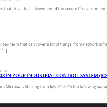
ities that drive the achievement of the secure IT environment
broad term that can cover a lot of things, from network infr
 […]
EERING
03 IN YOUR INDUSTRIAL CONTROL SYSTEM (I
om Microsoft. Starting from July 14, 2015 the following suppo