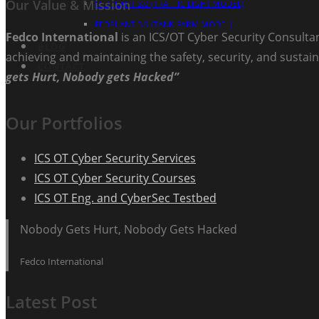
Our Value & Mission
FEDPLANT 3.0 (TRAFFIC LIGHT MODEL)
FEDPLANT 3.0 (TANK FARM MODEL)
Fedco International
is an ICS/OT Cyber Security Consultan
BLOG
achieving and maintaining the safety, security, and sustain
CONTACT
gets Hurt, Nobody gets Hacked”
Our Portfolios
ICS OT Cyber Security Services
ICS OT Cyber Security Courses
ICS OT Eng. and CyberSec Testbed
Nobody Gets Hurt, Nobody Gets Hacked
Fedco International
Latest Post