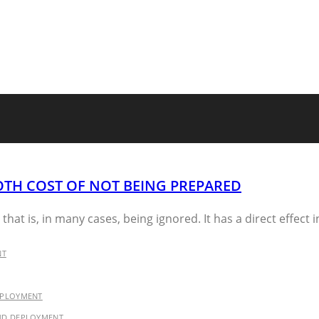
OTH COST OF NOT BEING PREPARED
that is, in many cases, being ignored. It has a direct effect i
NT
EPLOYMENT
AND DEPLOYMENT