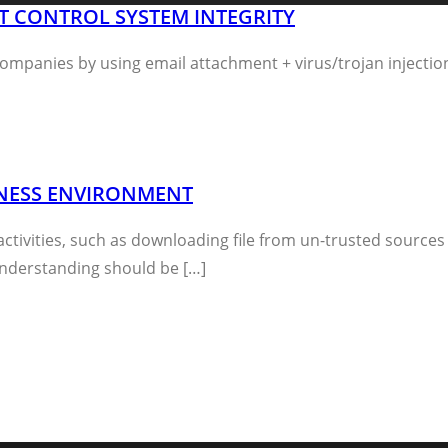
NT CONTROL SYSTEM INTEGRITY
mpanies by using email attachment + virus/trojan injectio
SINESS ENVIRONMENT
activities, such as downloading file from un-trusted source
nderstanding should be […]