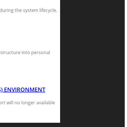
 during the system lifecycle.
astructure into personal
CS) ENVIRONMENT
rt will no longer available