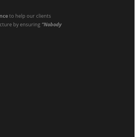
ance
to help our clients
ructure by ensuring
“Nobody