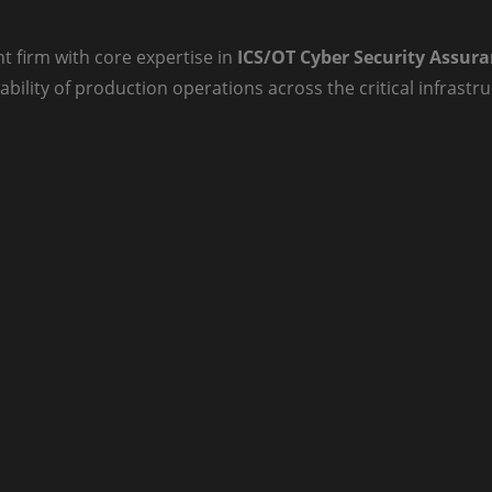
t firm with core expertise in
ICS/OT Cyber Security Assur
ability of production operations across the critical infrast