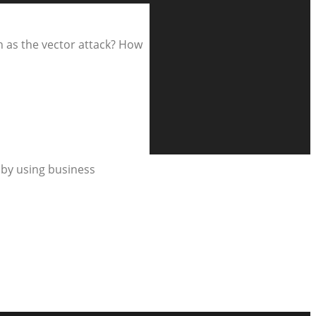
n as the vector attack? How
s by using business