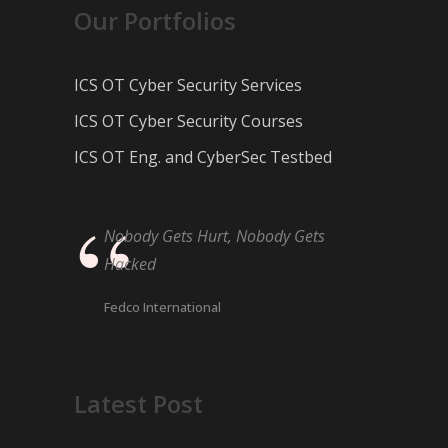
Our Portfolios
ICS OT Cyber Security Services
ICS OT Cyber Security Courses
ICS OT Eng. and CyberSec Testbed
Nobody Gets Hurt, Nobody Gets
Hacked
Fedco International
Latest Post