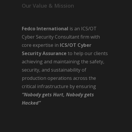
Our Value & Mission
Fedco International
is an ICS/OT
Cyber Security Consultant firm with
core expertise in
ICS/OT Cyber
Security Assurance
to help our clients
achieving and maintaining the safety,
security, and sustainability of
production operations across the
critical infrastructure by ensuring
“Nobody gets Hurt, Nobody gets
Hacked”