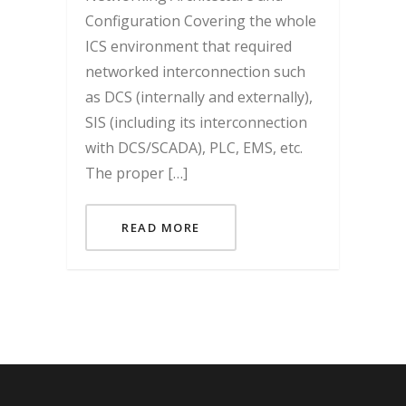
Configuration Covering the whole
ICS environment that required
networked interconnection such
as DCS (internally and externally),
SIS (including its interconnection
with DCS/SCADA), PLC, EMS, etc.
The proper […]
READ MORE