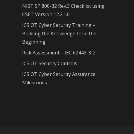
NIST SP 800-82 Rev.3 Checklist using
CSET Version 12.2.1.0
ICS OT Cyber Security Training –
Building the Knowledge from the
Beginning
Risk Assessment – IEC 62443-3-2
ICS OT Security Controls
ICS OT Cyber Security Assurance
Milestones