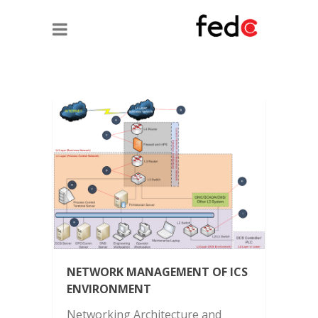
NETWORK MANAGEMENT OF ICS
ENVIRONMENT
Networking Architecture and