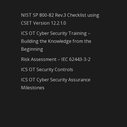
NIST SP 800-82 Rev.3 Checklist using
CSET Version 12.2.1.0
ICS OT Cyber Security Training –
Building the Knowledge from the
Beginning
Risk Assessment – IEC 62443-3-2
ICS OT Security Controls
ICS OT Cyber Security Assurance
Milestones