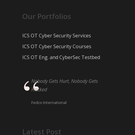
Our Portfolios
ICS OT Cyber Security Services
ICS OT Cyber Security Courses
ICS OT Eng. and CyberSec Testbed
Nobody Gets Hurt, Nobody Gets
Hacked
Fedco International
Latest Post