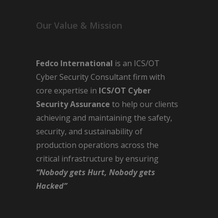
Our Value & Mission
Fedco International
is an ICS/OT
Cyber Security Consultant firm with
core expertise in
ICS/OT Cyber
Security Assurance
to help our clients
achieving and maintaining the safety,
security, and sustainability of
production operations across the
critical infrastructure by ensuring
“Nobody gets Hurt, Nobody gets
Hacked”