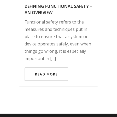
DEFINING FUNCTIONAL SAFETY –
AN OVERVIEW
Functional safety refers to the
measures and techniques put in
place to ensure that a system or
device operates safely, even when
things go wrong. It is especially
important in […]
READ MORE