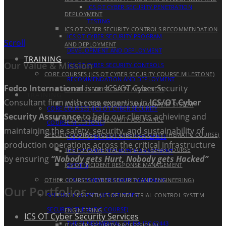
ICS OT CYBER SECURITY PENETRATION
DEPLOYMENT
TESTING
ICS OT CYBER SECURITY CONTROLS RECOMMENDATION
ICS OT CYBER SECURITY PROGRAM
Scroll
AND DEPLOYMENT
DEVELOPMENT AND DEPLOYMENT
TRAINING
Our Value & Mission
ICS OT CYBER SECURITY CONTROLS
CORE COURSES (ICS OT CYBER SECURITY COURSE MILESTONE)
RECOMMENDATION AND DEPLOYMENT
Fedco International
is an ICS/OT Cyber Security
ICS OT CYBER SECURITY AWARENESS
TRAINING
Consultant firm with core expertise in
ICS/OT Cyber
ICS OT CYBER SECURITY MANAGEMENT SYSTEM
CORE COURSES (ICS OT CYBER SECURITY
Security Assurance
to help our clients achieving and
ICS OT CYBER SECURITY ASSURANCE
COURSE MILESTONE)
maintaining the safety, security, and sustainability of
SPECIFIC COURSES (ICS OT CYBER SECURITY THEMATIC COURSE)
ICS OT CYBER SECURITY AWARENESS
production operations across the critical infrastructure
THE FUNDAMENTAL OF ISA IEC 62443 COURSE
ICS OT CYBER SECURITY MANAGEMENT
by ensuring
“Nobody gets Hurt, Nobody gets Hacked”
ICS OT INCIDENT RESPONSE MANAGEMENT
SYSTEM
OTHER COURSES (CYBER SECURITY AND ENGINEERING)
ICS OT CYBER SECURITY ASSURANCE
Our Portfolios
SPECIFIC COURSES (ICS OT CYBER
THE ESSENTIALS OF INDUSTRIAL CONTROL SYSTEM
SECURITY THEMATIC COURSE)
ENGINEERING
ICS OT Cyber Security Services
THE FUNDAMENTAL OF ISA IEC 62443
IT CYBER SECURITY PROFESSIONAL