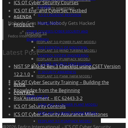
ICS OT Cyber Security Courses
COURSE
IT SECURITY AWARENESS
ICS OT Eng. and CyberSec Testbed
ICS OT INCIDENT RESPONSE
AGENDA
Nobody Gets Hurt, Nobody Gets Hacked
MANAGEMENT
PRODUCT
OTHER COURSES (CYBER SECURITY AND
FEDPLANT 3.0
Fedco International
ENGINEERING)
FEDPLANT 3.0 (POWER PLANT MODEL)
THE ESSENTIALS OF INDUSTRIAL
Latest Post
FEDPLANT 3.0 (WIND TURBINE MODEL)
CONTROL SYSTEM ENGINEERING
FEDPLANT 3.0 (PUMPJACK MODEL)
IT CYBER SECURITY PROFESSIONAL
NIST SP 800-82 Rev.3 Checklist using CSET Version
FEDPLANT 3.0 (TRAFFIC LIGHT MODEL)
IT SECURITY AWARENESS
12.2.1.0
FEDPLANT 3.0 (TANK FARM MODEL)
AGENDA
ICS OT Cyber Security Training – Building the
BLOG
PRODUCT
Knowledge from the Beginning
CONTACT
FEDPLANT 3.0
Risk Assessment – IEC 62443-3-2
FEDPLANT 3.0 (POWER PLANT MODEL)
ICS OT Security Controls
FEDPLANT 3.0 (WIND TURBINE MODEL)
ICS OT Cyber Security Assurance Milestones
FEDPLANT 3.0 (PUMPJACK MODEL)
@2026 Fedco International - ICS OT Cyber Security