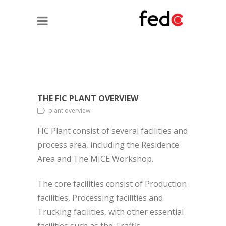
THE FIC PLANT OVERVIEW
plant overview
FIC Plant consist of several facilities and
process area, including the Residence
Area and The MICE Workshop.
The core facilities consist of Production
facilities, Processing facilities and
Trucking facilities, with other essential
facilities such as the Traffic