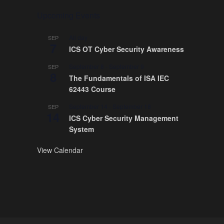
Upcoming Events
All day
SEP
7
ICS OT Cyber Security Awareness
September 8
-
September 9
SEP
8
The Fundamentals of ISA IEC
62443 Course
September 14
-
September 18
SEP
14
ICS Cyber Security Management
System
View Calendar