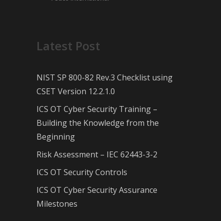
Latest Post
NIST SP 800-82 Rev.3 Checklist using
CSET Version 12.2.1.0
ICS OT Cyber Security Training –
Building the Knowledge from the
Beginning
Risk Assessment – IEC 62443-3-2
ICS OT Security Controls
ICS OT Cyber Security Assurance
Milestones