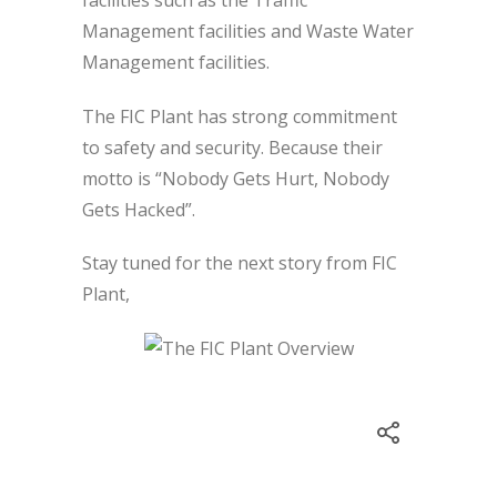
Management facilities and Waste Water
Management facilities.
The FIC Plant has strong commitment
to safety and security. Because their
motto is “Nobody Gets Hurt, Nobody
Gets Hacked”.
Stay tuned for the next story from FIC
Plant,