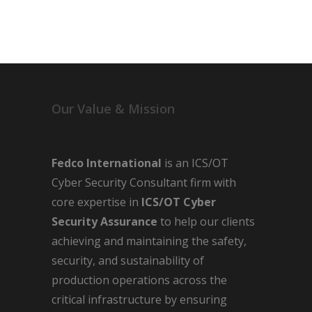
Our Value & Mission
Fedco International
is an ICS/OT
Cyber Security Consultant firm with
core expertise in
ICS/OT Cyber
Security Assurance
to help our clients
achieving and maintaining the safety,
security, and sustainability of
production operations across the
critical infrastructure by ensuring