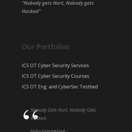
“Nobody gets Hurt, Nobody gets
Hacked”
Our Portfolios
ICS OT Cyber Security Services
ICS OT Cyber Security Courses
ICS OT Eng. and CyberSec Testbed
Nobody Gets Hurt, Nobody Gets
Hacked
Fedco International