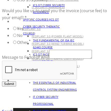
ICS OT CYBER SECURITY
IT SECURITY AWARENESS
Would you like us to send you the invoice (course fee) to
ASSURANCE
AGENDA
your email?
*
SPECIFIC COURSES (ICS OT
PRODUCT
CYBER SECURITY THEMATIC
Yes
FEDPLANT 3.0
COURSE)
No
FEDPLANT 3.0 (POWER PLANT MODEL)
THE FUNDAMENTAL OF ISA IEC
Other
FEDPLANT 3.0 (WIND TURBINE MODEL)
62443 COURSE
FEDPLANT 3.0 (PUMPJACK MODEL)
ICS OT INCIDENT RESPONSE
Message to Fedco (If Any)
FEDPLANT 3.0 (TRAFFIC LIGHT MODEL)
MANAGEMENT
FEDPLANT 3.0 (TANK FARM MODEL)
OTHER COURSES (CYBER
BLOG
SECURITY AND ENGINEERING)
CONTACT
THE ESSENTIALS OF INDUSTRIAL
Submit
CONTROL SYSTEM ENGINEERING
IT CYBER SECURITY
PROFESSIONAL
IT SECURITY AWARENESS