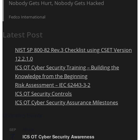
Nobody Gets Hurt, Nobody Gets Hacked
Fedco International
Latest Post
NIST SP 800-82 Rev.3 Checklist using CSET Version
12.2.1.0
ICS OT Cyber Security Training – Building the
Knowledge from the Beginning
Risk Assessment – IEC 62443-3-2
ICS OT Security Controls
ICS OT Cyber Security Assurance Milestones
Upcoming Events
All day
SEP
7
ICS OT Cyber Security Awareness