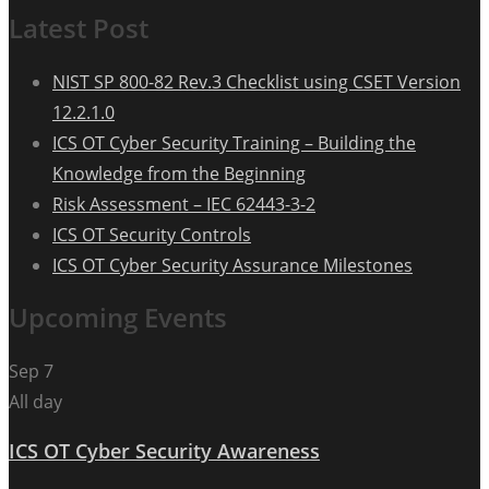
Latest Post
NIST SP 800-82 Rev.3 Checklist using CSET Version
12.2.1.0
ICS OT Cyber Security Training – Building the
Knowledge from the Beginning
Risk Assessment – IEC 62443-3-2
ICS OT Security Controls
ICS OT Cyber Security Assurance Milestones
Upcoming Events
Sep
7
All day
ICS OT Cyber Security Awareness