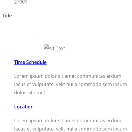
27001
Title
Time Schedule
Lorem ipsum dolor sit amet communitas erdum,
lacus et vulputate, velit nulla commodo sem ipsum
dolor sit amet.
Location
Lorem ipsum dolor sit amet communitas erdum,
lacus et vulputate, velit nulla commodo sem ipsum