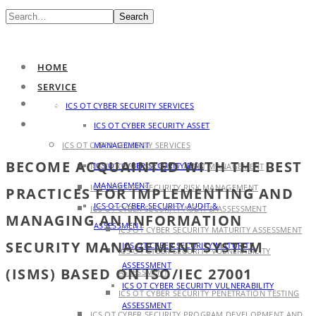
Search
HOME
SERVICE
HOME
ICS OT CYBER SECURITY SERVICES
SERVICE
ICS OT CYBER SECURITY ASSET
ICS OT CYBER SECURITY SERVICES
MANAGEMENT
BECOME ACQUAINTED WITH THE BEST
ICS OT CYBER SECURITY RISK
ICS OT CYBER SECURITY ASSET MANAGEMENT
MANAGEMENT
ICS OT CYBER SECURITY RISK MANAGEMENT
PRACTICES FOR IMPLEMENTING AND
ICS OT CYBER SECURITY AUDIT &
ICS OT CYBER SECURITY AUDIT & ASSESSMENT
MANAGING AN INFORMATION
ASSESSMENT
ICS OT CYBER SECURITY MATURITY ASSESSMENT
SECURITY MANAGEMENT SYSTEM
ICS OT CYBER SECURITY MATURITY
ICS OT CYBER SECURITY VULNERABILITY
ASSESSMENT
(ISMS) BASED ON ISO/IEC 27001
ASSESSMENT
ICS OT CYBER SECURITY VULNERABILITY
ICS OT CYBER SECURITY PENETRATION TESTING
ASSESSMENT
ICS OT CYBER SECURITY PROGRAM DEVELOPMENT AND