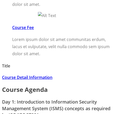
dolor sit amet.
Course Fee
Lorem ipsum dolor sit amet communitas erdum,
lacus et vulputate, velit nulla commodo sem ipsum
dolor sit amet.
Title
Course Detail Information
Course Agenda
Day 1: Introduction to Information Security
Management System (ISMS) concepts as required