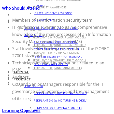
COURSE
Who Should Attend
IT SECURITY AWARENESS
ICS OT INCIDENT RESPONSE
AGENDA
Members of an information security team
MANAGEMENT
PRODUCT
IT Professionals wanting to gain a comprehensive
OTHER COURSES (CYBER SECURITY AND
FEDPLANT 3.0
knowledge of the main processes of an Information
ENGINEERING)
FEDPLANT 3.0 (POWER PLANT MODEL)
Security Management System (ISMS)
THE ESSENTIALS OF INDUSTRIAL
FEDPLANT 3.0 (WIND TURBINE MODEL)
Staff involved in the implementation of the ISO/IEC
CONTROL SYSTEM ENGINEERING
FEDPLANT 3.0 (PUMPJACK MODEL)
27001 standard
IT CYBER SECURITY PROFESSIONAL
FEDPLANT 3.0 (TRAFFIC LIGHT MODEL)
Technicians involved in operations related to an
IT SECURITY AWARENESS
FEDPLANT 3.0 (TANK FARM MODEL)
ISMS
AGENDA
BLOG
Auditors
PRODUCT
CONTACT
CxO and Senior Managers responsible for the IT
FEDPLANT 3.0
governance of an enterprise and the management
FEDPLANT 3.0 (POWER PLANT MODEL)
of its risks
FEDPLANT 3.0 (WIND TURBINE MODEL)
FEDPLANT 3.0 (PUMPJACK MODEL)
Learning Objectives