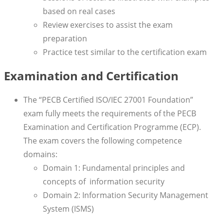
based on real cases
Review exercises to assist the exam
preparation
Practice test similar to the certification exam
Examination and Certification
The “PECB Certified ISO/IEC 27001 Foundation”
exam fully meets the requirements of the PECB
Examination and Certification Programme (ECP).
The exam covers the following competence
domains:
Domain 1: Fundamental principles and
concepts of information security
Domain 2: Information Security Management
System (ISMS)