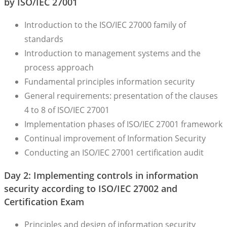
by ISO/IEC 27001
Introduction to the ISO/IEC 27000 family of
standards
Introduction to management systems and the
process approach
Fundamental principles information security
General requirements: presentation of the clauses
4 to 8 of ISO/IEC 27001
Implementation phases of ISO/IEC 27001 framework
Continual improvement of Information Security
Conducting an ISO/IEC 27001 certification audit
Day 2: Implementing controls in information
security according to ISO/IEC 27002 and
Certification Exam
Principles and design of information security