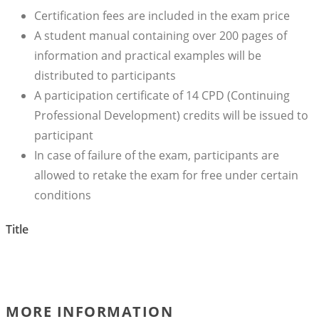
Certification fees are included in the exam price
A student manual containing over 200 pages of
information and practical examples will be
distributed to participants
A participation certificate of 14 CPD (Continuing
Professional Development) credits will be issued to
participant
In case of failure of the exam, participants are
allowed to retake the exam for free under certain
conditions
Title
MORE INFORMATION