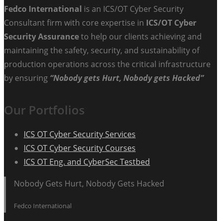
Fedco International
is an ICS/OT Cyber Security
Consultant firm with core expertise in
ICS/OT Cyber
Security Assurance
to help our clients achieving and
maintaining the safety, security, and sustainability of
production operations across the critical infrastructure
by ensuring
“Nobody gets Hurt, Nobody gets Hacked”
Our Portfolios
ICS OT Cyber Security Services
ICS OT Cyber Security Courses
ICS OT Eng. and CyberSec Testbed
Nobody Gets Hurt, Nobody Gets Hacked
Fedco International