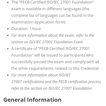
The “PECB Certified ISO/IEC 27001 Foundation”
exam is available in different languages (the
complete list of languages can be found in the
examination application form)
Duration: 1 hour
For more information about the exam, refer to the
section on ISO/IEC 27001 Foundation Exam
A certificate of “PECB Certified ISO/IEC 27001
Foundation” will be issued to participants who
successfully passed the exam and comply with all
the other requirements related to this credential
For more information about ISO/IEC
27001 certifications and the PECB certification process,
refer to the section on ISO/IEC 27001 Foundation
General Information