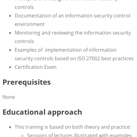
controls
Documentation of an information security control
environment
Monitoring and reviewing the information security
controls
Examples of implementation of information
security controls based on ISO 27002 best practices
Certification Exam
Prerequisites
None
Educational approach
This training is based on both theory and practice:
Sessions of lectures illustrated with examples