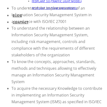
FEDPLANT 3.0 (TRAFFIC LIGHT MODEL)
To understand the implementation of an
FEDPLANT 3.0 (TANK FARM MODEL)
Information Security Management System in
BLOG
accordance with ISO/IEC 27001
CONTACT
To understand the relationship between an
Information Security Management System,
including risk management, controls and
compliance with the requirements of different
stakeholders of the organization
To know the concepts, approaches, standards,
methods and techniques allowing to effectively
manage an Information Security Management
System
To acquire the necessary Knowledge to contribute
in implementing an Information Security
Management System (ISMS) as specified in ISO/IEC