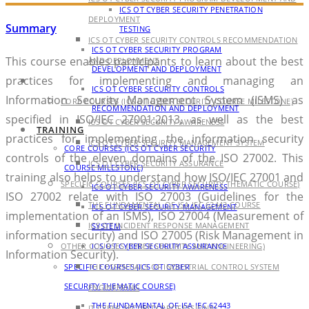
ICS OT CYBER SECURITY PENETRATION
DEPLOYMENT
Summary
TESTING
ICS OT CYBER SECURITY CONTROLS RECOMMENDATION
ICS OT CYBER SECURITY PROGRAM
This course enables participants to learn about the best
AND DEPLOYMENT
DEVELOPMENT AND DEPLOYMENT
practices for implementing and managing an
TRAINING
ICS OT CYBER SECURITY CONTROLS
Information Security Management System (ISMS) as
CORE COURSES (ICS OT CYBER SECURITY COURSE MILESTONE)
RECOMMENDATION AND DEPLOYMENT
specified in ISO/IEC 27001:2013, as well as the best
ICS OT CYBER SECURITY AWARENESS
TRAINING
practices for implementing the information security
ICS OT CYBER SECURITY MANAGEMENT SYSTEM
CORE COURSES (ICS OT CYBER SECURITY
controls of the eleven domains of the ISO 27002. This
ICS OT CYBER SECURITY ASSURANCE
COURSE MILESTONE)
training also helps to understand how ISO/IEC 27001 and
SPECIFIC COURSES (ICS OT CYBER SECURITY THEMATIC COURSE)
ICS OT CYBER SECURITY AWARENESS
ISO 27002 relate with ISO 27003 (Guidelines for the
THE FUNDAMENTAL OF ISA IEC 62443 COURSE
ICS OT CYBER SECURITY MANAGEMENT
implementation of an ISMS), ISO 27004 (Measurement of
ICS OT INCIDENT RESPONSE MANAGEMENT
SYSTEM
information security) and ISO 27005 (Risk Management in
OTHER COURSES (CYBER SECURITY AND ENGINEERING)
ICS OT CYBER SECURITY ASSURANCE
Information Security).
SPECIFIC COURSES (ICS OT CYBER
THE ESSENTIALS OF INDUSTRIAL CONTROL SYSTEM
SECURITY THEMATIC COURSE)
ENGINEERING
THE FUNDAMENTAL OF ISA IEC 62443
IT CYBER SECURITY PROFESSIONAL