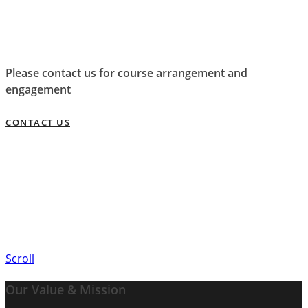
Please contact us for course arrangement and
engagement
CONTACT US
Scroll
Our Value & Mission