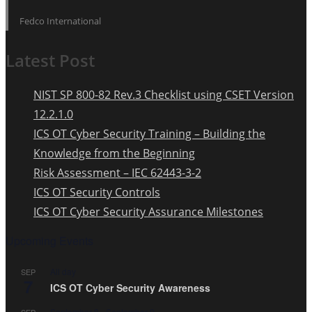
Fedco International
Latest Post
NIST SP 800-82 Rev.3 Checklist using CSET Version
12.2.1.0
ICS OT Cyber Security Training – Building the
Knowledge from the Beginning
Risk Assessment – IEC 62443-3-2
ICS OT Security Controls
ICS OT Cyber Security Assurance Milestones
Upcoming Events
All day
SEP
7
ICS OT Cyber Security Awareness
September 8
-
September 9