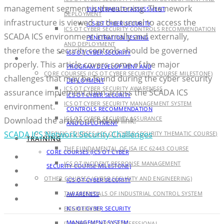
management segment is threatening. The nework
VULNERABILITY ASSESSMENT
DEPLOYMENT
infrastructure is viewed as the tunnel to access the
ICS OT CYBER SECURITY
ICS OT CYBER SECURITY CONTROLS RECOMMENDATION
SCADA ICS environment internally and externally,
PENETRATION TESTING
AND DEPLOYMENT
therefore the security controls should be governed
ICS OT CYBER SECURITY
TRAINING
properly. This article covers some of the major
PROGRAM DEVELOPMENT AND
CORE COURSES (ICS OT CYBER SECURITY COURSE MILESTONE)
challenges that may be found during the cyber security
DEPLOYMENT
ICS OT CYBER SECURITY AWARENESS
assurance implementation across the SCADA ICS
ICS OT CYBER SECURITY
ICS OT CYBER SECURITY MANAGEMENT SYSTEM
environment.
CONTROLS RECOMMENDATION
ICS OT CYBER SECURITY ASSURANCE
Download the article on below link:
AND DEPLOYMENT
SCADA ICS Network Security Challenges
SPECIFIC COURSES (ICS OT CYBER SECURITY THEMATIC COURSE)
TRAINING
THE FUNDAMENTAL OF ISA IEC 62443 COURSE
CORE COURSES (ICS OT CYBER
ICS OT INCIDENT RESPONSE MANAGEMENT
SECURITY COURSE MILESTONE)
OTHER COURSES (CYBER SECURITY AND ENGINEERING)
ICS OT CYBER SECURITY
THE ESSENTIALS OF INDUSTRIAL CONTROL SYSTEM
AWARENESS
ENGINEERING
ICS OT CYBER SECURITY
MANAGEMENT SYSTEM
IT CYBER SECURITY PROFESSIONAL