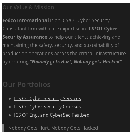
Our Value & Mission
Fedco International
is an ICS/OT Cyber Security
Consultant firm with core expertise in
ICS/OT Cyber
Security Assurance
to help our clients achieving and
maintaining the safety, security, and sustainability of
production operations across the critical infrastructure
by ensuring
“Nobody gets Hurt, Nobody gets Hacked”
Our Portfolios
ICS OT Cyber Security Services
ICS OT Cyber Security Courses
ICS OT Eng. and CyberSec Testbed
Nobody Gets Hurt, Nobody Gets Hacked