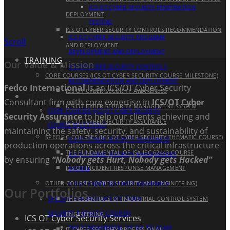
ICS OT CYBER SECURITY PENETRATION
DEPLOYMENT
TESTING
ICS OT CYBER SECURITY CONTROLS RECOMMENDATION
ICS OT CYBER SECURITY PROGRAM
Scroll
AND DEPLOYMENT
DEVELOPMENT AND DEPLOYMENT
TRAINING
Our Value & Mission
ICS OT CYBER SECURITY CONTROLS
CORE COURSES (ICS OT CYBER SECURITY COURSE MILESTONE)
RECOMMENDATION AND DEPLOYMENT
Fedco International
is an ICS/OT Cyber Security
ICS OT CYBER SECURITY AWARENESS
TRAINING
Consultant firm with core expertise in
ICS/OT Cyber
ICS OT CYBER SECURITY MANAGEMENT SYSTEM
CORE COURSES (ICS OT CYBER SECURITY
Security Assurance
to help our clients achieving and
ICS OT CYBER SECURITY ASSURANCE
COURSE MILESTONE)
maintaining the safety, security, and sustainability of
SPECIFIC COURSES (ICS OT CYBER SECURITY THEMATIC COURSE)
ICS OT CYBER SECURITY AWARENESS
production operations across the critical infrastructure
THE FUNDAMENTAL OF ISA IEC 62443 COURSE
ICS OT CYBER SECURITY MANAGEMENT
by ensuring
“Nobody gets Hurt, Nobody gets Hacked”
ICS OT INCIDENT RESPONSE MANAGEMENT
SYSTEM
OTHER COURSES (CYBER SECURITY AND ENGINEERING)
ICS OT CYBER SECURITY ASSURANCE
Our Portfolios
SPECIFIC COURSES (ICS OT CYBER
THE ESSENTIALS OF INDUSTRIAL CONTROL SYSTEM
SECURITY THEMATIC COURSE)
ENGINEERING
ICS OT Cyber Security Services
THE FUNDAMENTAL OF ISA IEC 62443
IT CYBER SECURITY PROFESSIONAL