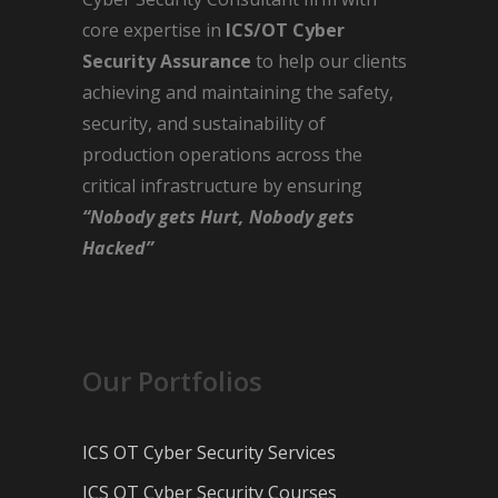
core expertise in
ICS/OT Cyber
Security Assurance
to help our clients
achieving and maintaining the safety,
security, and sustainability of
production operations across the
critical infrastructure by ensuring
“Nobody gets Hurt, Nobody gets
Hacked”
Our Portfolios
ICS OT Cyber Security Services
ICS OT Cyber Security Courses