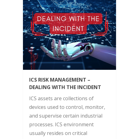
ICS RISK MANAGEMENT –
DEALING WITH THE INCIDENT
ICS assets are collections of
devices used to control, monitor,
and supervise certain industrial
processes. ICS environment
usually resides on critical