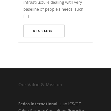
infrastructure dealing with very
baseline of people’s needs, such
[…]
READ MORE
Our Value & Mission
Fedco International
is an ICS/OT
Cyber Security Consultant firm with