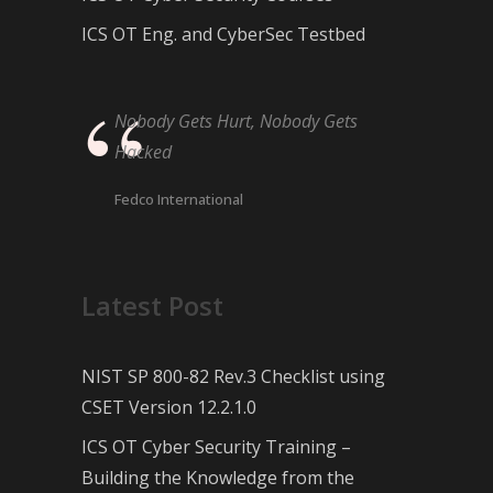
ICS OT Eng. and CyberSec Testbed
Nobody Gets Hurt, Nobody Gets
Hacked
Fedco International
Latest Post
NIST SP 800-82 Rev.3 Checklist using
CSET Version 12.2.1.0
ICS OT Cyber Security Training –
Building the Knowledge from the