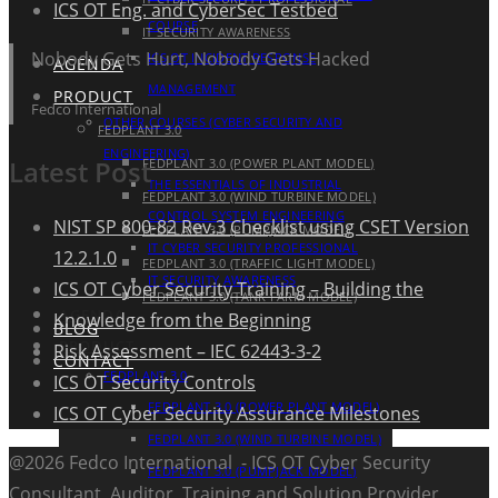
ICS OT Eng. and CyberSec Testbed
COURSE
IT SECURITY AWARENESS
Nobody Gets Hurt, Nobody Gets Hacked
ICS OT INCIDENT RESPONSE
AGENDA
MANAGEMENT
PRODUCT
Fedco International
OTHER COURSES (CYBER SECURITY AND
FEDPLANT 3.0
ENGINEERING)
Latest Post
FEDPLANT 3.0 (POWER PLANT MODEL)
THE ESSENTIALS OF INDUSTRIAL
FEDPLANT 3.0 (WIND TURBINE MODEL)
CONTROL SYSTEM ENGINEERING
NIST SP 800-82 Rev.3 Checklist using CSET Version
FEDPLANT 3.0 (PUMPJACK MODEL)
IT CYBER SECURITY PROFESSIONAL
12.2.1.0
FEDPLANT 3.0 (TRAFFIC LIGHT MODEL)
IT SECURITY AWARENESS
ICS OT Cyber Security Training – Building the
FEDPLANT 3.0 (TANK FARM MODEL)
AGENDA
Knowledge from the Beginning
BLOG
PRODUCT
Risk Assessment – IEC 62443-3-2
CONTACT
FEDPLANT 3.0
ICS OT Security Controls
FEDPLANT 3.0 (POWER PLANT MODEL)
ICS OT Cyber Security Assurance Milestones
FEDPLANT 3.0 (WIND TURBINE MODEL)
@2026 Fedco International - ICS OT Cyber Security
FEDPLANT 3.0 (PUMPJACK MODEL)
Consultant, Auditor, Training and Solution Provider