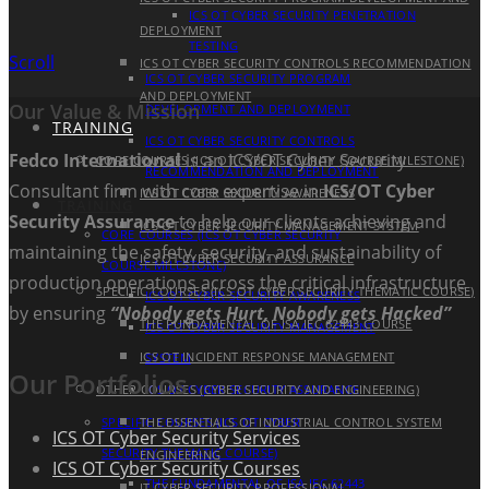
ICS OT CYBER SECURITY PENETRATION
DEPLOYMENT
TESTING
Scroll
ICS OT CYBER SECURITY CONTROLS RECOMMENDATION
ICS OT CYBER SECURITY PROGRAM
AND DEPLOYMENT
Our Value & Mission
DEVELOPMENT AND DEPLOYMENT
TRAINING
ICS OT CYBER SECURITY CONTROLS
Fedco International
is an ICS/OT Cyber Security
CORE COURSES (ICS OT CYBER SECURITY COURSE MILESTONE)
RECOMMENDATION AND DEPLOYMENT
Consultant firm with core expertise in
ICS/OT Cyber
ICS OT CYBER SECURITY AWARENESS
TRAINING
Security Assurance
to help our clients achieving and
ICS OT CYBER SECURITY MANAGEMENT SYSTEM
CORE COURSES (ICS OT CYBER SECURITY
maintaining the safety, security, and sustainability of
ICS OT CYBER SECURITY ASSURANCE
COURSE MILESTONE)
production operations across the critical infrastructure
SPECIFIC COURSES (ICS OT CYBER SECURITY THEMATIC COURSE)
ICS OT CYBER SECURITY AWARENESS
by ensuring
“Nobody gets Hurt, Nobody gets Hacked”
THE FUNDAMENTAL OF ISA IEC 62443 COURSE
ICS OT CYBER SECURITY MANAGEMENT
ICS OT INCIDENT RESPONSE MANAGEMENT
SYSTEM
Our Portfolios
OTHER COURSES (CYBER SECURITY AND ENGINEERING)
ICS OT CYBER SECURITY ASSURANCE
SPECIFIC COURSES (ICS OT CYBER
THE ESSENTIALS OF INDUSTRIAL CONTROL SYSTEM
ICS OT Cyber Security Services
SECURITY THEMATIC COURSE)
ENGINEERING
ICS OT Cyber Security Courses
THE FUNDAMENTAL OF ISA IEC 62443
IT CYBER SECURITY PROFESSIONAL