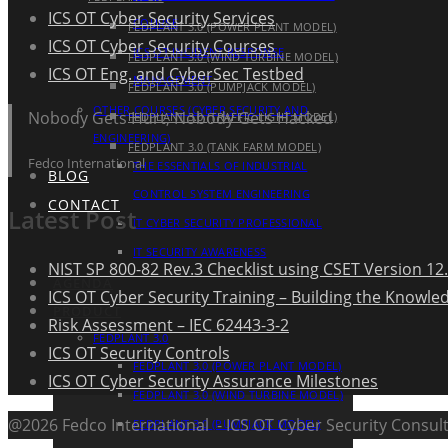
ICS OT Cyber Security Services
COURSE
FEDPLANT 3.0 (POWER PLANT MODEL)
ICS OT Cyber Security Courses
ICS OT INCIDENT RESPONSE
FEDPLANT 3.0 (WIND TURBINE MODEL)
ICS OT Eng. and CyberSec Testbed
MANAGEMENT
FEDPLANT 3.0 (PUMPJACK MODEL)
OTHER COURSES (CYBER SECURITY AND
Nobody Gets Hurt, Nobody Gets Hacked
FEDPLANT 3.0 (TRAFFIC LIGHT MODEL)
ENGINEERING)
FEDPLANT 3.0 (TANK FARM MODEL)
Fedco International
THE ESSENTIALS OF INDUSTRIAL
BLOG
CONTROL SYSTEM ENGINEERING
CONTACT
Latest Post
IT CYBER SECURITY PROFESSIONAL
IT SECURITY AWARENESS
NIST SP 800-82 Rev.3 Checklist using CSET Version 12.
AGENDA
ICS OT Cyber Security Training – Building the Knowle
PRODUCT
Risk Assessment – IEC 62443-3-2
FEDPLANT 3.0
ICS OT Security Controls
FEDPLANT 3.0 (POWER PLANT MODEL)
ICS OT Cyber Security Assurance Milestones
FEDPLANT 3.0 (WIND TURBINE MODEL)
@2026 Fedco International - ICS OT Cyber Security Consult
FEDPLANT 3.0 (PUMPJACK MODEL)