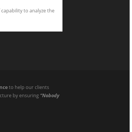
capability to analyze the
ance
to help our clients
ructure by ensuring
“Nobody