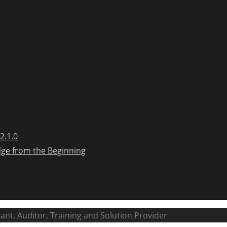
2.1.0
dge from the Beginning
ant, Auditor, Training and Solution Provider