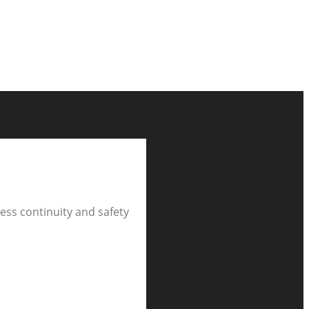
ness continuity and safety