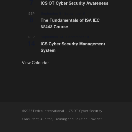
7
ICS OT Cyber Security Awareness
September 8
-
September 9
SEP
8
The Fundamentals of ISA IEC
62443 Course
September 14
-
September 18
SEP
14
ICS Cyber Security Management
System
View Calendar
@2026 Fedco International - ICS OT Cyber Security
Consultant, Auditor, Training and Solution Provider