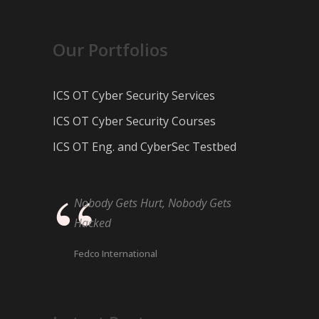
Our Portfolios
ICS OT Cyber Security Services
ICS OT Cyber Security Courses
ICS OT Eng. and CyberSec Testbed
Nobody Gets Hurt, Nobody Gets
Hacked
Fedco International