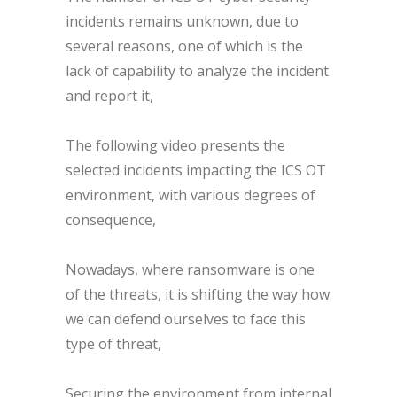
incidents remains unknown, due to
several reasons, one of which is the
lack of capability to analyze the incident
and report it,
The following video presents the
selected incidents impacting the ICS OT
environment, with various degrees of
consequence,
Nowadays, where ransomware is one
of the threats, it is shifting the way how
we can defend ourselves to face this
type of threat,
Securing the environment from internal