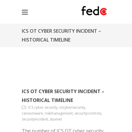
ICS OT CYBER SECURITY INCIDENT –
HISTORICAL TIMELINE
ICS OT CYBER SECURITY INCIDENT –
HISTORICAL TIMELINE
ICS cyber security, otcybersecurity,
ransomware, riskmanagement, securitycontrols,
securityincident, stuxnet
The number of ICS OT cyber security