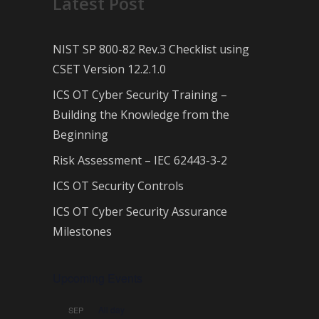
Latest Post
NIST SP 800-82 Rev.3 Checklist using
CSET Version 12.2.1.0
ICS OT Cyber Security Training –
Building the Knowledge from the
Beginning
Risk Assessment – IEC 62443-3-2
ICS OT Security Controls
ICS OT Cyber Security Assurance
Milestones
Upcoming Events
All day
SEP