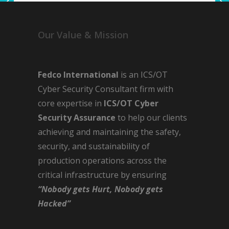
Our Value & Mission
Fedco International
is an ICS/OT
Cyber Security Consultant firm with
core expertise in
ICS/OT Cyber
Security Assurance
to help our clients
achieving and maintaining the safety,
security, and sustainability of
production operations across the
critical infrastructure by ensuring
“Nobody gets Hurt, Nobody gets
Hacked”