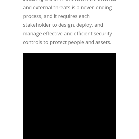
and external threats is a never-ending
process, and it requires each
stakeholder to design, deploy, and
manage effective and efficient security
controls to protect people and assets.