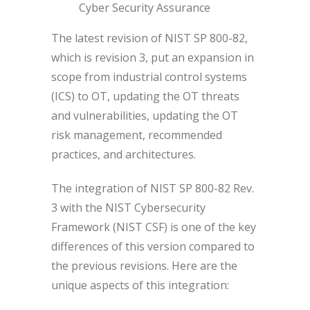
Cyber Security Assurance
The latest revision of NIST SP 800-82,
which is revision 3, put an expansion in
scope from industrial control systems
(ICS) to OT, updating the OT threats
and vulnerabilities, updating the OT
risk management, recommended
practices, and architectures.
The integration of NIST SP 800-82 Rev.
3 with the NIST Cybersecurity
Framework (NIST CSF) is one of the key
differences of this version compared to
the previous revisions. Here are the
unique aspects of this integration: