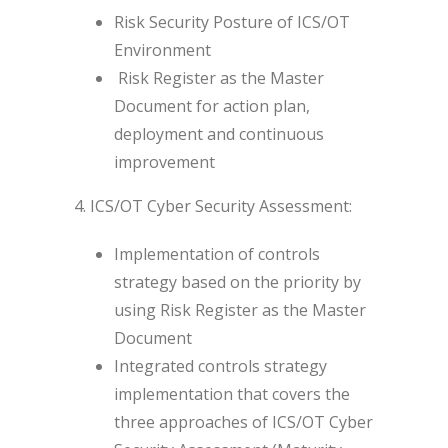
Risk Security Posture of ICS/OT
Environment
Risk Register as the Master
Document for action plan,
deployment and continuous
improvement
4. ICS/OT Cyber Security Assessment:
Implementation of controls
strategy based on the priority by
using Risk Register as the Master
Document
Integrated controls strategy
implementation that covers the
three approaches of ICS/OT Cyber