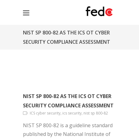
NIST SP 800-82 AS THE ICS OT CYBER
SECURITY COMPLIANCE ASSESSMENT
NIST SP 800-82 AS THE ICS OT CYBER
SECURITY COMPLIANCE ASSESSMENT
ICS cyber security, ics security, nist sp 800-82
NIST SP 800-82 is a guideline standard
published by the National Institute of