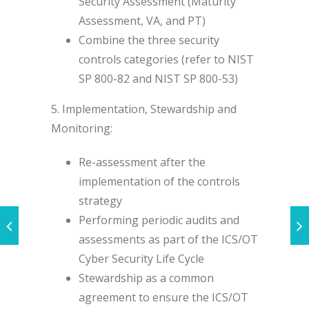
Security Assessment (Maturity
Assessment, VA, and PT)
Combine the three security
controls categories (refer to NIST
SP 800-82 and NIST SP 800-53)
5. Implementation, Stewardship and
Monitoring:
Re-assessment after the
implementation of the controls
strategy
Performing periodic audits and
assessments as part of the ICS/OT
Cyber Security Life Cycle
Stewardship as a common
agreement to ensure the ICS/OT