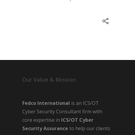
Our Value & Mission
Fedco International
is an ICS/OT
Cyber Security Consultant firm with
core expertise in
ICS/OT Cyber
Security Assurance
to help our clients