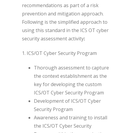
recommendations as part of a risk
prevention and mitigation approach.
Following is the simplified approach to
using this standard in the ICS OT cyber
security assessment activity
:
1. ICS/OT Cyber Security Program
Thorough assessment to capture
the context establishment as the
key for developing the custom
ICS/OT Cyber Security Program
Development of ICS/OT Cyber
Security Program
Awareness and training to install
the ICS/OT Cyber Security