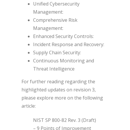
Unified Cybersecurity
Management:
Comprehensive Risk
Management:
Enhanced Security Controls:
Incident Response and Recovery:
Supply Chain Security:
Continuous Monitoring and
Threat Intelligence
For further reading regarding the
highlighted updates on revision 3,
please explore more on the following
article:
NIST SP 800-82 Rev. 3 (Draft)
– 9 Points of Improvement