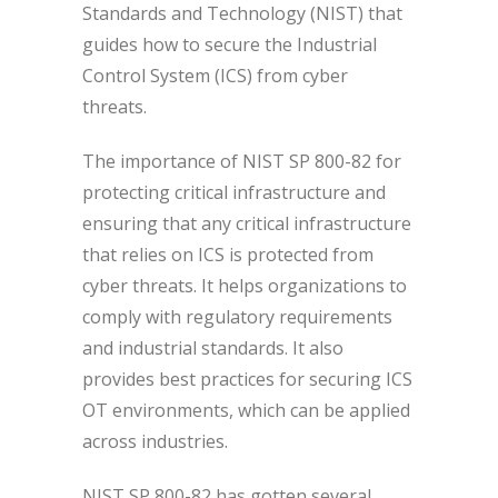
Standards and Technology (NIST) that
guides how to secure the Industrial
Control System (ICS) from cyber
threats.
The importance of NIST SP 800-82 for
protecting critical infrastructure and
ensuring that any critical infrastructure
that relies on ICS is protected from
cyber threats. It helps organizations to
comply with regulatory requirements
and industrial standards. It also
provides best practices for securing ICS
OT environments, which can be applied
across industries.
NIST SP 800-82 has gotten several