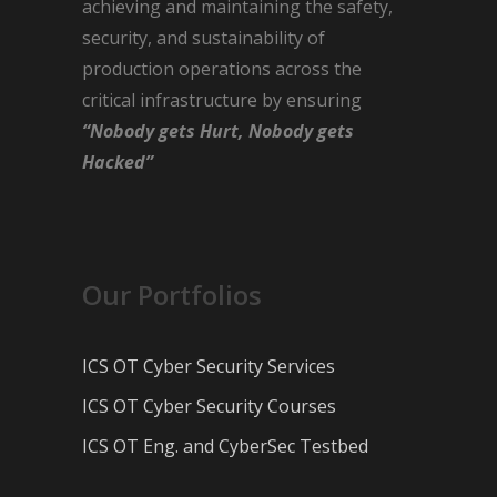
achieving and maintaining the safety,
security, and sustainability of
production operations across the
critical infrastructure by ensuring
“Nobody gets Hurt, Nobody gets
Hacked”
Our Portfolios
ICS OT Cyber Security Services
ICS OT Cyber Security Courses
ICS OT Eng. and CyberSec Testbed