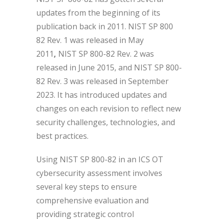
updates from the beginning of its
publication back in 2011. NIST SP 800
82 Rev. 1 was released in May
2011
,
NIST SP 800-82
Rev. 2
was
released in June 2015, and NIST SP 800-
82 Rev. 3 was released in September
2023. It has introduced updates and
changes on each revision to reflect new
security challenges, technologies, and
best practices.
Using NIST SP 800-82 in an ICS OT
cybersecurity assessment involves
several key steps to ensure
comprehensive evaluation and
providing strategic control