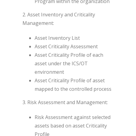
Program within the organization
2. Asset Inventory and Criticality
Management:
Asset Inventory List
Asset Criticality Assessment
Asset Criticality Profile of each
asset under the ICS/OT
environment
Asset Criticality Profile of asset
mapped to the controlled process
3. Risk Assessment and Management:
Risk Assessment against selected
assets based on asset Criticality
Profile