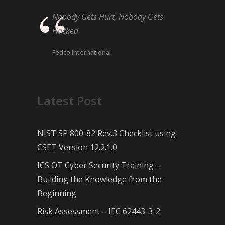
Nobody Gets Hurt, Nobody Gets
Hacked
Fedco International
Latest Post
NIST SP 800-82 Rev.3 Checklist using
CSET Version 12.2.1.0
ICS OT Cyber Security Training –
Building the Knowledge from the
Beginning
Risk Assessment – IEC 62443-3-2