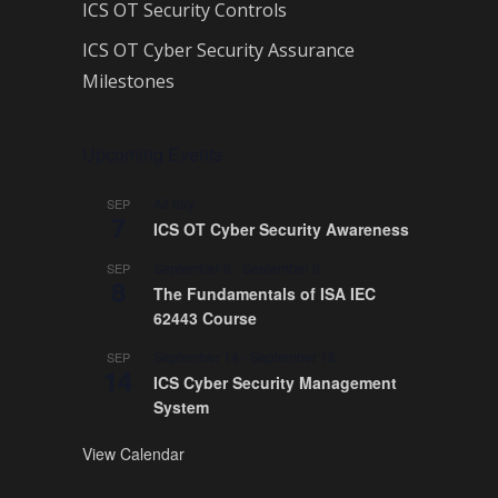
ICS OT Security Controls
ICS OT Cyber Security Assurance
Milestones
Upcoming Events
All day
SEP
7
ICS OT Cyber Security Awareness
September 8
-
September 9
SEP
8
The Fundamentals of ISA IEC
62443 Course
September 14
-
September 18
SEP
14
ICS Cyber Security Management
System
View Calendar