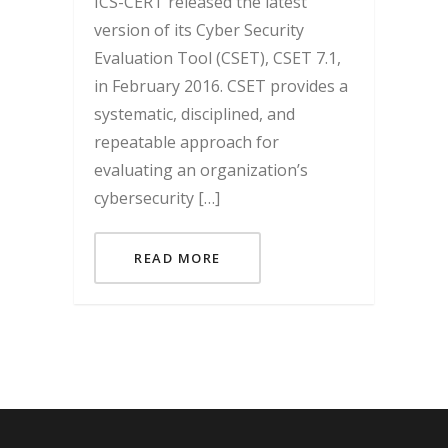
ICS-CERT released the latest
version of its Cyber Security
Evaluation Tool (CSET), CSET 7.1,
in February 2016. CSET provides a
systematic, disciplined, and
repeatable approach for
evaluating an organization’s
cybersecurity […]
READ MORE