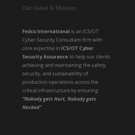
Our Value & Mission
Fedco International
is an ICS/OT
Cyber Security Consultant firm with
core expertise in
ICS/OT Cyber
Security Assurance
to help our clients
achieving and maintaining the safety,
security, and sustainability of
production operations across the
critical infrastructure by ensuring
“Nobody gets Hurt, Nobody gets
Hacked”