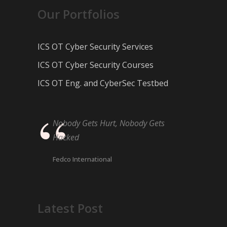
Our Portfolios
ICS OT Cyber Security Services
ICS OT Cyber Security Courses
ICS OT Eng. and CyberSec Testbed
Nobody Gets Hurt, Nobody Gets
Hacked
Fedco International
Latest Post