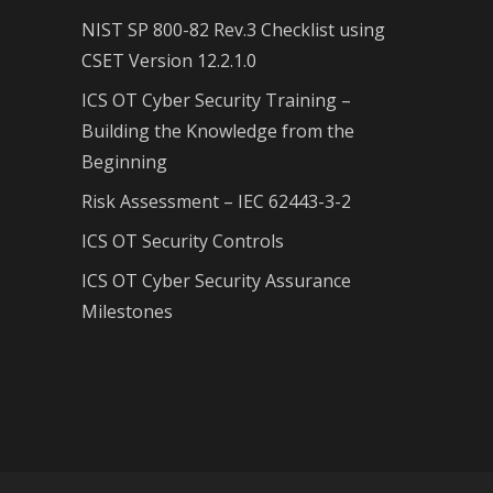
NIST SP 800-82 Rev.3 Checklist using
CSET Version 12.2.1.0
ICS OT Cyber Security Training –
Building the Knowledge from the
Beginning
Risk Assessment – IEC 62443-3-2
ICS OT Security Controls
ICS OT Cyber Security Assurance
Milestones