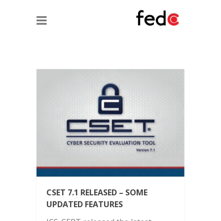
CSET 7.1 RELEASED – SOME
UPDATED FEATURES