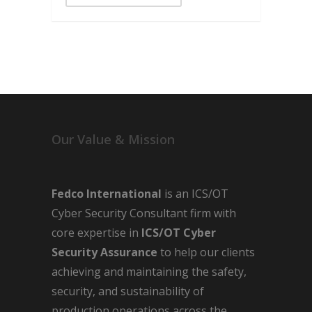
Our Value & Mission
Fedco International
is an ICS/OT
Cyber Security Consultant firm with
core expertise in
ICS/OT Cyber
Security Assurance
to help our clients
achieving and maintaining the safety,
security, and sustainability of
production operations across the