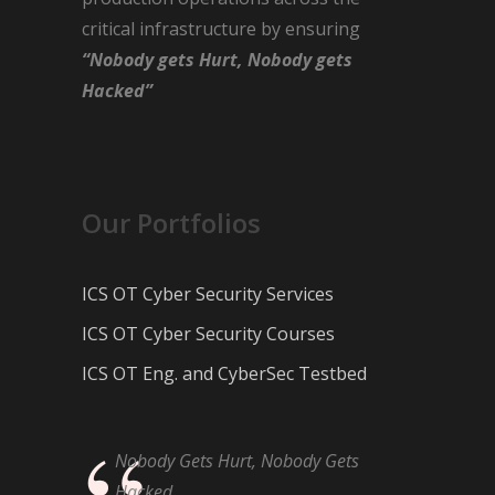
critical infrastructure by ensuring
“Nobody gets Hurt, Nobody gets
Hacked”
Our Portfolios
ICS OT Cyber Security Services
ICS OT Cyber Security Courses
ICS OT Eng. and CyberSec Testbed
Nobody Gets Hurt, Nobody Gets
Hacked