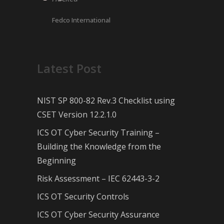
Fedco International
Latest Post
NIST SP 800-82 Rev.3 Checklist using
CSET Version 12.2.1.0
ICS OT Cyber Security Training –
Building the Knowledge from the
Beginning
Risk Assessment – IEC 62443-3-2
ICS OT Security Controls
ICS OT Cyber Security Assurance