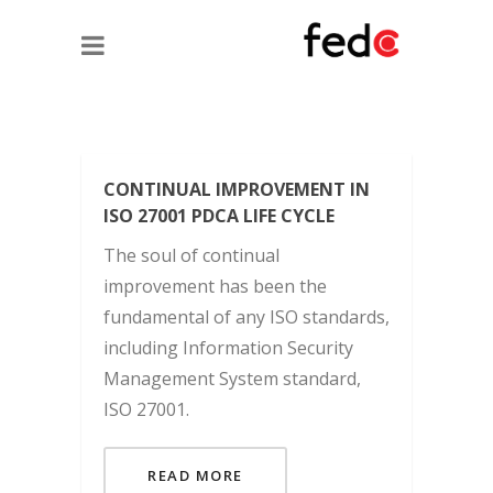
CONTINUAL IMPROVEMENT IN
ISO 27001 PDCA LIFE CYCLE
The soul of continual
improvement has been the
fundamental of any ISO standards,
including Information Security
Management System standard,
ISO 27001.
READ MORE