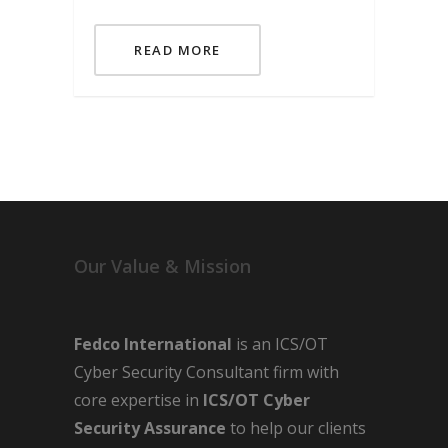
READ MORE
Our Value & Mission
Fedco International
is an ICS/OT
Cyber Security Consultant firm with
core expertise in
ICS/OT Cyber
Security Assurance
to help our clients