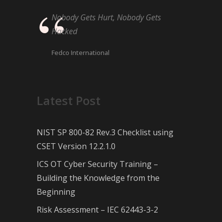
Nobody Gets Hurt, Nobody Gets
Hacked
Fedco International
Latest Post
NIST SP 800-82 Rev.3 Checklist using
CSET Version 12.2.1.0
ICS OT Cyber Security Training –
Building the Knowledge from the
Beginning
Risk Assessment – IEC 62443-3-2