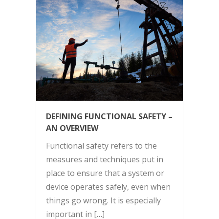
DEFINING FUNCTIONAL SAFETY –
AN OVERVIEW
Functional safety refers to the
measures and techniques put in
place to ensure that a system or
device operates safely, even when
things go wrong. It is especially
important in […]