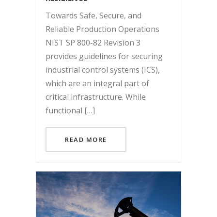
Towards Safe, Secure, and
Reliable Production Operations
NIST SP 800-82 Revision 3
provides guidelines for securing
industrial control systems (ICS),
which are an integral part of
critical infrastructure. While
functional […]
READ MORE