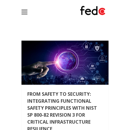
FROM SAFETY TO SECURITY:
INTEGRATING FUNCTIONAL
SAFETY PRINCIPLES WITH NIST
SP 800-82 REVISION 3 FOR
CRITICAL INFRASTRUCTURE
RESILIENCE