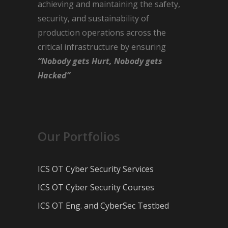
achieving and maintaining the safety,
security, and sustainability of
production operations across the
critical infrastructure by ensuring
“Nobody gets Hurt, Nobody gets
Hacked”
Our Portfolios
ICS OT Cyber Security Services
ICS OT Cyber Security Courses
ICS OT Eng. and CyberSec Testbed