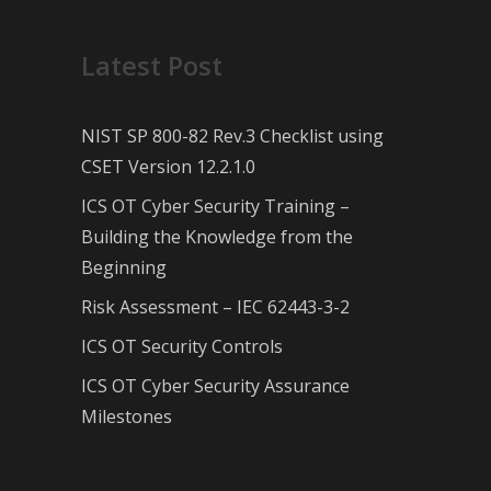
Latest Post
NIST SP 800-82 Rev.3 Checklist using
CSET Version 12.2.1.0
ICS OT Cyber Security Training –
Building the Knowledge from the
Beginning
Risk Assessment – IEC 62443-3-2
ICS OT Security Controls
ICS OT Cyber Security Assurance
Milestones