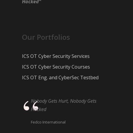
Hacked”
Our Portfolios
ICS OT Cyber Security Services
ICS OT Cyber Security Courses
ICS OT Eng. and CyberSec Testbed
Nobody Gets Hurt, Nobody Gets
Hacked
Fedco International