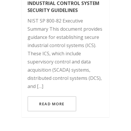
INDUSTRIAL CONTROL SYSTEM
SECURITY GUIDELINES
NIST SP 800-82 Executive
Summary This document provides
guidance for establishing secure
industrial control systems (ICS).
These ICS, which include
supervisory control and data
acquisition (SCADA) systems,
distributed control systems (DCS),
and […]
READ MORE