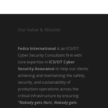
Our Value & Mission
Fedco International
is an ICS/OT
Cyber Security Consultant firm with
core expertise in
ICS/OT Cyber
Security Assurance
to help our clients
achieving and maintaining the safety,
security, and sustainability of
production operations across the
critical infrastructure by ensuring
“Nobody gets Hurt, Nobody gets