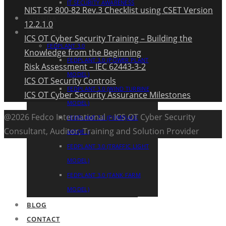
IT SECURITY AWARENESS
NIST SP 800-82 Rev.3 Checklist using CSET Version
AGENDA
12.2.1.0
PRODUCT
ICS OT Cyber Security Training – Building the
FEDPLANT 3.0
Knowledge from the Beginning
FEDPLANT 3.0 (POWER PLANT
Risk Assessment – IEC 62443-3-2
MODEL)
ICS OT Security Controls
FEDPLANT 3.0 (WIND TURBINE
ICS OT Cyber Security Assurance Milestones
MODEL)
@2026 Fedco International - ICS OT Cyber Security
FEDPLANT 3.0 (PUMPJACK
Consultant, Auditor, Training and Solution Provider
MODEL)
FEDPLANT 3.0 (TRAFFIC LIGHT
MODEL)
FEDPLANT 3.0 (TANK FARM
MODEL)
BLOG
CONTACT