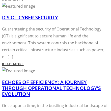
ICS OT CYBER SECURITY
Guaranteeing the security of Operational Technology
(OT) is significant to secure human life and the
environment. This system controls the backbone of
certain critical infrastructure industries such as power,
oil […]
READ MORE
ECHOES OF EFFICIENCY: A JOURNEY
THROUGH OPERATIONAL TECHNOLOGY’S
EVOLUTION
Once upon a time, in the bustling industrial landscape of