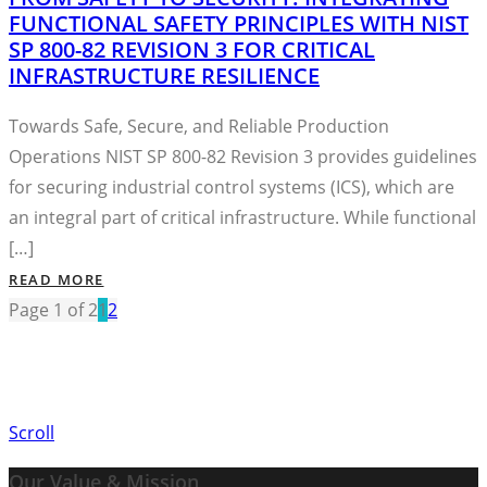
FUNCTIONAL SAFETY PRINCIPLES WITH NIST
SP 800-82 REVISION 3 FOR CRITICAL
INFRASTRUCTURE RESILIENCE
Towards Safe, Secure, and Reliable Production
Operations NIST SP 800-82 Revision 3 provides guidelines
for securing industrial control systems (ICS), which are
an integral part of critical infrastructure. While functional
[…]
READ MORE
Page 1 of 2
1
2
Scroll
Our Value & Mission