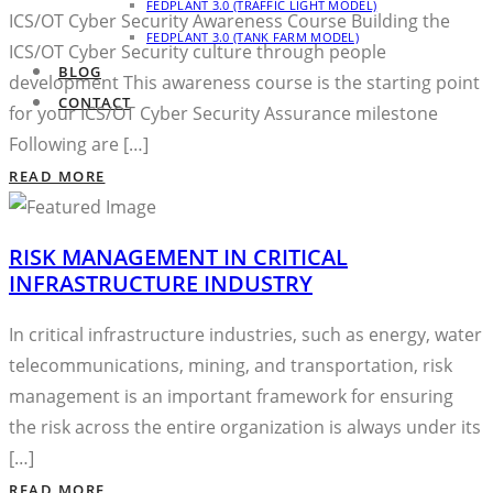
FEDPLANT 3.0 (TRAFFIC LIGHT MODEL)
ICS/OT Cyber Security Awareness Course Building the
FEDPLANT 3.0 (TANK FARM MODEL)
ICS/OT Cyber Security culture through people
BLOG
development This awareness course is the starting point
CONTACT
for your ICS/OT Cyber Security Assurance milestone
Following are […]
READ MORE
RISK MANAGEMENT IN CRITICAL
INFRASTRUCTURE INDUSTRY
In critical infrastructure industries, such as energy, water
telecommunications, mining, and transportation, risk
management is an important framework for ensuring
the risk across the entire organization is always under its
[…]
READ MORE