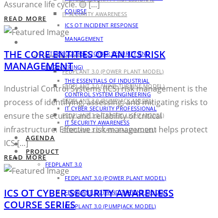
Assurance life cycle. 🟡 […]
COURSE
IT SECURITY AWARENESS
READ MORE
ICS OT INCIDENT RESPONSE
AGENDA
MANAGEMENT
PRODUCT
THE CORE ENTITIES OF AN ICS RISK
OTHER COURSES (CYBER SECURITY AND
FEDPLANT 3.0
MANAGEMENT
ENGINEERING)
FEDPLANT 3.0 (POWER PLANT MODEL)
THE ESSENTIALS OF INDUSTRIAL
FEDPLANT 3.0 (WIND TURBINE MODEL)
Industrial Control Systems (ICS) risk management is the
CONTROL SYSTEM ENGINEERING
process of identifying, assessing, and mitigating risks to
FEDPLANT 3.0 (PUMPJACK MODEL)
IT CYBER SECURITY PROFESSIONAL
ensure the security and reliability of critical
FEDPLANT 3.0 (TRAFFIC LIGHT MODEL)
IT SECURITY AWARENESS
infrastructure. Effective risk management helps protect
FEDPLANT 3.0 (TANK FARM MODEL)
AGENDA
ICS […]
BLOG
PRODUCT
READ MORE
CONTACT
FEDPLANT 3.0
FEDPLANT 3.0 (POWER PLANT MODEL)
ICS OT CYBER SECURITY AWARENESS
FEDPLANT 3.0 (WIND TURBINE MODEL)
COURSE SERIES
FEDPLANT 3.0 (PUMPJACK MODEL)