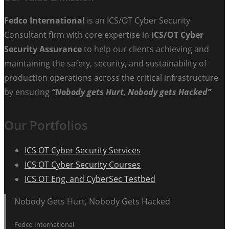
Fedco International
is an ICS/OT Cyber Security
Consultant firm with core expertise in
ICS/OT Cyber
Security Assurance
to help our clients achieving and
maintaining the safety, security, and sustainability of
production operations across the critical infrastructure
by ensuring
“Nobody gets Hurt, Nobody gets Hacked”
Our Portfolios
ICS OT Cyber Security Services
ICS OT Cyber Security Courses
ICS OT Eng. and CyberSec Testbed
Nobody Gets Hurt, Nobody Gets Hacked
Fedco International