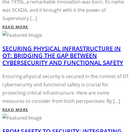
the 1970s, a remarkable innovation was born. Its name
was SCADA, and it brought with it the power of
Supervisory […]
READ MORE
SECURING PHYSICAL INFRASTRUCTURE IN
OT: BRIDGING THE GAP BETWEEN
CYBERSECURITY AND FUNCTIONAL SAFETY
Ensuring physical security is secured in the context of OT
cybersecurity and functional safety is crucial for
protecting critical infrastructure. Here are some
measures to consider from both perspectives: By […]
READ MORE
FROM SAFETY TO SECURITY: INTEGRATING