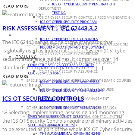
ICS OT CYBER SECURITY PENETRATION
READ MORE
DEPLOYMENT
TESTING
ICS OT CYBER SECURITY CONTROLS RECOMMENDATION
ICS OT CYBER SECURITY PROGRAM
RISK ASSESSMENT – IEC 62443-3-2
AND DEPLOYMENT
DEVELOPMENT AND DEPLOYMENT
TRAINING
ICS OT CYBER SECURITY CONTROLS
The IEC 62443 series is one of the standards that
CORE COURSES (ICS OT CYBER SECURITY COURSE MILESTONE)
RECOMMENDATION AND DEPLOYMENT
is globally used as Industrial Control System (ICS) cyber
ICS OT CYBER SECURITY AWARENESS
TRAINING
security assurance guidelines. It comprises over 14
ICS OT CYBER SECURITY MANAGEMENT SYSTEM
CORE COURSES (ICS OT CYBER SECURITY
standards from part 1 to part 4. Part 3-2, […]
ICS OT CYBER SECURITY ASSURANCE
COURSE MILESTONE)
READ MORE
SPECIFIC COURSES (ICS OT CYBER SECURITY THEMATIC COURSE)
ICS OT CYBER SECURITY AWARENESS
THE FUNDAMENTAL OF ISA IEC 62443 COURSE
ICS OT CYBER SECURITY MANAGEMENT
ICS OT SECURITY CONTROLS
ICS OT INCIDENT RESPONSE MANAGEMENT
SYSTEM
OTHER COURSES (CYBER SECURITY AND ENGINEERING)
ICS OT CYBER SECURITY ASSURANCE
💡 Selecting, implementing, assessing and monitoring
SPECIFIC COURSES (ICS OT CYBER
THE ESSENTIALS OF INDUSTRIAL CONTROL SYSTEM
the ICS OT Security Controls require preliminary activities
SECURITY THEMATIC COURSE)
ENGINEERING
to be executed as part of the whole ICS OT Cyber Security
THE FUNDAMENTAL OF ISA IEC 62443
IT CYBER SECURITY PROFESSIONAL