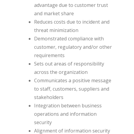
advantage due to customer trust
and market share
Reduces costs due to incident and
threat minimization
Demonstrated compliance with
customer, regulatory and/or other
requirements
Sets out areas of responsibility
across the organization
Communicates a positive message
to staff, customers, suppliers and
stakeholders
Integration between business
operations and information
security
Alignment of information security