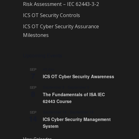
Risk Assessment – IEC 62443-3-2
ICS OT Security Controls
ICS OT Cyber Security Assurance
Milestones
Upcoming Events
All day
SEP
7
ICS OT Cyber Security Awareness
September 8
-
September 9
SEP
8
The Fundamentals of ISA IEC
62443 Course
September 14
-
September 18
SEP
14
ICS Cyber Security Management
System