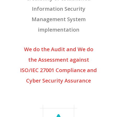
Information Security
Management System
implementation
We do the Audit and We do
the Assessment against
ISO/IEC 27001 Compliance and
Cyber Security Assurance