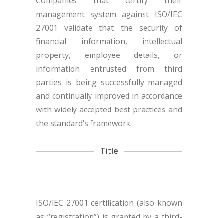
Companies that certify their
management system against ISO/IEC
27001 validate that the security of
financial information, intellectual
property, employee details, or
information entrusted from third
parties is being successfully managed
and continually improved in accordance
with widely accepted best practices and
the standard’s framework.
Title
ISO/IEC 27001 certification (also known
as “registration”) is granted by a third-