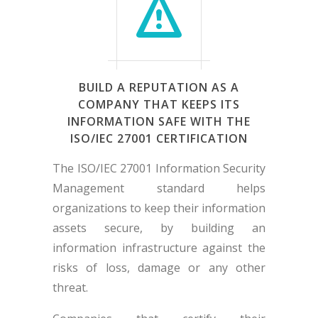
BUILD A REPUTATION AS A
COMPANY THAT KEEPS ITS
INFORMATION SAFE WITH THE
ISO/IEC 27001 CERTIFICATION
The ISO/IEC 27001 Information Security
Management standard helps
organizations to keep their information
assets secure, by building an
information infrastructure against the
risks of loss, damage or any other
threat.