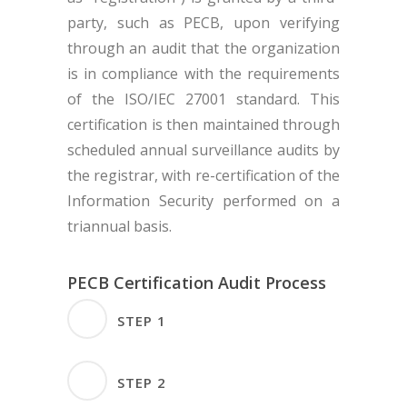
party, such as PECB, upon verifying
through an audit that the organization
is in compliance with the requirements
of the ISO/IEC 27001 standard. This
certification is then maintained through
scheduled annual surveillance audits by
the registrar, with re-certification of the
Information Security performed on a
triannual basis.
PECB Certification Audit Process
STEP 1
Pre-Audit (Optional)- It
STEP 2
must be done at least 3