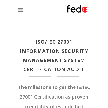
ISO/IEC 27001
INFORMATION SECURITY
MANAGEMENT SYSTEM
CERTIFICATION AUDIT
The milestone to get the IS/IEC
27001 Certification as proven
credibility of established