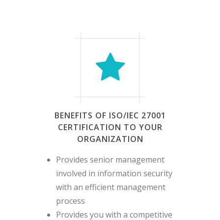
months from the initial
certification audit
Surveillance Audit Stage 2
– No longer than 12
months from the 1st
surveillance audit
BENEFITS OF ISO/IEC 27001
CERTIFICATION TO YOUR
ORGANIZATION
Provides senior management
involved in information security
with an efficient management
process
Provides you with a competitive