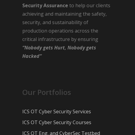
Security Assurance
to help our clients
achieving and maintaining the safety,
security, and sustainability of
production operations across the
critical infrastructure by ensuring
“Nobody gets Hurt, Nobody gets
Hacked”
Our Portfolios
ICS OT Cyber Security Services
ICS OT Cyber Security Courses
ICS OT Eng. and CyberSec Testbed