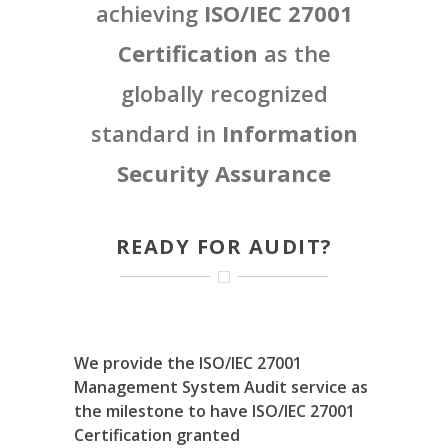
achieving
ISO/IEC 27001
Certification
as the
globally recognized
standard in
Information
Security Assurance
READY FOR AUDIT?
We provide the ISO/IEC 27001
Management System Audit service as
the milestone to have ISO/IEC 27001
Certification granted