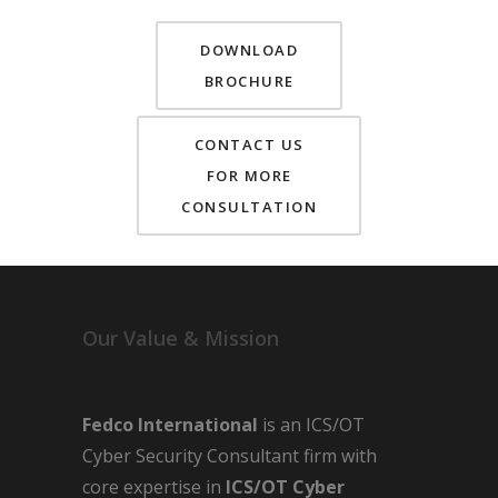
DOWNLOAD
BROCHURE
CONTACT US
FOR MORE
CONSULTATION
Our Value & Mission
Fedco International
is an ICS/OT
Cyber Security Consultant firm with
core expertise in
ICS/OT Cyber