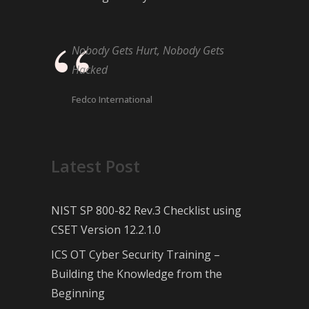
Nobody Gets Hurt, Nobody Gets
Hacked
Fedco International
Latest Post
NIST SP 800-82 Rev.3 Checklist using
CSET Version 12.2.1.0
ICS OT Cyber Security Training –
Building the Knowledge from the
Beginning