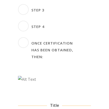
months before
Audit Plan – Plan for audit
STEP 3
Certification Audit
has to be mutually agreed
Audit Stage 1 & 2 – Non-
STEP 4
conformities must be
closed at least 3 months
Initial Certification –
ONCE CERTIFICATION
after audit conclusions
Certificate will be issued
HAS BEEN OBTAINED,
within 2 weeks after
THEN:
successful audit closing
The organization will be
subjected to two surveillance
audits within 24 months from
the initial certification:
Surveillance Audit Stage 1
– No longer than 12
Title