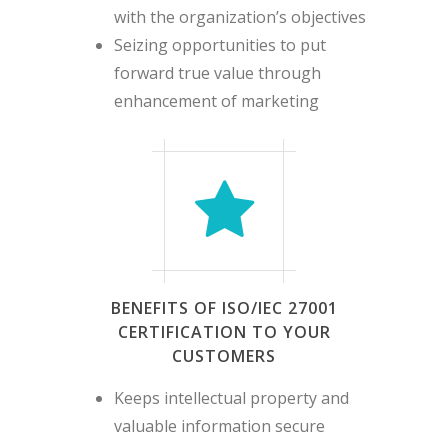
with the organization’s objectives
Seizing opportunities to put
forward true value through
enhancement of marketing
BENEFITS OF ISO/IEC 27001
CERTIFICATION TO YOUR
CUSTOMERS
Keeps intellectual property and
valuable information secure