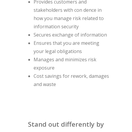
Provides customers and
stakeholders with con dence in
how you manage risk related to
information security
Secures exchange of information
Ensures that you are meeting
your legal obligations
Manages and minimizes risk
exposure
Cost savings for rework, damages
and waste
Stand out differently by