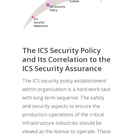
The ICS Security Policy
and Its Correlation to the
ICS Security Assurance
The ICS security policy establishment
within organization is a hard work task
with long term sequence. The safety
and security aspects to ensure the
production operations of the critical
infrastructure industries should be
viewed as the license to operate. These