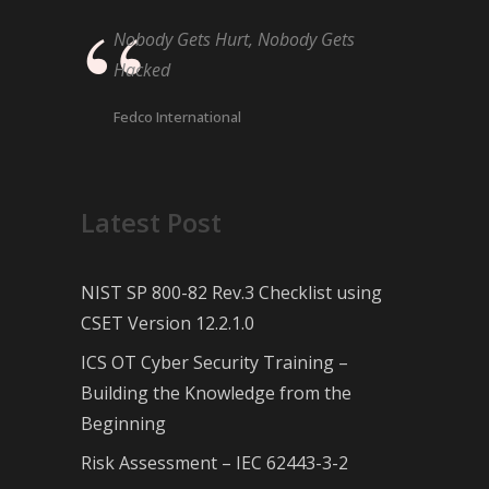
Nobody Gets Hurt, Nobody Gets
Hacked
Fedco International
Latest Post
NIST SP 800-82 Rev.3 Checklist using
CSET Version 12.2.1.0
ICS OT Cyber Security Training –
Building the Knowledge from the
Beginning
Risk Assessment – IEC 62443-3-2