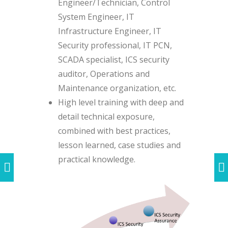
Engineer/Technician, Control
System Engineer, IT
Infrastructure Engineer, IT
Security professional, IT PCN,
SCADA specialist, ICS security
auditor, Operations and
Maintenance organization, etc.
High level training with deep and
detail technical exposure,
combined with best practices,
lesson learned, case studies and
practical knowledge.