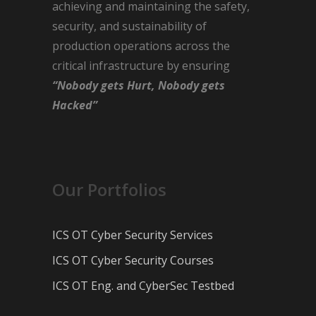
achieving and maintaining the safety,
security, and sustainability of
production operations across the
critical infrastructure by ensuring
“Nobody gets Hurt, Nobody gets
Hacked”
Our Portfolios
ICS OT Cyber Security Services
ICS OT Cyber Security Courses
ICS OT Eng. and CyberSec Testbed