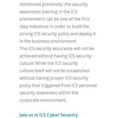
mentioned previously, the security
awareness training in the ICS
environment can be one of the first
step milestone in order to build the
strong ICS security policy and deploy it
in the business environment.
The ICS security assurance will not be
achieved without having ICS security
culture. While the ICS security
culture itself will not be established
without having proper ICS security
policy that triggered from ICS personal
security awareness within the
corporate environment.
Join us in
ICS Cyber Security