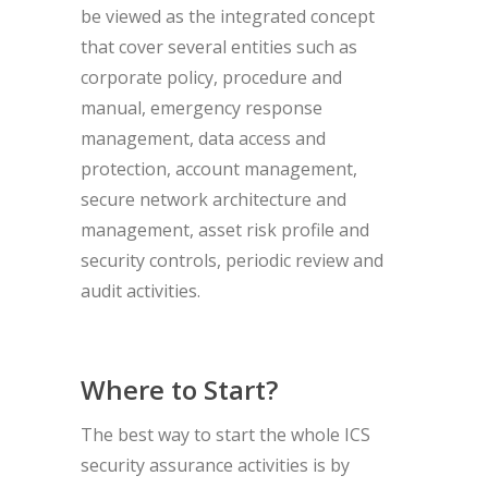
be viewed as the integrated concept
that cover several entities such as
corporate policy, procedure and
manual, emergency response
management, data access and
protection, account management,
secure network architecture and
management, asset risk profile and
security controls, periodic review and
audit activities.
Where to Start?
The best way to start the whole ICS
security assurance activities is by