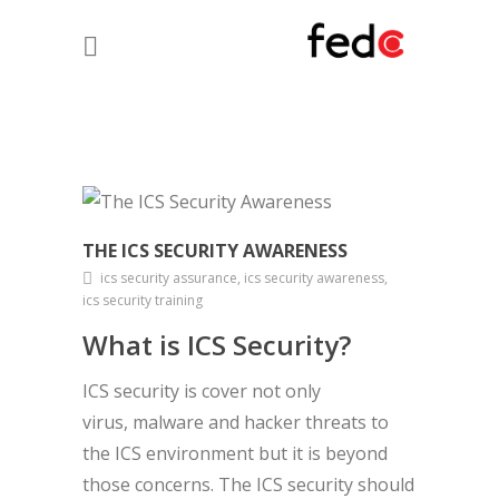
THE ICS SECURITY AWARENESS
ics security assurance, ics security awareness,
ics security training
What is ICS Security?
ICS security is cover not only
virus, malware and hacker threats to
the ICS environment but it is beyond
those concerns. The ICS security should