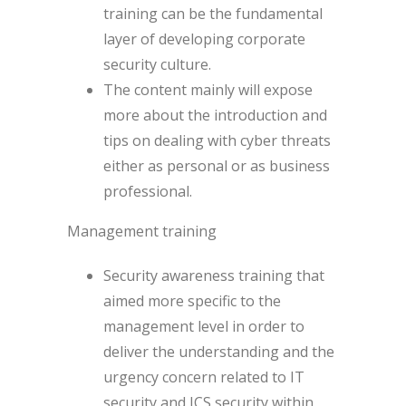
training can be the fundamental
layer of developing corporate
security culture.
The content mainly will expose
more about the introduction and
tips on dealing with cyber threats
either as personal or as business
professional.
Management training
Security awareness training that
aimed more specific to the
management level in order to
deliver the understanding and the
urgency concern related to IT
security and ICS security within