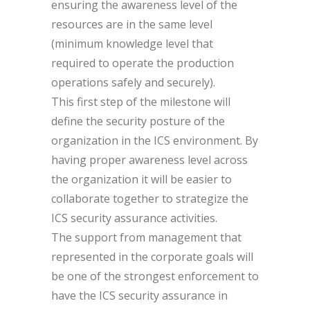
ensuring the awareness level of the
resources are in the same level
(minimum knowledge level that
required to operate the production
operations safely and securely).
This first step of the milestone will
define the security posture of the
organization in the ICS environment. By
having proper awareness level across
the organization it will be easier to
collaborate together to strategize the
ICS security assurance activities.
The support from management that
represented in the corporate goals will
be one of the strongest enforcement to
have the ICS security assurance in