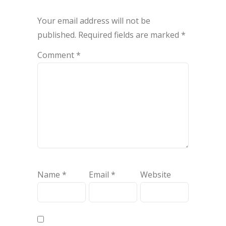
Your email address will not be
published.
Required fields are marked
*
Comment
*
Name
*
Email
*
Website