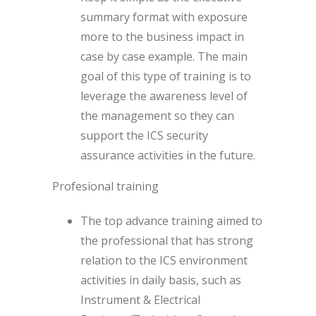
summary format with exposure
more to the business impact in
case by case example. The main
goal of this type of training is to
leverage the awareness level of
the management so they can
support the ICS security
assurance activities in the future.
Profesional training
The top advance training aimed to
the professional that has strong
relation to the ICS environment
activities in daily basis, such as
Instrument & Electrical