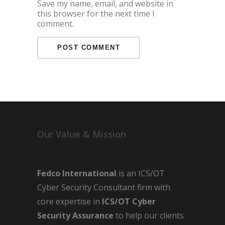
Save my name, email, and website in
this browser for the next time I
comment.
Our Value & Mission
Fedco International
is an ICS/OT
Cyber Security Consultant firm with
core expertise in
ICS/OT Cyber
Security Assurance
to help our clients