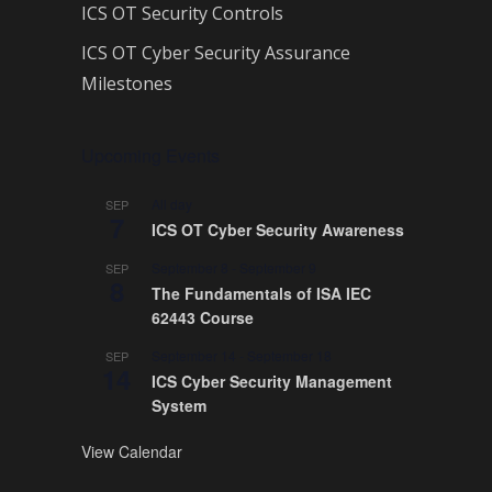
ICS OT Security Controls
ICS OT Cyber Security Assurance
Milestones
Upcoming Events
All day
SEP
7
ICS OT Cyber Security Awareness
September 8
-
September 9
SEP
8
The Fundamentals of ISA IEC
62443 Course
September 14
-
September 18
SEP
14
ICS Cyber Security Management
System
View Calendar