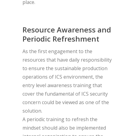
place.
Resource Awareness and
Periodic Refreshment
As the first engagement to the
resources that have daily responsibility
to ensure the sustainable production
operations of ICS environment, the
entry level awareness training that
cover the fundamental of ICS security
concern could be viewed as one of the
solution.
A periodic training to refresh the
mindset should also be implemented