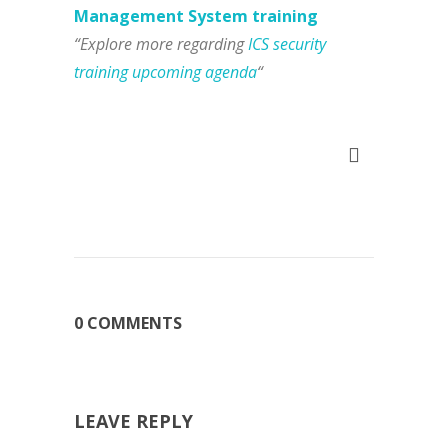
Management System training
“Explore more regarding
ICS security
training upcoming agenda
“
0 COMMENTS
LEAVE REPLY