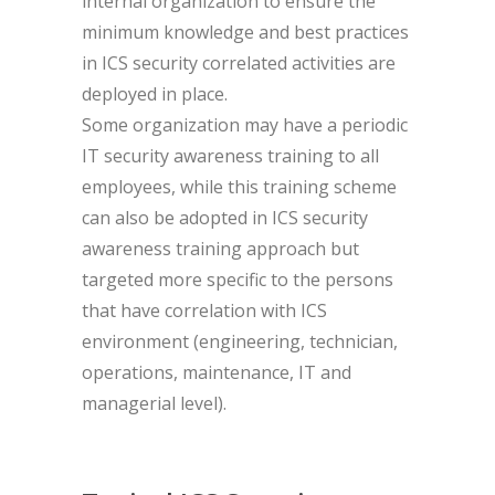
internal organization to ensure the
minimum knowledge and best practices
in ICS security correlated activities are
deployed in place.
Some organization may have a periodic
IT security awareness training to all
employees, while this training scheme
can also be adopted in ICS security
awareness training approach but
targeted more specific to the persons
that have correlation with ICS
environment (engineering, technician,
operations, maintenance, IT and
managerial level).