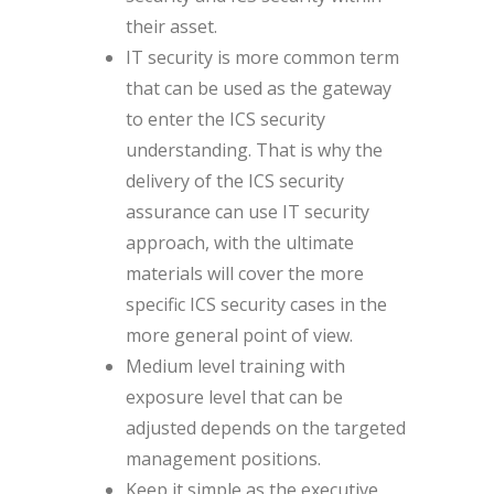
their asset.
IT security is more common term
that can be used as the gateway
to enter the ICS security
understanding. That is why the
delivery of the ICS security
assurance can use IT security
approach, with the ultimate
materials will cover the more
specific ICS security cases in the
more general point of view.
Medium level training with
exposure level that can be
adjusted depends on the targeted
management positions.
Keep it simple as the executive