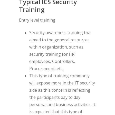
Typical ICS Security
Training
Entry level training
Security awareness training that
aimed to the general resources
within organization, such as
security training for HR
employees, Controllers,
Procurement, etc.
This type of training commonly
will expose more in the IT security
side as this concern is reflecting
the participants day to day
personal and business activities. It
is expected that this type of