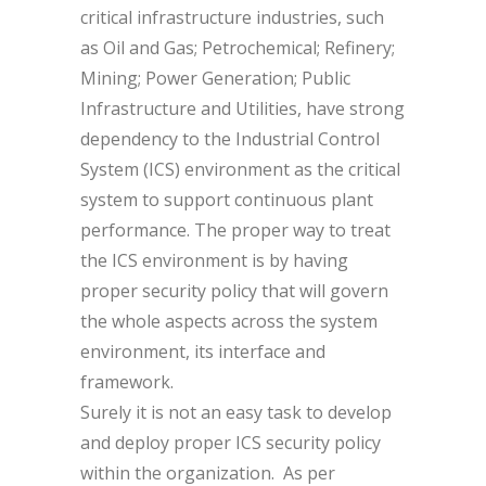
critical infrastructure industries, such
as Oil and Gas; Petrochemical; Refinery;
Mining; Power Generation; Public
Infrastructure and Utilities, have strong
dependency to the Industrial Control
System (ICS) environment as the critical
system to support continuous plant
performance. The proper way to treat
the ICS environment is by having
proper security policy that will govern
the whole aspects across the system
environment, its interface and
framework.
Surely it is not an easy task to develop
and deploy proper ICS security policy
within the organization. As per