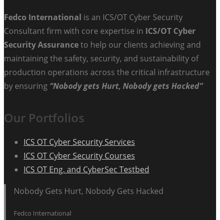
Fedco International
is an ICS/OT Cyber Security
Consultant firm with core expertise in
ICS/OT Cyber
Security Assurance
to help our clients achieving and
maintaining the safety, security, and sustainability of
production operations across the critical infrastructure
by ensuring
“Nobody gets Hurt, Nobody gets Hacked”
Our Portfolios
ICS OT Cyber Security Services
ICS OT Cyber Security Courses
ICS OT Eng. and CyberSec Testbed
Nobody Gets Hurt, Nobody Gets Hacked
Fedco International