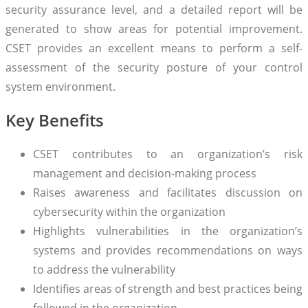
security assurance level, and a detailed report will be
generated to show areas for potential improvement.
CSET provides an excellent means to perform a self-
assessment of the security posture of your control
system environment.
Key Benefits
CSET contributes to an organization’s risk
management and decision-making process
Raises awareness and facilitates discussion on
cybersecurity within the organization
Highlights vulnerabilities in the organization’s
systems and provides recommendations on ways
to address the vulnerability
Identifies areas of strength and best practices being
followed in the organization