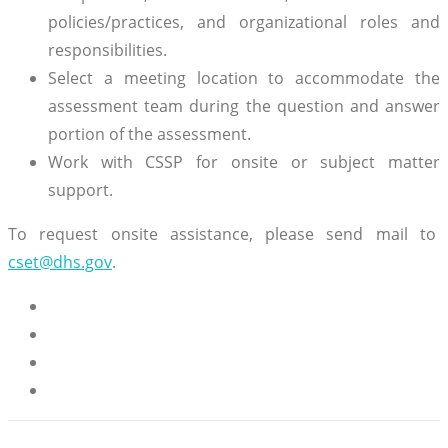
policies/practices, and organizational roles and
responsibilities.
Select a meeting location to accommodate the
assessment team during the question and answer
portion of the assessment.
Work with CSSP for onsite or subject matter
support.
To request onsite assistance, please send mail to
cset@dhs.gov
.