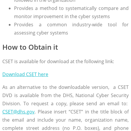
Provides a method to systematically compare and
monitor improvement in the cyber systems
Provides a common industry-wide tool for
assessing cyber systems
How to Obtain it
CSET is available for download at the following link:
Download CSET here
As an alternative to the downloadable version, a CSET
DVD is available from the DHS, National Cyber Security
Division. To request a copy, please send an email to:
CSET@dhs.gov
. Please insert “CSET” in the title block of
the email and include your name, organization name,
complete street address (no P.O. boxes), and phone