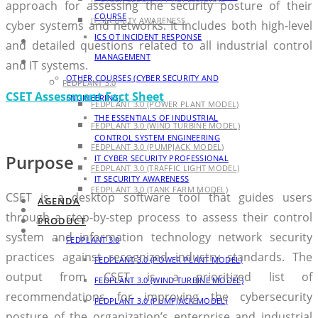
approach for assessing the security posture of their
COURSE
IT SECURITY AWARENESS
cyber systems and networks. It includes both high-level
ICS OT INCIDENT RESPONSE
AGENDA
and detailed questions related to all industrial control
MANAGEMENT
PRODUCT
and IT systems.
OTHER COURSES (CYBER SECURITY AND
FEDPLANT 3.0
CSET Assessment Fact Sheet
ENGINEERING)
FEDPLANT 3.0 (POWER PLANT MODEL)
THE ESSENTIALS OF INDUSTRIAL
FEDPLANT 3.0 (WIND TURBINE MODEL)
CONTROL SYSTEM ENGINEERING
FEDPLANT 3.0 (PUMPJACK MODEL)
Purpose
IT CYBER SECURITY PROFESSIONAL
FEDPLANT 3.0 (TRAFFIC LIGHT MODEL)
IT SECURITY AWARENESS
FEDPLANT 3.0 (TANK FARM MODEL)
CSET is a desktop software tool that guides users
AGENDA
BLOG
through a step-by-step process to assess their control
PRODUCT
CONTACT
system and information technology network security
FEDPLANT 3.0
practices against recognized industry standards. The
FEDPLANT 3.0 (POWER PLANT MODEL)
output from CSET is a prioritized list of
FEDPLANT 3.0 (WIND TURBINE MODEL)
recommendations for improving the cybersecurity
FEDPLANT 3.0 (PUMPJACK MODEL)
posture of the organization’s enterprise and industrial