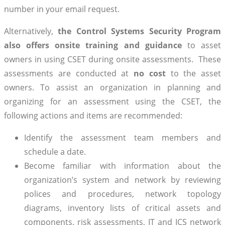
number in your email request.
Alternatively,
the Control Systems Security Program
also offers onsite training and guidance
to asset
owners in using CSET during onsite assessments. These
assessments are conducted at
no cost
to the asset
owners. To assist an organization in planning and
organizing for an assessment using the CSET, the
following actions and items are recommended:
Identify the assessment team members and
schedule a date.
Become familiar with information about the
organization’s system and network by reviewing
polices and procedures, network topology
diagrams, inventory lists of critical assets and
components, risk assessments, IT and ICS network