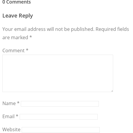
0 Comments
Leave Reply
Your email address will not be published.
Required fields
are marked
*
Comment
*
Name
*
Email
*
Website