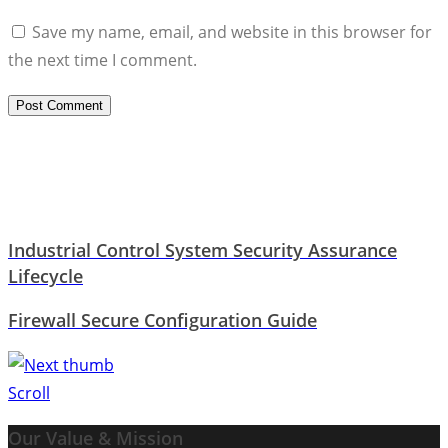
Save my name, email, and website in this browser for
the next time I comment.
Industrial Control System Security Assurance
Lifecycle
Firewall Secure Configuration Guide
Scroll
Our Value & Mission