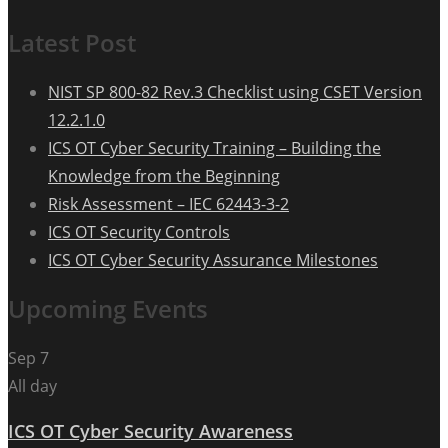
Latest Post
NIST SP 800-82 Rev.3 Checklist using CSET Version
12.2.1.0
ICS OT Cyber Security Training – Building the
Knowledge from the Beginning
Risk Assessment – IEC 62443-3-2
ICS OT Security Controls
ICS OT Cyber Security Assurance Milestones
Upcoming Events
Sep
7
All day
ICS OT Cyber Security Awareness