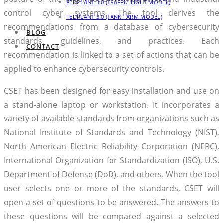
FEDPLANT 3.0 (TRAFFIC LIGHT MODEL)
control cyber systems. The tool derives the
FEDPLANT 3.0 (TANK FARM MODEL)
recommendations from a database of cybersecurity
BLOG
standards, guidelines, and practices. Each
CONTACT
recommendation is linked to a set of actions that can be
applied to enhance cybersecurity controls.
CSET has been designed for easy installation and use on
a stand-alone laptop or workstation. It incorporates a
variety of available standards from organizations such as
National Institute of Standards and Technology (NIST),
North American Electric Reliability Corporation (NERC),
International Organization for Standardization (ISO), U.S.
Department of Defense (DoD), and others. When the tool
user selects one or more of the standards, CSET will
open a set of questions to be answered. The answers to
these questions will be compared against a selected